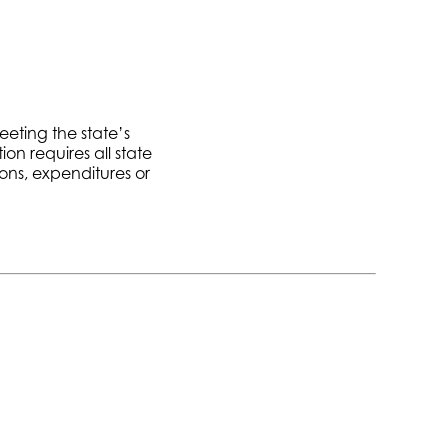
eeting the state’s
on requires all state
ons, expenditures or