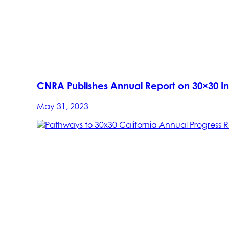
CNRA Publishes Annual Report on 30×30 Ini
May 31, 2023