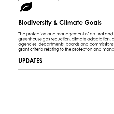
Biodiversity & Climate Goals
The protection and management of natural and work
greenhouse gas reduction, climate adaptation, and 
agencies, departments, boards and commissions to 
grant criteria relating to the protection and ma
UPDATES