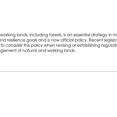
ing lands, including forests, is an essential strategy in m
resilience goals and is now official policy. Recent legislati
consider this policy when revising or establishing regulati
nagement of natural and working lands.