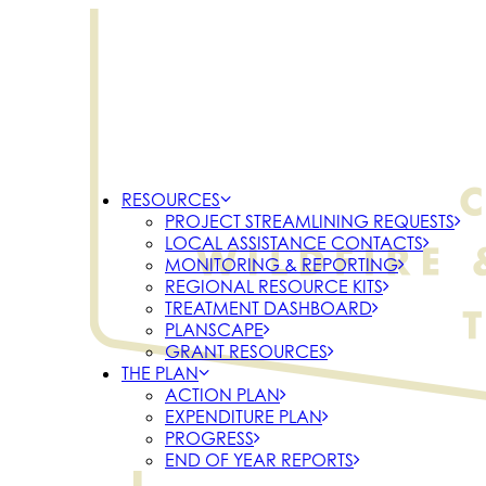
RESOURCES
PROJECT STREAMLINING REQUESTS
LOCAL ASSISTANCE CONTACTS
MONITORING & REPORTING
REGIONAL RESOURCE KITS
TREATMENT DASHBOARD
PLANSCAPE
GRANT RESOURCES
THE PLAN
ACTION PLAN
EXPENDITURE PLAN
PROGRESS
END OF YEAR REPORTS