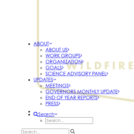
ABOUT
ABOUT US
WORK GROUPS
ORGANIZATION
GOALS
SCIENCE ADVISORY PANEL
UPDATES
MEETINGS
GOVERNORS MONTHLY UPDATE
END OF YEAR REPORTS
PRESS
Search