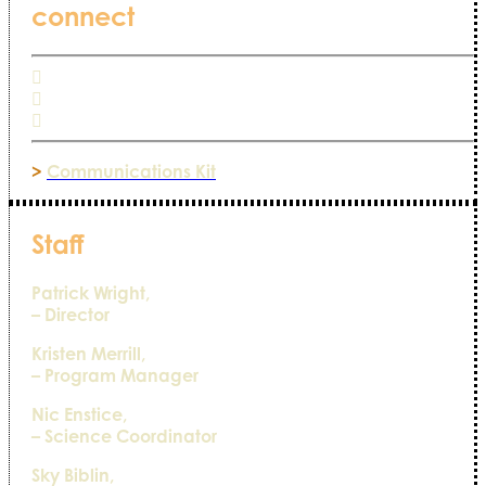
connect
>
Communications Kit
Staff
Patrick Wright,
– Director
Kristen Merrill,
– Program Manager
Nic Enstice,
– Science Coordinator
Sky Biblin,