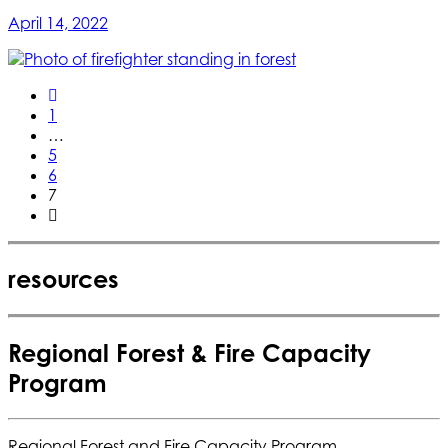
April 14, 2022
1
…
5
6
7
resources
Regional Forest & Fire Capacity
Program
Regional Forest and Fire Capacity Program