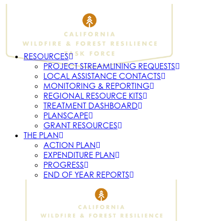
RESOURCES
PROJECT STREAMLINING REQUESTS
LOCAL ASSISTANCE CONTACTS
MONITORING & REPORTING
REGIONAL RESOURCE KITS
TREATMENT DASHBOARD
PLANSCAPE
GRANT RESOURCES
THE PLAN
ACTION PLAN
EXPENDITURE PLAN
PROGRESS
END OF YEAR REPORTS