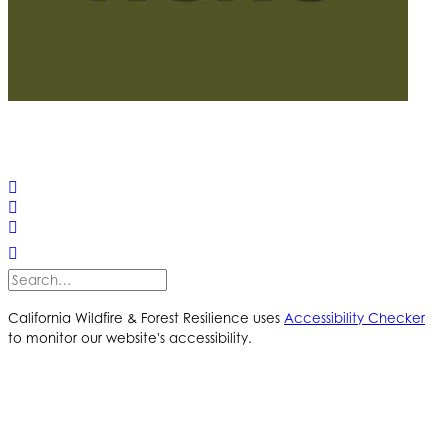
© 2025 California Wildfire & Forest Resilience. All rights
reserved
PRIVACY POLICY
ACCESSIBILITY STATEMENT
California Wildfire & Forest Resilience uses
Accessibility Checker
to monitor our website's accessibility.