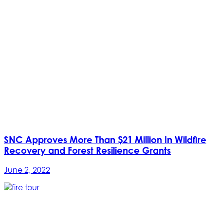
SNC Approves More Than $21 Million In Wildfire
Recovery and Forest Resilience Grants
June 2, 2022