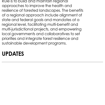
Rule is to build and maintain regional
approaches to improve the health and
resilience of forested landscapes. The benefits
of a regional approach include alignment of
state and federal goals and mandates at a
regional level, facilitating multi-benefit and
multi-jurisdictional projects, and empowering
local governments and collaboratives to set
priorities and integrate forest resilience and
sustainable development programs.
UPDATES