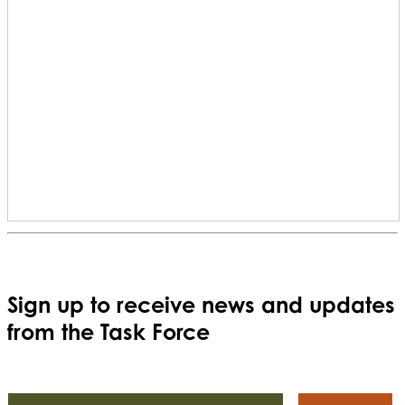
Sign up to receive news and updates
from the Task Force