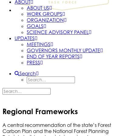
ABOUT
ABOUT US
WORK GROUPS
ORGANIZATION
GOALS
SCIENCE ADVISORY PANEL
UPDATES
MEETINGS
GOVERNORS MONTHLY UPDATE
END OF YEAR REPORTS
PRESS
Search
Regional Frameworks
A central recommendation of the state’s Forest
Carbon Plan and the National Forest Planning