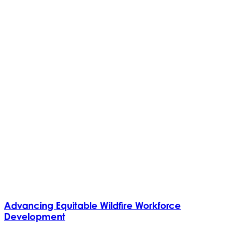
Advancing Equitable Wildfire Workforce
Development