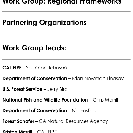
Work Group: Regional Frameworks
Partnering Organizations
Work Group leads:
CAL FIRE
– Shannon Johnson
Department of Conservation –
Brian Newman-Lindsay
U.S. Forest Service –
Jerry Bird
National Fish and Wildlife Foundation
– Chris Morrill
Department of Conservation
– Nic Enstice
Forest Schafer –
CA Natural Resources Agency
Kristen Merrill –
CAL FIRE