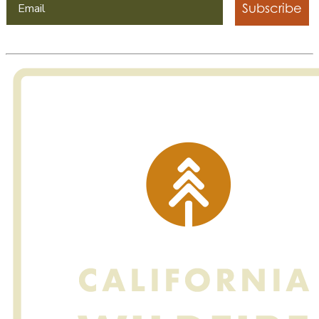
Subscribe