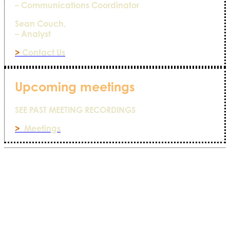
– Communications Coordinator
Sean Couch,
– Analyst
>
Contact Us
Upcoming meetings
SEE PAST MEETING RECORDINGS
>
Meetings