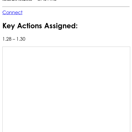
Connect
Key Actions Assigned:
1.28 – 1.30