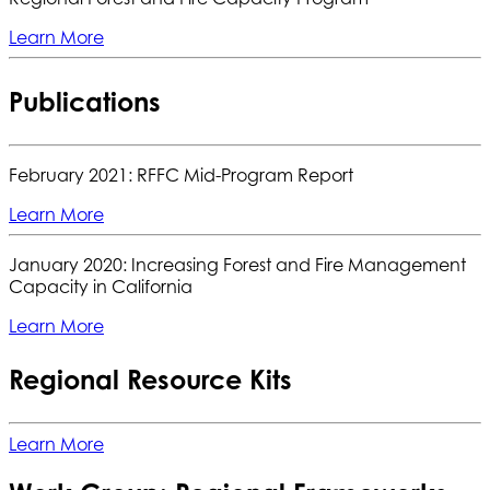
Learn More
Publications
February 2021: RFFC Mid-Program Report
Learn More
January 2020: Increasing Forest and Fire Management
Capacity in California
Learn More
Regional Resource Kits
Learn More