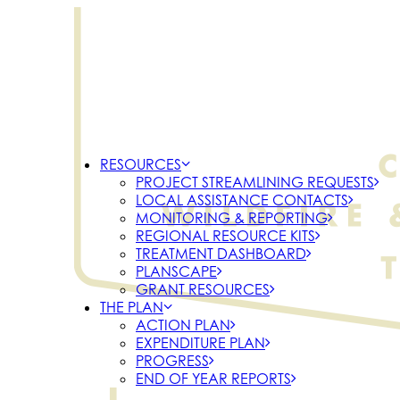
RESOURCES
PROJECT STREAMLINING REQUESTS
LOCAL ASSISTANCE CONTACTS
MONITORING & REPORTING
REGIONAL RESOURCE KITS
TREATMENT DASHBOARD
PLANSCAPE
GRANT RESOURCES
THE PLAN
ACTION PLAN
EXPENDITURE PLAN
PROGRESS
END OF YEAR REPORTS