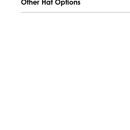
Other Hat Options
Panel
Hat
quantity