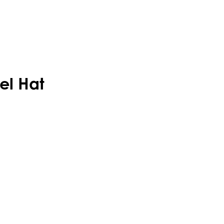
el Hat