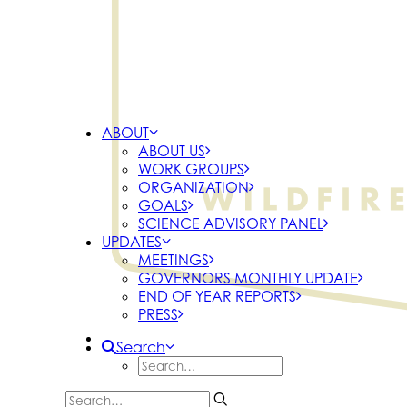
ABOUT
ABOUT US
WORK GROUPS
ORGANIZATION
GOALS
SCIENCE ADVISORY PANEL
UPDATES
MEETINGS
GOVERNORS MONTHLY UPDATE
END OF YEAR REPORTS
PRESS
Search