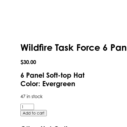
Wildfire Task Force 6 Pan
$
30.00
6 Panel Soft-top Hat
Color: Evergreen
47 in stock
Wildfire
Task
Add to cart
Force
6