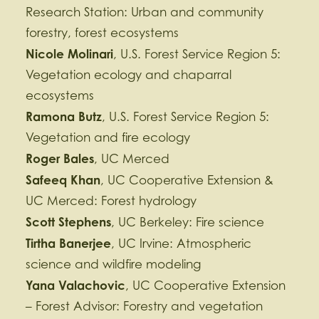
Research Station: Urban and community
forestry, forest ecosystems
Nicole Molinari
, U.S. Forest Service Region 5:
Vegetation ecology and chaparral
ecosystems
Ramona Butz
, U.S. Forest Service Region 5:
Vegetation and fire ecology
Roger Bales
, UC Merced
Safeeq Khan
, UC Cooperative Extension &
UC Merced: Forest hydrology
Scott Stephens
, UC Berkeley: Fire science
Tirtha Banerjee
, UC Irvine: Atmospheric
science and wildfire modeling
Yana Valachovic
, UC Cooperative Extension
– Forest Advisor: Forestry and vegetation