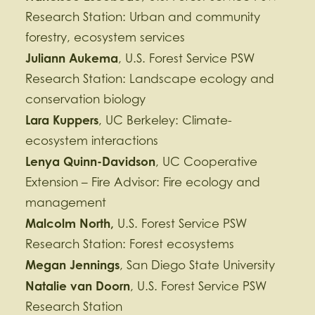
Research Station: Urban and community
forestry, ecosystem services
Juliann Aukema
, U.S. Forest Service PSW
Research Station: Landscape ecology and
conservation biology
Lara Kuppers
, UC Berkeley: Climate-
ecosystem interactions
Lenya Quinn-Davidson
, UC Cooperative
Extension – Fire Advisor: Fire ecology and
management
Malcolm North,
U.S. Forest Service PSW
Research Station: Forest ecosystems
Megan Jennings
, San Diego State University
Natalie van Doorn
, U.S. Forest Service PSW
Research Station