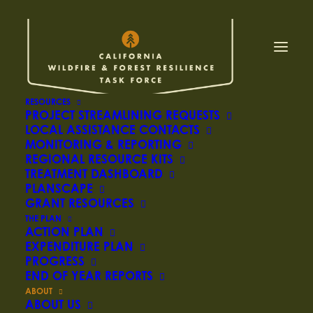
SCIENCE
RESOURCES
ADVISORY PANEL
PROJECT STREAMLINING REQUESTS
LOCAL ASSISTANCE CONTACTS
MONITORING & REPORTING
REGIONAL RESOURCE KITS
The Science Advisory Panel provides support
TREATMENT DASHBOARD
PLANSCAPE
to Task Force leadership and work groups for
GRANT RESOURCES
science-based decision making to inform
THE PLAN
stewardship now and in the future, including
ACTION PLAN
EXPENDITURE PLAN
translating scientific findings related to
PROGRESS
agency programs and identifying research
END OF YEAR REPORTS
gaps.
ABOUT
ABOUT US