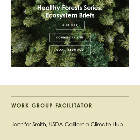
Healthy Forests Series:
Ecosystem Briefs
BLUE OAK
PONDEROSA PINE
COAST REDWOOD
WORK GROUP FACILITATOR
Jennifer Smith, USDA California Climate Hub