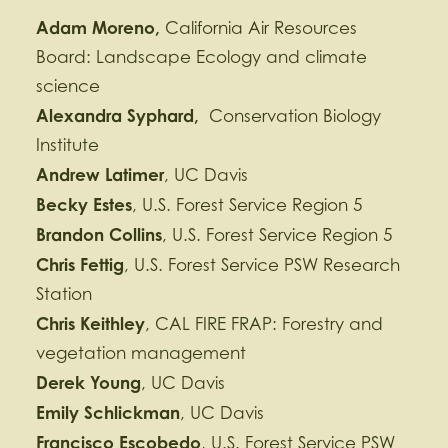
Adam Moreno,
California Air Resources
Board: Landscape Ecology and climate
science
Alexandra
Syphard,
Conservation Biology
Institute
Andrew Latimer
, UC Davis
Becky Estes
, U.S. Forest Service Region 5
Brandon Collins
, U.S. Forest Service Region 5
Chris Fettig
, U.S. Forest Service PSW Research
Station
Chris Keithley
, CAL FIRE FRAP: Forestry and
vegetation management
Derek Young
, UC Davis
Emily Schlickman
, UC Davis
Francisco Escobedo
, U.S. Forest Service PSW