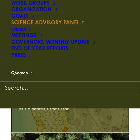
WORK GROUPS
ORGANIZATION
PRODUCTS AND
GOALS
SCIENCE ADVISORY PANEL
RESOURCES
UPDATES
MEETINGS
GOVERNORS MONTHLY UPDATE
END OF YEAR REPORTS
PRESS
Search