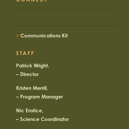
>
Communications Kit
STAFF
Patrick Wright,
– Director
Kristen Merrill,
– Program Manager
Nic Enstice,
– Science Coordinator