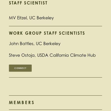
STAFF SCIENTIST
MV Eitzel, UC Berkeley
WORK GROUP STAFF SCIENTISTS
John Battles, UC Berkeley
Steve Ostoja, USDA California Climate Hub
CONNECT
MEMBERS