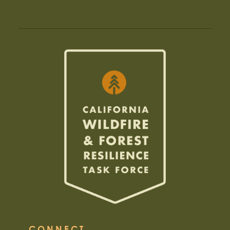
CONNECT