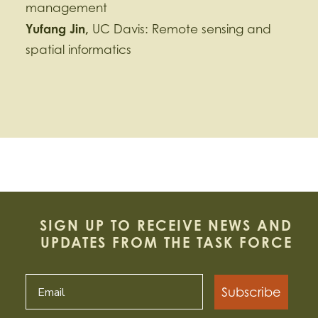
management
Yufang
Jin,
UC Davis: Remote sensing and
spatial informatics
SIGN UP TO RECEIVE NEWS AND
UPDATES FROM THE TASK FORCE
Subscribe