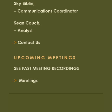
Sky Biblin,
– Communications Coordinator
Sean Couch,
– Analyst
>
Contact Us
UPCOMING MEETINGS
SEE PAST MEETING RECORDINGS
>
Meetings