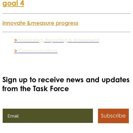
goal 4
innovate &
measure progress
>
Monitoring, Reporting & Assessment
>
Communications
Sign up to receive news and updates
from the Task Force
Subscribe