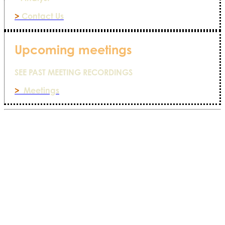
>
Contact Us
Upcoming meetings
SEE PAST MEETING RECORDINGS
>
Meetings