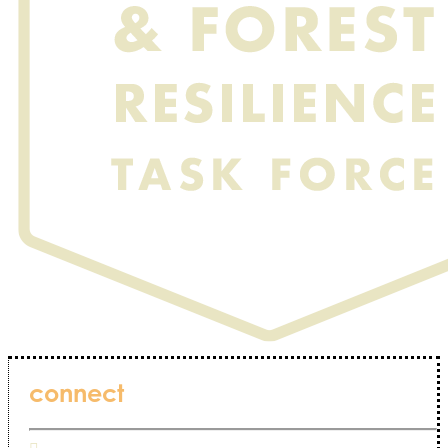
connect