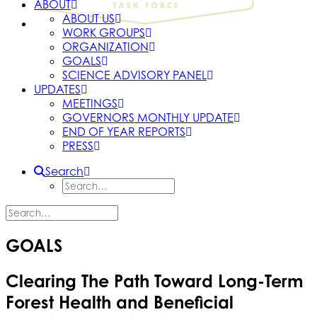
ABOUT
ABOUT US
WORK GROUPS
ORGANIZATION
GOALS
SCIENCE ADVISORY PANEL
UPDATES
MEETINGS
GOVERNORS MONTHLY UPDATE
END OF YEAR REPORTS
PRESS
Search
GOALS
Clearing The Path Toward Long-Term
Forest Health and Beneficial