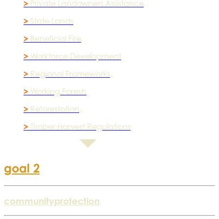
>
Private Landowners Assistance
>
State Lands
>
Beneficial Fire
>
Workforce Development
>
Regional Frameworks
>
Working Forests
>
Reforestation
>
Timber Harvest Regulations
goal 2
community
protection