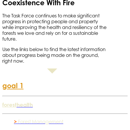
Coexistence With Fire
The Task Force continues to make significant
progress in protecting people and property
while improving the health and resiliency of the
forests we love and rely on for a sustainable
future.
Use the links below to find the latest information
about progress being made on the ground,
right now.
goal 1
forest
health
>
Forest Management