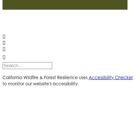
© 2025 California Wildfire & Forest Resilience. All rights
reserved
PRIVACY POLICY
ACCESSIBILITY STATEMENT
California Wildfire & Forest Resilience uses
Accessibility Checker
to monitor our website's accessibility.