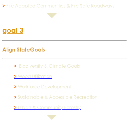
>
Fire Adapted Communities & Fire-Safe Roadways
goal 3
Align State
Goals
>
Biodiversity & Climate Goals
>
Wood Utilization
>
Workforce Development
>
Sustainable & Accessible Recreation
>
Urban & Community Forestry