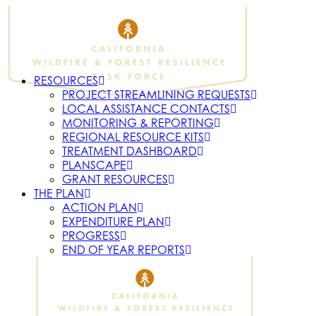
RESOURCES
PROJECT STREAMLINING REQUESTS
LOCAL ASSISTANCE CONTACTS
MONITORING & REPORTING
REGIONAL RESOURCE KITS
TREATMENT DASHBOARD
PLANSCAPE
GRANT RESOURCES
THE PLAN
ACTION PLAN
EXPENDITURE PLAN
PROGRESS
END OF YEAR REPORTS