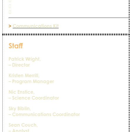
>
Communications Kit
Staff
Patrick Wright,
– Director
Kristen Merrill,
– Program Manager
Nic Enstice,
– Science Coordinator
Sky Biblin,
– Communications Coordinator
Sean Couch,
– Analyst