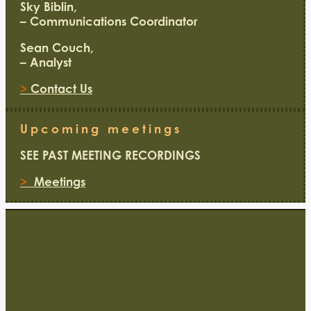
Sky Biblin,
– Communications Coordinator
Sean Couch,
– Analyst
>
Contact Us
Upcoming meetings
SEE PAST MEETING RECORDINGS
>
Meetings