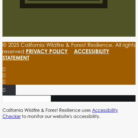
© 2025 California Wildfire & Forest Resilience. All rights
PRIVACY POLICY
ACCESSIBILITY
reserved
STATEMENT
California Wildfire & Forest Resilience uses
Accessibility
Checker
to monitor our website's accessibility.