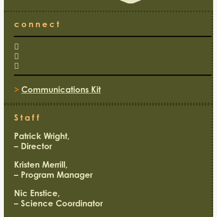
connect
>
Communications Kit
Staff
Patrick Wright,
– Director
Kristen Merrill,
– Program Manager
Nic Enstice,
– Science Coordinator