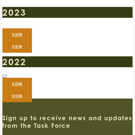
2023
VIEW
VIEW
2022
VIEW
VIEW
Sign up to receive news and updates
from the Task Force