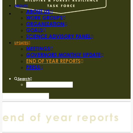
ABOUT
ABOUT US
WORK GROUPS
ORGANIZATION
GOALS
SCIENCE ADVISORY PANEL
UPDATES
MEETINGS
GOVERNORS MONTHLY UPDATE
END OF YEAR REPORTS
PRESS
Search
end of year reports