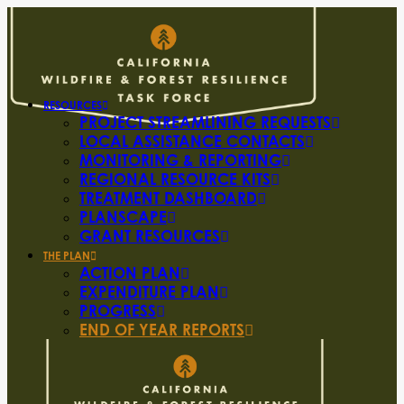
RESOURCES
PROJECT STREAMLINING REQUESTS
LOCAL ASSISTANCE CONTACTS
MONITORING & REPORTING
REGIONAL RESOURCE KITS
TREATMENT DASHBOARD
PLANSCAPE
GRANT RESOURCES
THE PLAN
ACTION PLAN
EXPENDITURE PLAN
PROGRESS
END OF YEAR REPORTS