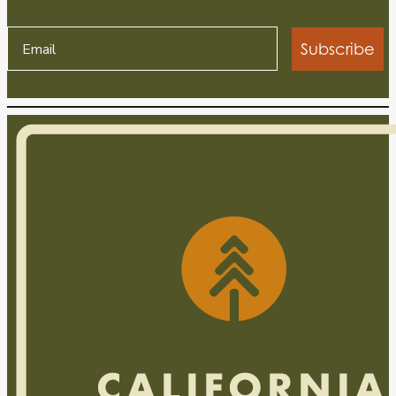
Subscribe