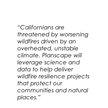
“Californians are
threatened by worsening
wildfires driven by an
overheated, unstable
climate. Planscape will
leverage science and
data to help deliver
wildfire resilience projects
that protect our
communities and natural
places.”