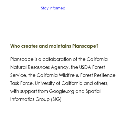
Stay Informed
Who creates and maintains Planscape?
Planscape is a collaboration of the California
Natural Resources Agency, the USDA Forest
Service, the California Wildfire & Forest Resilience
Task Force, University of California and others,
with support from Google.org and Spatial
Informatics Group (SIG)