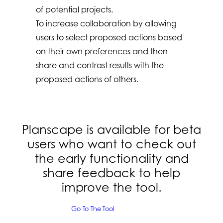
of potential projects.
To increase collaboration by allowing
users to select proposed actions based
on their own preferences and then
share and contrast results with the
proposed actions of others.
Planscape is available for beta
users who want to check out
the early functionality and
share feedback to help
improve the tool
.
Go To The Tool