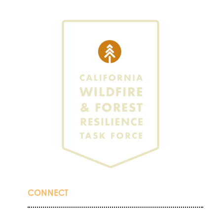
CONNECT