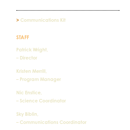
>
Communications Kit
STAFF
Patrick Wright,
– Director
Kristen Merrill,
– Program Manager
Nic Enstice,
– Science Coordinator
Sky Biblin,
– Communications Coordinator