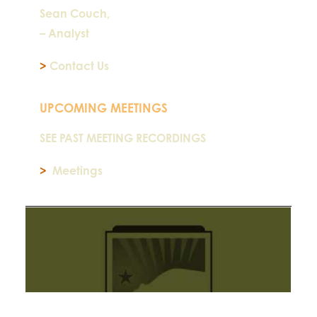
Sean Couch,
– Analyst
>
Contact Us
UPCOMING MEETINGS
SEE PAST MEETING RECORDINGS
>
Meetings