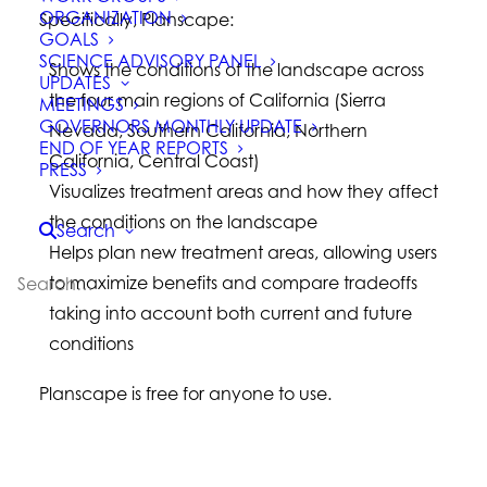
ORGANIZATION
Specifically, Planscape:
GOALS
SCIENCE ADVISORY PANEL
Shows the conditions of the landscape across
UPDATES
the four main regions of California (Sierra
MEETINGS
GOVERNORS MONTHLY UPDATE
Nevada, Southern California, Northern
END OF YEAR REPORTS
California, Central Coast)
PRESS
Visualizes treatment areas and how they affect
the conditions on the landscape
Search
Helps plan new treatment areas, allowing users
to maximize benefits and compare tradeoffs
taking into account both current and future
conditions
Planscape is free for anyone to use.