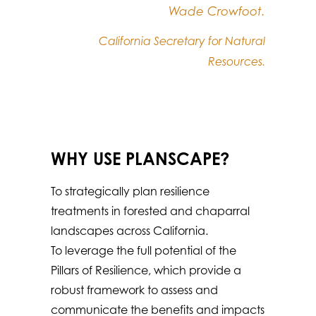
Wade Crowfoot.
California Secretary for Natural
Resources.
WHY USE PLANSCAPE?
To strategically plan resilience
treatments in forested and chaparral
landscapes across California.
To leverage the full potential of the
Pillars of Resilience, which provide a
robust framework to assess and
communicate the benefits and impacts