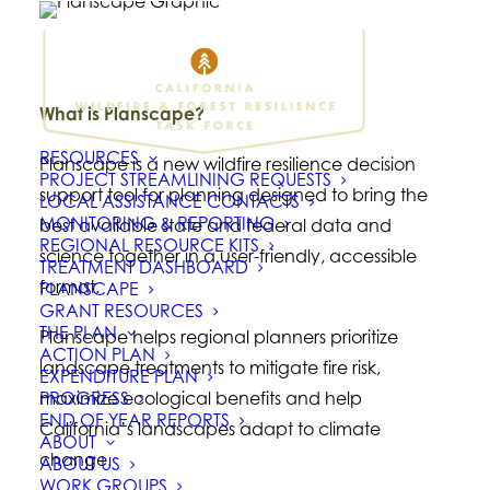
What is Planscape?
RESOURCES
Planscape is a new wildfire resilience decision
PROJECT STREAMLINING REQUESTS
support tool for planning designed to bring the
LOCAL ASSISTANCE CONTACTS
MONITORING & REPORTING
best available state and federal data and
REGIONAL RESOURCE KITS
science together in a user-friendly, accessible
TREATMENT DASHBOARD
format.
PLANSCAPE
GRANT RESOURCES
THE PLAN
Planscape helps regional planners prioritize
ACTION PLAN
landscape treatments to mitigate fire risk,
EXPENDITURE PLAN
PROGRESS
maximize ecological benefits and help
END OF YEAR REPORTS
California’s landscapes adapt to climate
ABOUT
change.
ABOUT US
WORK GROUPS