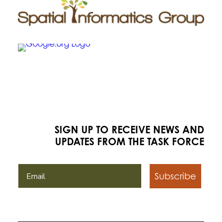
SIGN UP TO RECEIVE NEWS AND
UPDATES FROM THE TASK FORCE
Subscribe