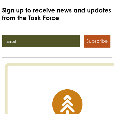
Sign up to receive news and updates
from the Task Force
Subscribe