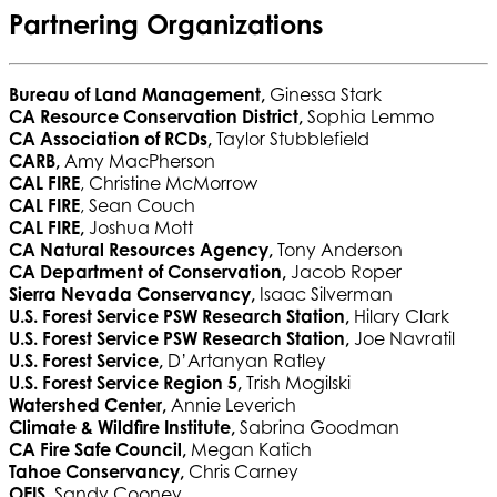
Partnering Organizations
Bureau of Land Management,
Ginessa Stark
CA Resource Conservation District,
Sophia Lemmo
CA Association of RCDs,
Taylor Stubblefield
CARB,
Amy MacPherson
CAL FIRE
, Christine McMorrow
CAL FIRE
, Sean Couch
CAL FIRE,
Joshua Mott
CA Natural Resources Agency,
Tony Anderson
CA Department of Conservation,
Jacob Roper
Sierra Nevada Conservancy,
Isaac Silverman
U.S. Forest Service PSW Research Station,
Hilary Clark
U.S. Forest Service PSW Research Station,
Joe
Navratil
U.S. Forest Service,
D’Artanyan Ratley
U.S. Forest Service Region 5,
Trish Mogilski
Watershed Center,
Annie Leverich
Climate & Wildfire Institute,
Sabrina Goodman
CA Fire Safe Council,
Megan Katich
Tahoe Conservancy,
Chris Carney
OEIS,
Sandy Cooney