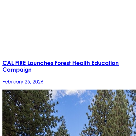
CAL FIRE Launches Forest Health Education
Campaign
February 25, 2026