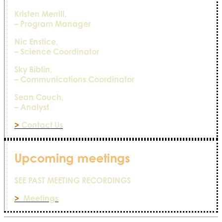
Kristen Merrill,
– Program Manager
Nic Enstice,
– Science Coordinator
Sky Biblin,
– Communications Coordinator
Sean Couch,
– Analyst
>
Contact Us
Upcoming meetings
SEE PAST MEETING RECORDINGS
>
Meetings