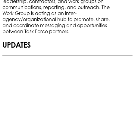
leadership, contractors, and work groups on
communications, reporting, and outreach. The
Work Group is acting as an inter-
agency/organizational hub to promote, share,
and coordinate messaging and opportunities
between Task Force partners.
UPDATES