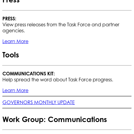
PRESS:
View press releases from the Task Force and partner
agencies.
Learn More
Tools
COMMUNICATIONS KIT:
Help spread the word about Task Force progress.
Learn More
GOVERNORS MONTHLY UPDATE
Work Group: Communications