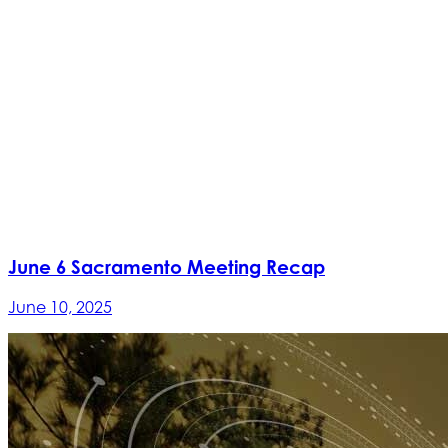
June 6 Sacramento Meeting Recap
June 10, 2025