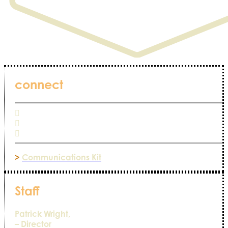
connect
>
Communications Kit
Staff
Patrick Wright,
– Director