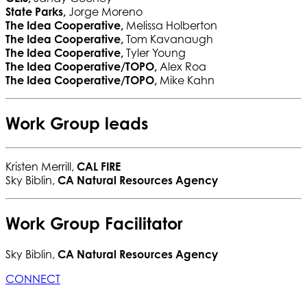
State Parks,
Jorge Moreno
The Idea Cooperative,
Melissa Holberton
The Idea Cooperative,
Tom Kavanaugh
The Idea Cooperative,
Tyler Young
The Idea Cooperative/TOPO,
Alex Roa
The Idea Cooperative/TOPO,
Mike Kahn
Work Group leads
Kristen Merrill,
CAL FIRE
Sky Biblin,
CA Natural Resources Agency
Work Group Facilitator
Sky Biblin,
CA Natural Resources Agency
CONNECT