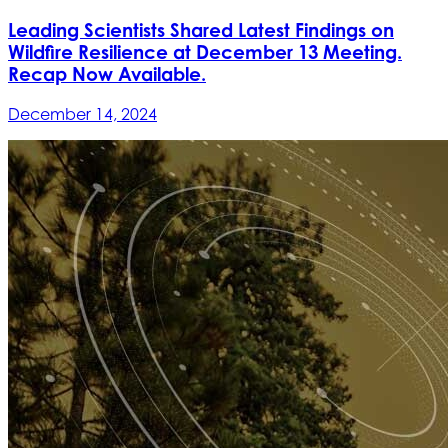
Leading Scientists Shared Latest Findings on
Wildfire Resilience at December 13 Meeting.
Recap Now Available.
December 14, 2024