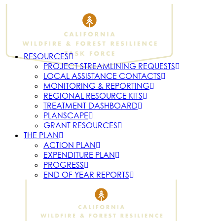
RESOURCES
PROJECT STREAMLINING REQUESTS
LOCAL ASSISTANCE CONTACTS
MONITORING & REPORTING
REGIONAL RESOURCE KITS
TREATMENT DASHBOARD
PLANSCAPE
GRANT RESOURCES
THE PLAN
ACTION PLAN
EXPENDITURE PLAN
PROGRESS
END OF YEAR REPORTS