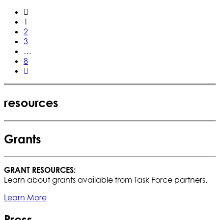
1
2
3
…
8
resources
Grants
GRANT RESOURCES:
Learn about grants available from Task Force partners.
Learn More
Press