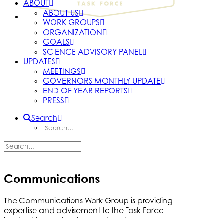
ABOUT
ABOUT US
WORK GROUPS
ORGANIZATION
GOALS
SCIENCE ADVISORY PANEL
UPDATES
MEETINGS
GOVERNORS MONTHLY UPDATE
END OF YEAR REPORTS
PRESS
Search
Communications
The Communications Work Group is providing
expertise and advisement to the Task Force