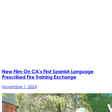
New Film On CA’s First Spanish Language
Prescribed Fire Training Exchange
November 1, 2024