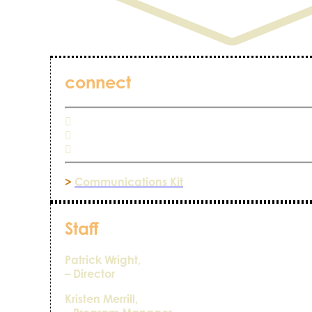
connect
>
Communications Kit
Staff
Patrick Wright,
– Director
Kristen Merrill,