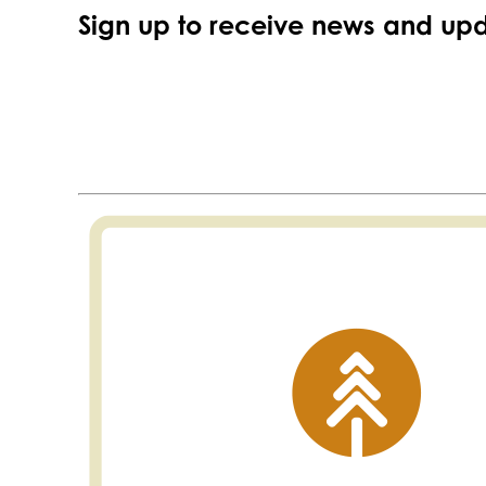
Sign up to receive news and upd