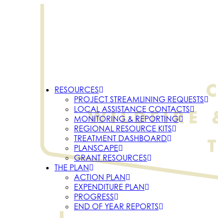
RESOURCES
PROJECT STREAMLINING REQUESTS
LOCAL ASSISTANCE CONTACTS
MONITORING & REPORTING
REGIONAL RESOURCE KITS
TREATMENT DASHBOARD
PLANSCAPE
GRANT RESOURCES
THE PLAN
ACTION PLAN
EXPENDITURE PLAN
PROGRESS
END OF YEAR REPORTS