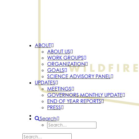
ABOUT
ABOUT US
WORK GROUPS
ORGANIZATION
GOALS
SCIENCE ADVISORY PANEL
UPDATES
MEETINGS
GOVERNORS MONTHLY UPDATE
END OF YEAR REPORTS
PRESS
Search