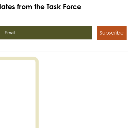
ates from the Task Force
Subscribe