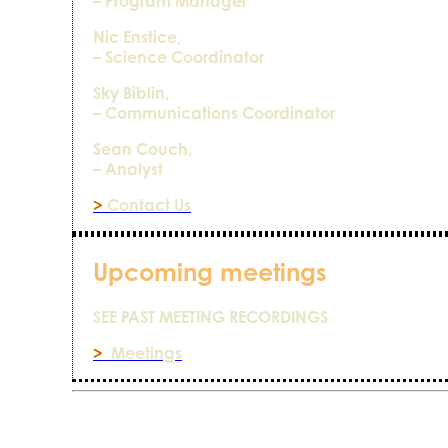
– Program Manager
Nic Enstice,
– Science Coordinator
Sky Biblin,
– Communications Coordinator
Sean Couch,
– Analyst
>
Contact Us
Upcoming meetings
SEE PAST MEETING RECORDINGS
>
Meetings