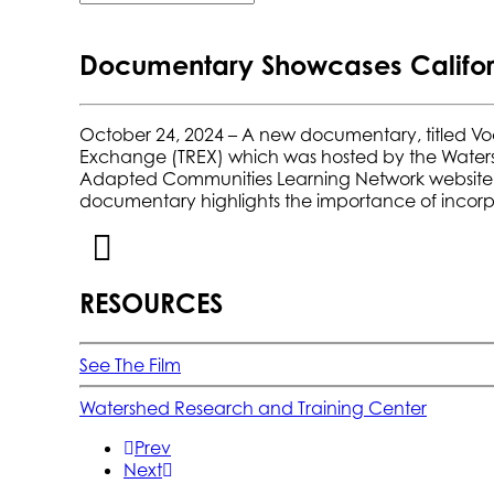
Documentary Showcases Californi
October 24, 2024
– A new documentary, titled Vo
Exchange (TREX) which was hosted by the
Water
Adapted Communities Learning Network website
documentary highlights the importance of incorp
RESOURCES
See The Film
Watershed Research and Training Center
Prev
Next