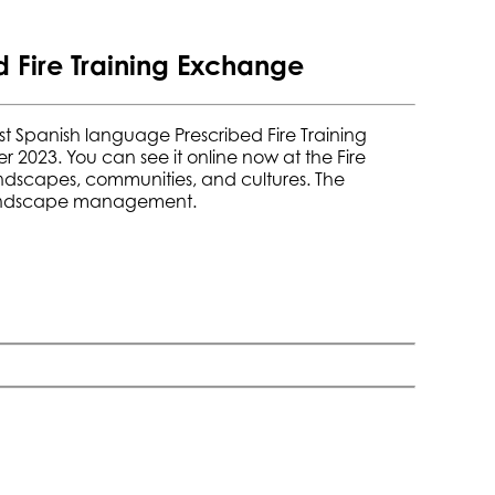
 Fire Training Exchange
 first Spanish language Prescribed Fire Training
r 2023. You can see it online now at the
Fire
landscapes, communities, and cultures. The
d landscape management.