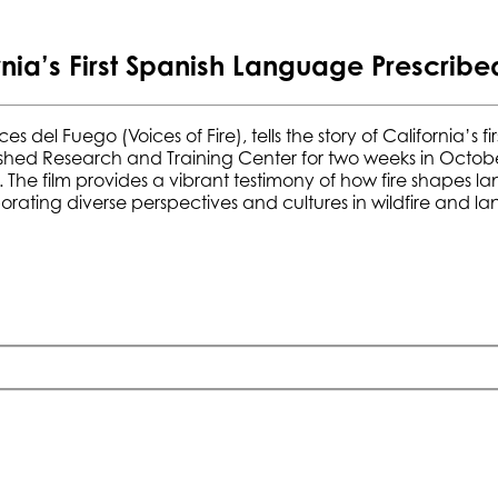
a’s First Spanish Language Prescribed
ces
del Fueg
o
(Voices of Fire), tells the story of California’s
shed Research and Training Center
for two weeks in Octobe
. The film provides a vibrant testimony of how fire shapes 
orating diverse perspectives and cultures in wildfire an