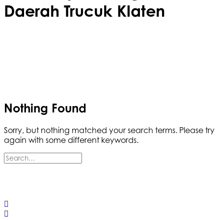
Daerah Trucuk Klaten
Nothing Found
Sorry, but nothing matched your search terms. Please try
again with some different keywords.
© 2025 California Wildfire & Forest Resilience. All rights
reserved
PRIVACY POLICY
ACCESSIBILITY STATEMENT