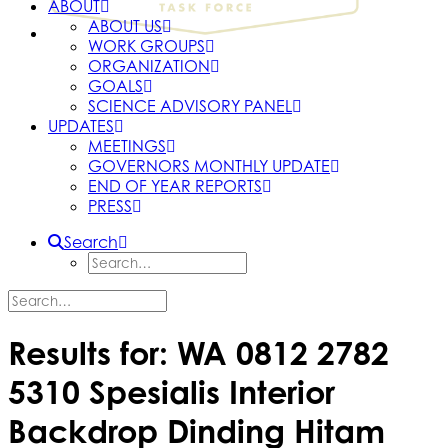
ABOUT
ABOUT US
WORK GROUPS
ORGANIZATION
GOALS
SCIENCE ADVISORY PANEL
UPDATES
MEETINGS
GOVERNORS MONTHLY UPDATE
END OF YEAR REPORTS
PRESS
Search
Results for: WA 0812 2782
5310 Spesialis Interior
Backdrop Dinding Hitam