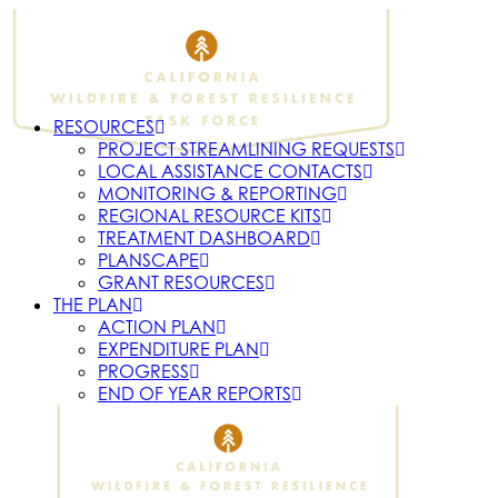
RESOURCES
PROJECT STREAMLINING REQUESTS
LOCAL ASSISTANCE CONTACTS
MONITORING & REPORTING
REGIONAL RESOURCE KITS
TREATMENT DASHBOARD
PLANSCAPE
GRANT RESOURCES
THE PLAN
ACTION PLAN
EXPENDITURE PLAN
PROGRESS
END OF YEAR REPORTS