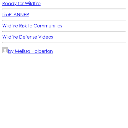
Ready for Wildfire
firePLANNER
Wildfire Risk to Communities
Wildfire Defense Videos
by Melissa Holberton