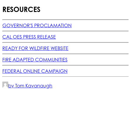
RESOURCES
GOVERNOR'S PROCLAMATION
CAL OES PRESS RELEASE
READY FOR WILDFIRE WEBSITE
FIRE ADAPTED COMMUNITIES
FEDERAL ONLINE CAMPAIGN
by Tom Kavanaugh