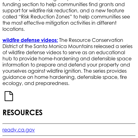
funding section to help communities find grants and
support for wildfire risk reduction, and a new feature
called “Risk Reduction Zones” to help communities see
the most effective mitigation activities in different
locations.
wildfire defense videos
:
The Resource Conservation
District of the Santa Monica Mountains released a series
of wildfire defense videos to serve as an educational
hub to provide home-hardening and defensible space
information to prepare and defend your property and
yourselves against wildfire ignition. The series provides
guidance on home hardening, defensible space, fire
ecology, and preparedness.
RESOURCES
ready.ca.gov