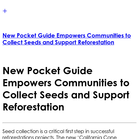
New Pocket Guide Empowers Communities to
Collect Seeds and Support Reforestation
New Pocket Guide
Empowers Communities to
Collect Seeds and Support
Reforestation
Seed collection is a critical first step in successful
reforestations projects. The new ‘
California Cone