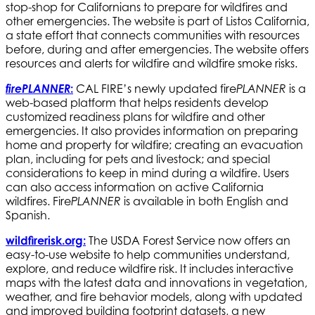
stop-shop for Californians to prepare for wildfires and
other emergencies. The website is part of Listos California,
a state effort that connects communities with resources
before, during and after emergencies. The website offers
resources and alerts for wildfire and wildfire smoke risks.
firePLANNER
:
CAL FIRE’s newly updated fire
is a
PLANNER
web-based platform that helps residents develop
customized readiness plans for wildfire and other
emergencies. It also provides information on preparing
home and property for wildfire; creating an evacuation
plan, including for pets and livestock; and special
considerations to keep in mind during a wildfire. Users
can also access information on active California
wildfires. Fire
is available in both English and
PLANNER
Spanish.
wildfirerisk.org
:
The USDA Forest Service now offers an
easy-to-use website to help communities understand,
explore, and reduce wildfire risk. It includes interactive
maps with the latest data and innovations in vegetation,
weather, and fire behavior models, along with updated
and improved building footprint datasets, a new