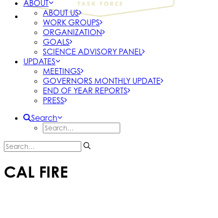
ABOUT
ABOUT US
WORK GROUPS
ORGANIZATION
GOALS
SCIENCE ADVISORY PANEL
UPDATES
MEETINGS
GOVERNORS MONTHLY UPDATE
END OF YEAR REPORTS
PRESS
Search
CAL FIRE