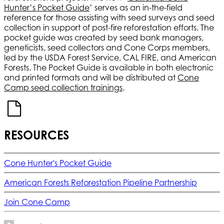
Hunter’s Pocket Guide
’ serves as an in-the-field
reference for those assisting with seed surveys and seed
collection in support of post-fire reforestation efforts. The
pocket guide was created by seed bank managers,
geneticists, seed collectors and Cone Corps members,
led by the USDA Forest Service, CAL FIRE, and American
Forests. The Pocket Guide is available in both electronic
and printed formats and will be distributed at
Cone
Camp seed collection trainings
.
RESOURCES
Cone Hunter's Pocket Guide
American Forests Reforestation Pipeline Partnership
Join Cone Camp