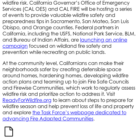
wildfire risk. California Governor’s Office of Emergency
Services (CAL OES) and CAL FIRE will be hosting a series
of events to provide valuable wildfire safety and
preparedness tips in Sacramento, San Mateo, San Luis
Obispo, and Orange counties. Federal partners in
California, including the USFS, National Park Service, BLM,
and Bureau of Indian Affairs, are
launching an online
campaign
focused on wildland fire safety and
prevention while recreating on public lands.
At the community level, Californians can make their
neighborhoods safer by creating defensible space
around homes, hardening homes, developing wildfire
action plans and teaming up to join Fire Safe Councils
and Firewise Communities, which work to regularly assess
wildfire risk and prioritize action to address it. Visit
ReadyForWildfire.org
to learn about steps to prepare for
wildfire season and help prevent loss of life and property
and explore
the Task Force’s webpage dedicated to
advancing Fire Adapted Communities
.