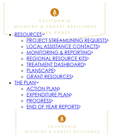
RESOURCES
PROJECT STREAMLINING REQUESTS
LOCAL ASSISTANCE CONTACTS
MONITORING & REPORTING
REGIONAL RESOURCE KITS
TREATMENT DASHBOARD
PLANSCAPE
GRANT RESOURCES
THE PLAN
ACTION PLAN
EXPENDITURE PLAN
PROGRESS
END OF YEAR REPORTS