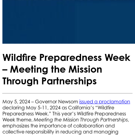
Wildfire Preparedness Week
– Meeting the Mission
Through Partnerships
May 5, 2024 – Governor Newsom
issued a proclamation
declaring May 5-11, 2024 as California’s “Wildfire
Preparedness Week.” This year’s Wildfire Preparedness
Week theme,
,
Meeting the Mission Through Partnerships
emphasizes the importance of collaboration and
collective responsibility in reducing and managing