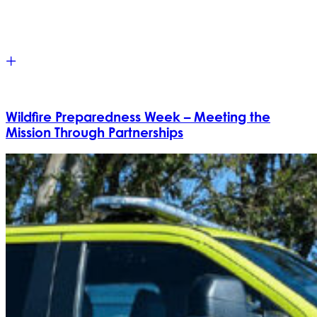
Wildfire Preparedness Week – Meeting the
Mission Through Partnerships