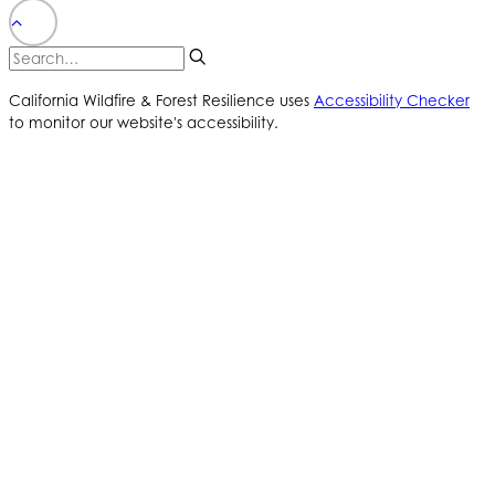
California Wildfire & Forest Resilience uses
Accessibility Checker
to monitor our website's accessibility.