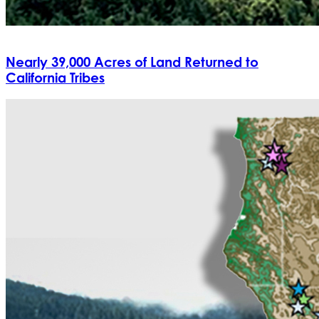
Nearly 39,000 Acres of Land Returned to
California Tribes