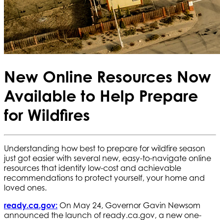
New Online Resources Now
Available to Help Prepare
for Wildfires
Understanding how best to prepare for wildfire season
just got easier with several new, easy-to-navigate online
resources that identify low-cost and achievable
recommendations to protect yourself, your home and
loved ones.
ready.ca.gov:
On May 24, Governor Gavin Newsom
announced the launch of ready.ca.gov, a new one-