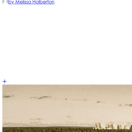
by Melissa Holberton