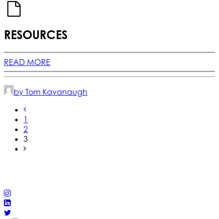
RESOURCES
READ MORE
by Tom Kavanaugh
1
2
3
© 2025 California Wildfire & Forest Resilience. All rights
reserved
PRIVACY POLICY
ACCESSIBILITY STATEMENT