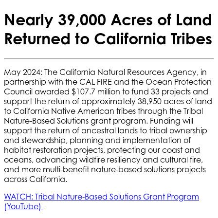
Nearly 39,000 Acres of Land
Returned to California Tribes
May 2024: The California Natural Resources Agency, in
partnership with the CAL FIRE and the Ocean Protection
Council awarded $107.7 million to fund 33 projects and
support the return of approximately 38,950 acres of land
to California Native American tribes through the Tribal
Nature-Based Solutions grant program. Funding will
support the return of ancestral lands to tribal ownership
and stewardship, planning and implementation of
habitat restoration projects, protecting our coast and
oceans, advancing wildfire resiliency and cultural fire,
and more multi-benefit nature-based solutions projects
across California.
WATCH: Tribal Nature-Based Solutions Grant Program
(YouTube)