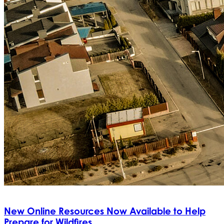
New Online Resources Now Available to Help
Prepare for Wildfires