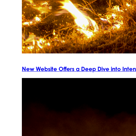
New Website Offers a Deep Dive into Intent