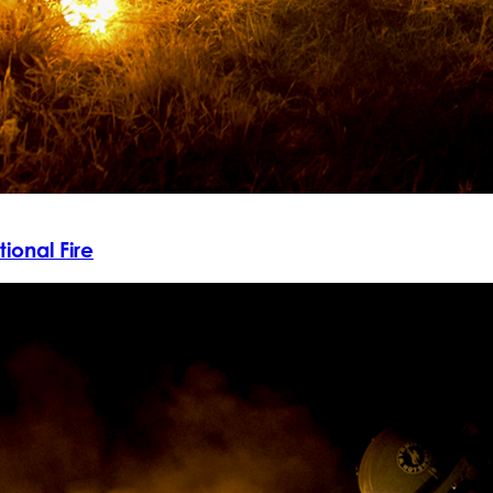
ional Fire