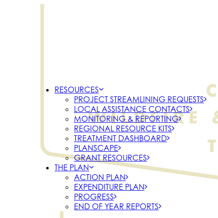
RESOURCES
PROJECT STREAMLINING REQUESTS
LOCAL ASSISTANCE CONTACTS
MONITORING & REPORTING
REGIONAL RESOURCE KITS
TREATMENT DASHBOARD
PLANSCAPE
GRANT RESOURCES
THE PLAN
ACTION PLAN
EXPENDITURE PLAN
PROGRESS
END OF YEAR REPORTS