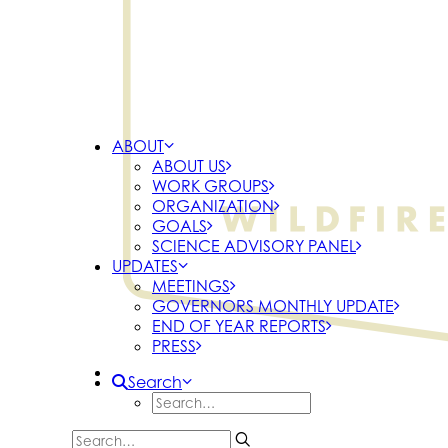
ABOUT
ABOUT US
WORK GROUPS
ORGANIZATION
GOALS
SCIENCE ADVISORY PANEL
UPDATES
MEETINGS
GOVERNORS MONTHLY UPDATE
END OF YEAR REPORTS
PRESS
Search