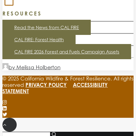
RESOURCES
Read the News from CAL FIRE
CAL FIRE: Forest Health
CAL FIRE 2026 Forest and Fuels Campaign Assets
by Melissa Holberton
© 2025 California Wildfire & Forest Resilience. All rights
PRIVACY POLICY
ACCESSIBILITY
reserved
STATEMENT