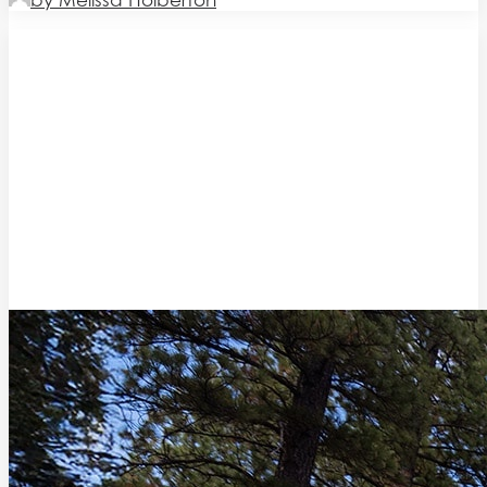
by Melissa Holberton