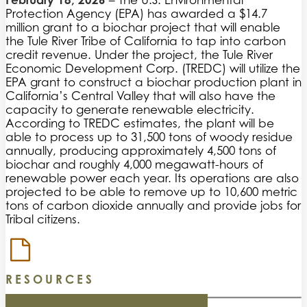
– The U.S. Environmental
Protection Agency (EPA) has awarded a $14.7
million grant to a biochar project that will enable
the Tule River Tribe of California to tap into carbon
credit revenue. Under the project, the Tule River
Economic Development Corp. (TREDC) will utilize the
EPA grant to construct a biochar production plant in
California’s Central Valley that will also have the
capacity to generate renewable electricity.
According to TREDC estimates, the plant will be
able to process up to 31,500 tons of woody residue
annually, producing approximately 4,500 tons of
biochar and roughly 4,000 megawatt-hours of
renewable power each year. Its operations are also
projected to be able to remove up to 10,600 metric
tons of carbon dioxide annually and provide jobs for
Tribal citizens.
RESOURCES