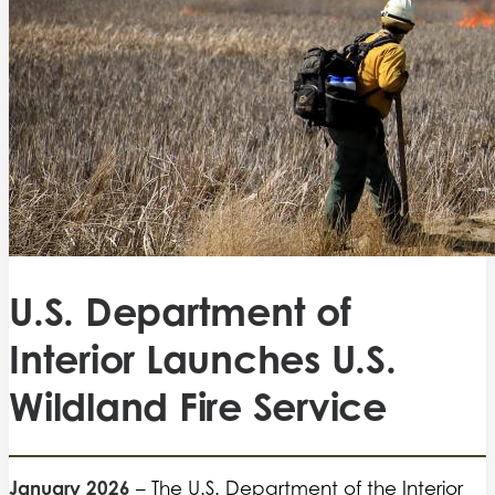
U.S. Department of
Interior Launches U.S.
Wildland Fire Service
January 2026
– The U.S. Department of the Interior