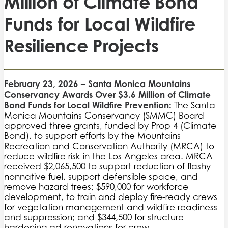
Million of Climate Bond
Funds for Local Wildfire
Resilience Projects
February 23, 2026 – Santa Monica Mountains
Conservancy Awards Over $3.6 Million of Climate
Bond Funds for Local Wildfire Prevention:
The Santa
Monica Mountains Conservancy (SMMC) Board
approved three grants, funded by Prop 4 (Climate
Bond), to support efforts by the Mountains
Recreation and Conservation Authority (MRCA) to
reduce wildfire risk in the Los Angeles area. MRCA
received $2,065,500 to support reduction of flashy
nonnative fuel, support defensible space, and
remove hazard trees; $590,000 for workforce
development, to train and deploy fire-ready crews
for vegetation management and wildfire readiness
and suppression; and $344,500 for structure
hardening ad renovations for crew