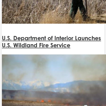
U.S. Department of Interior Launches
U.S. Wildland Fire Service