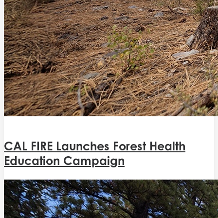
CAL FIRE Launches Forest Health
Education Campaign