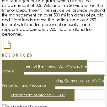
Fire Management Program, which directs the
establishment of U.S. Wildland Fire Service within the
Interior Department. The service will provide wildland
fire management on over 500 million acres of public
and Tribal lands across the nation, employ 5,780
federal wildland fire personnel annually, and
supports approximately 900 tribal wildland fire
personnel.
RESOURCES
Department of the Interior: U.S. Wildland Fire
Service
The White House: Empowering Commonsense Wildfire
Prevention and Response
Department of Interior: SO 3443