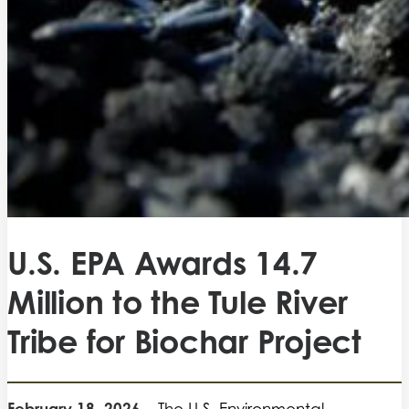
U.S. EPA Awards 14.7
Million to the Tule River
Tribe for Biochar Project
February 18, 2026