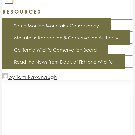
RESOURCES
Santa Monica Mountains Conservancy
Mountains Recreation & Conservation Authority
California Wildlife Conservation Board
Read the News from Dept. of Fish and Wildlife
by Tom Kavanaugh