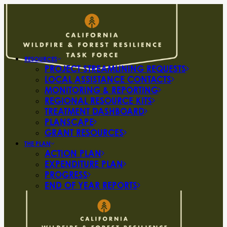
RESOURCES
PROJECT STREAMLINING REQUESTS
LOCAL ASSISTANCE CONTACTS
MONITORING & REPORTING
REGIONAL RESOURCE KITS
TREATMENT DASHBOARD
PLANSCAPE
GRANT RESOURCES
THE PLAN
ACTION PLAN
EXPENDITURE PLAN
PROGRESS
END OF YEAR REPORTS