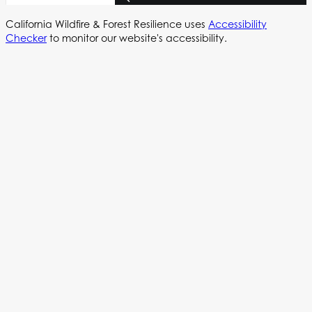
California Wildfire & Forest Resilience uses
Accessibility
Checker
to monitor our website's accessibility.