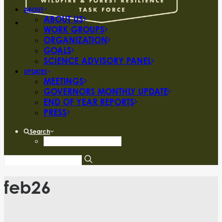
ABOUT
ABOUT US
WORK GROUPS
ORGANIZATION
GOALS
SCIENCE ADVISORY PANEL
UPDATES
MEETINGS
GOVERNORS MONTHLY UPDATE
END OF YEAR REPORTS
PRESS
Search
feb26