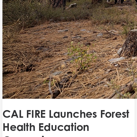
CAL FIRE Launches Forest
Health Education