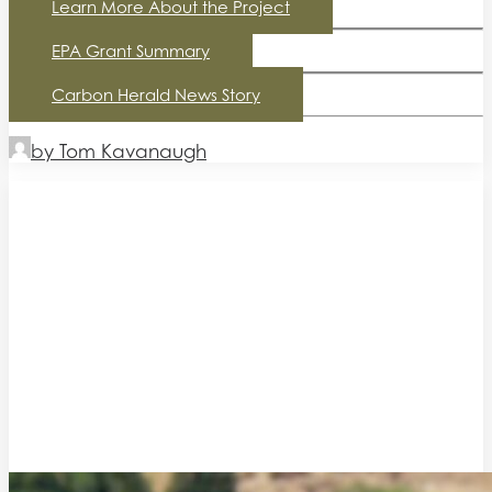
Learn More About the Project
EPA Grant Summary
Carbon Herald News Story
by Tom Kavanaugh