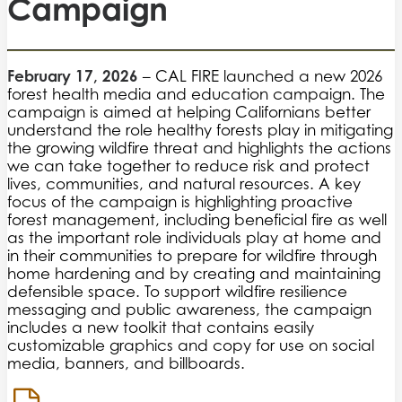
Campaign
February 17, 2026
– CAL FIRE launched a new 2026
forest health media and education campaign. The
campaign is aimed at helping Californians better
understand the role healthy forests play in mitigating
the growing wildfire threat and highlights the actions
we can take together to reduce risk and protect
lives, communities, and natural resources. A key
focus of the campaign is highlighting proactive
forest management, including beneficial fire as well
as the important role individuals play at home and
in their communities to prepare for wildfire through
home hardening and by creating and maintaining
defensible space. To support wildfire resilience
messaging and public awareness, the campaign
includes a new toolkit that contains easily
customizable graphics and copy for use on social
media, banners, and billboards.