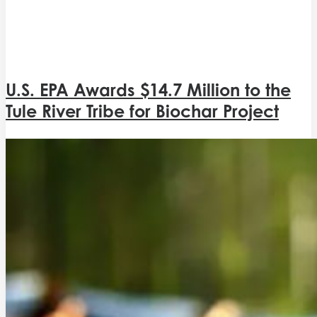
U.S. EPA Awards $14.7 Million to the
Tule River Tribe for Biochar Project