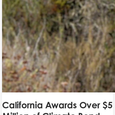
California Awards Over $5