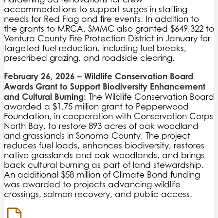
accommodations to support surges in staffing
needs for Red Flag and fire events. In addition to
the grants to MRCA, SMMC also granted $649,322 to
Ventura County Fire Protection District in January for
targeted fuel reduction, including fuel breaks,
prescribed grazing, and roadside clearing.
February 26, 2026
– Wildlife Conservation Board
Awards Grant to Support Biodiversity Enhancement
and Cultural Burning:
The Wildlife Conservation Board
awarded a $1.75 million grant to Pepperwood
Foundation, in cooperation with Conservation Corps
North Bay, to restore 893 acres of oak woodland
and grasslands in Sonoma County. The project
reduces fuel loads, enhances biodiversity, restores
native grasslands and oak woodlands, and brings
back cultural burning as part of land stewardship.
An additional $58 million of Climate Bond funding
was awarded to projects advancing wildlife
crossings, salmon recovery, and public access.