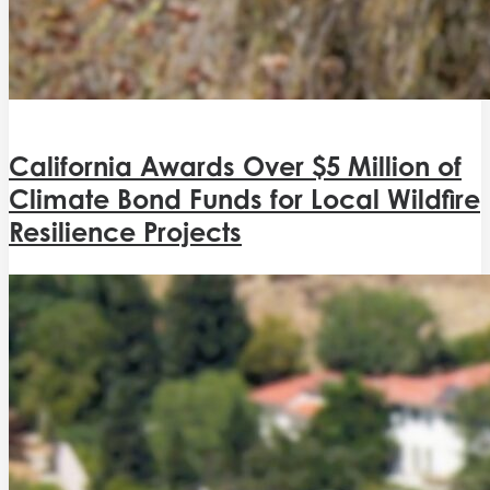
California Awards Over $5 Million of
Climate Bond Funds for Local Wildfire
Resilience Projects