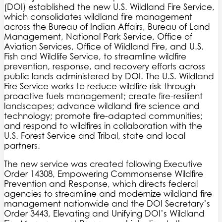
(DOI) established the new U.S. Wildland Fire Service,
which consolidates wildland fire management
across the Bureau of Indian Affairs, Bureau of Land
Management, National Park Service, Office of
Aviation Services, Office of Wildland Fire, and U.S.
Fish and Wildlife Service, to streamline wildfire
prevention, response, and recovery efforts across
public lands administered by DOI. The U.S. Wildland
Fire Service works to reduce wildfire risk through
proactive fuels management; create fire-resilient
landscapes; advance wildland fire science and
technology; promote fire-adapted communities;
and respond to wildfires in collaboration with the
U.S. Forest Service and Tribal, state and local
partners.
The new service was created following Executive
Order 14308, Empowering Commonsense Wildfire
Prevention and Response, which directs federal
agencies to streamline and modernize wildland fire
management nationwide and the DOI Secretary’s
Order 3443, Elevating and Unifying DOI’s Wildland