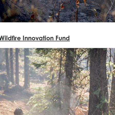
Wildfire Innovation Fund