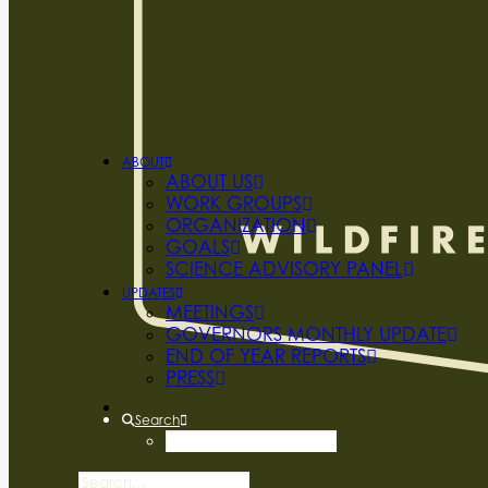
ABOUT
ABOUT US
WORK GROUPS
ORGANIZATION
GOALS
SCIENCE ADVISORY PANEL
UPDATES
MEETINGS
GOVERNORS MONTHLY UPDATE
END OF YEAR REPORTS
PRESS
Search