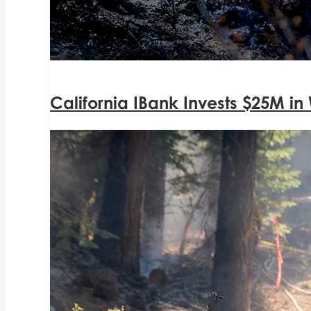
California IBank Invests $25M in 