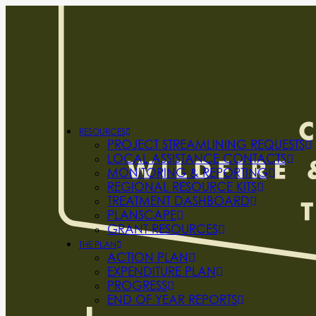
RESOURCES
PROJECT STREAMLINING REQUESTS
LOCAL ASSISTANCE CONTACTS
MONITORING & REPORTING
REGIONAL RESOURCE KITS
TREATMENT DASHBOARD
PLANSCAPE
GRANT RESOURCES
THE PLAN
ACTION PLAN
EXPENDITURE PLAN
PROGRESS
END OF YEAR REPORTS