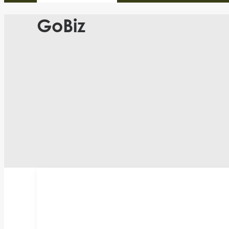
GoBiz