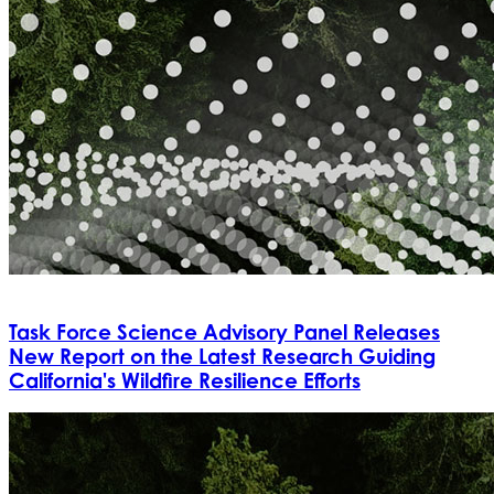
Task Force Science Advisory Panel Releases
New Report on the Latest Research Guiding
California's Wildfire Resilience Efforts