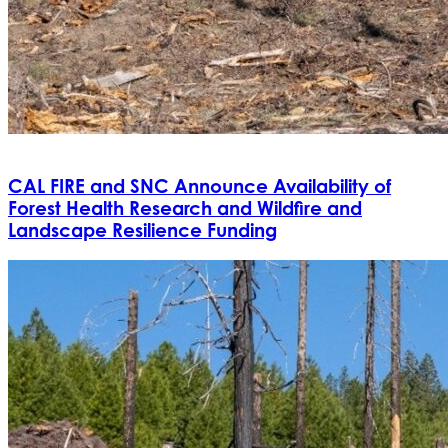
CAL FIRE and SNC Announce Availability of
Forest Health Research and Wildfire and
Landscape Resilience Funding