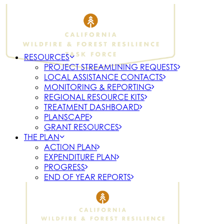
RESOURCES
PROJECT STREAMLINING REQUESTS
LOCAL ASSISTANCE CONTACTS
MONITORING & REPORTING
REGIONAL RESOURCE KITS
TREATMENT DASHBOARD
PLANSCAPE
GRANT RESOURCES
THE PLAN
ACTION PLAN
EXPENDITURE PLAN
PROGRESS
END OF YEAR REPORTS