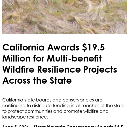
California Awards $19.5
Million for Multi-benefit
Wildfire Resilience Projects
Across the State
California state boards and conservancies are
continuing to distribute funding in all reaches of the state
to protect communities and promote wildfire and
landscape resilience.
June 5, 2026 – Sierra Nevada Conservancy Awards $4.5