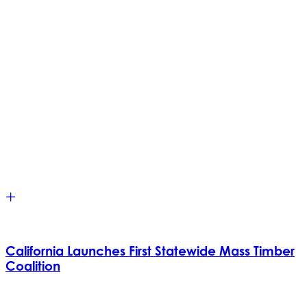
California Launches First Statewide Mass Timber
Coalition