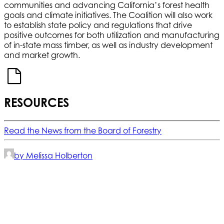
communities and advancing California’s forest health
goals and climate initiatives. The Coalition will also work
to establish state policy and regulations that drive
positive outcomes for both utilization and manufacturing
of in-state mass timber, as well as industry development
and market growth.
RESOURCES
Read the News from the Board of Forestry
by Melissa Holberton