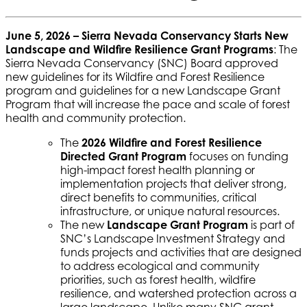
June 5, 2026 –
Sierra Nevada Conservancy Starts New
Landscape and Wildfire Resilience Grant Programs
: The
Sierra Nevada Conservancy (SNC) Board approved
new guidelines for its Wildfire and Forest Resilience
program and guidelines for a new Landscape Grant
Program that will increase the pace and scale of forest
health and community protection.
The
2026 Wildfire and Forest Resilience
Directed Grant Program
focuses on funding
high-impact forest health planning or
implementation projects that deliver strong,
direct benefits to communities, critical
infrastructure, or unique natural resources.
The new
Landscape Grant Program
is part of
SNC’s Landscape Investment Strategy and
funds projects and activities that are designed
to address ecological and community
priorities, such as forest health, wildfire
resilience, and watershed protection across a
large landscape. Unlike many SNC grant