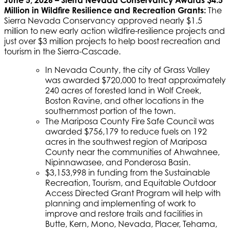
Million in Wildfire Resilience and Recreation Grants:
The
Sierra Nevada Conservancy approved nearly $1.5
million to new early action wildfire-resilience projects and
just over $3 million projects to help boost recreation and
tourism in the Sierra-Cascade.
In Nevada County, the city of Grass Valley
was awarded $720,000 to treat approximately
240 acres of forested land in Wolf Creek,
Boston Ravine, and other locations in the
southernmost portion of the town.
The Mariposa County Fire Safe Council was
awarded $756,179 to reduce fuels on 192
acres in the southwest region of Mariposa
County near the communities of Ahwahnee,
Nipinnawasee, and Ponderosa Basin.
$3,153,998 in funding from the Sustainable
Recreation, Tourism, and Equitable Outdoor
Access Directed Grant Program will help with
planning and implementing of work to
improve and restore trails and facilities in
Butte, Kern, Mono, Nevada, Placer, Tehama,