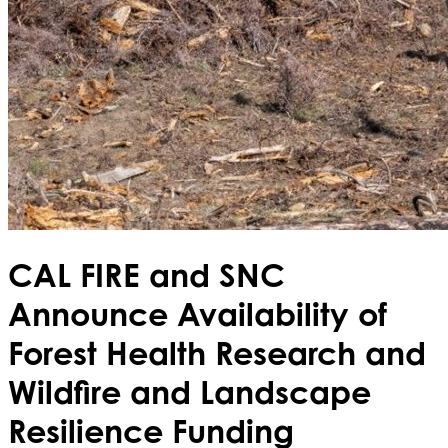
CAL FIRE and SNC
Announce Availability of
Forest Health Research and
Wildfire and Landscape
Resilience Funding