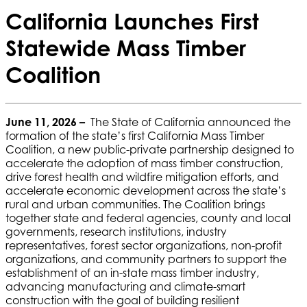
California Launches First
Statewide Mass Timber
Coalition
June 11, 2026 –
The State of California announced the
formation of the state’s first California Mass Timber
Coalition, a new public-private partnership designed to
accelerate the adoption of mass timber construction,
drive forest health and wildfire mitigation efforts, and
accelerate economic development across the state’s
rural and urban communities. The Coalition brings
together state and federal agencies, county and local
governments, research institutions, industry
representatives, forest sector organizations, non-profit
organizations, and community partners to support the
establishment of an in-state mass timber industry,
advancing manufacturing and climate-smart
construction with the goal of building resilient