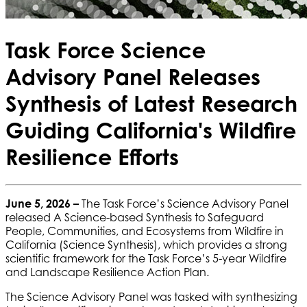
Task Force Science
Advisory Panel Releases
Synthesis of Latest Research
Guiding California's Wildfire
Resilience Efforts
June 5, 2026 –
The Task Force’s Science Advisory Panel
released A Science-based Synthesis to Safeguard
People, Communities, and Ecosystems from Wildfire in
California (Science Synthesis), which provides a strong
scientific framework for the Task Force’s 5-year Wildfire
and Landscape Resilience Action Plan.
The Science Advisory Panel was tasked with synthesizing