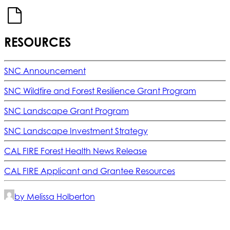
RESOURCES
SNC Announcement
SNC Wildfire and Forest Resilience Grant Program
SNC Landscape Grant Program
SNC Landscape Investment Strategy
CAL FIRE Forest Health News Release
CAL FIRE Applicant and Grantee Resources
by Melissa Holberton