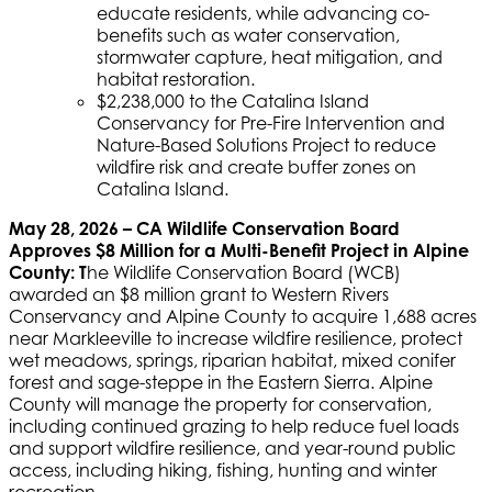
educate residents, while advancing co-
benefits such as water conservation,
stormwater capture, heat mitigation, and
habitat restoration.
$2,238,000 to the Catalina Island
Conservancy for Pre-Fire Intervention and
Nature-Based Solutions Project to reduce
wildfire risk and create buffer zones on
Catalina Island.
May 28, 2026 – CA Wildlife Conservation Board
Approves $8 Million for a Multi-Benefit Project in Alpine
County: T
he Wildlife Conservation Board (WCB)
awarded an $8 million grant to Western Rivers
Conservancy and Alpine County to acquire 1,688 acres
near Markleeville to increase wildfire resilience, protect
wet meadows, springs, riparian habitat, mixed conifer
forest and sage-steppe in the Eastern Sierra. Alpine
County will manage the property for conservation,
including continued grazing to help reduce fuel loads
and support wildfire resilience, and year-round public
access, including hiking, fishing, hunting and winter
recreation.