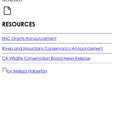
RESOURCES
SNC Grants Announcement
Rivers and Mountains Conservancy Announcement
CA Wildlife Conservation Board News Release
by Melissa Holberton