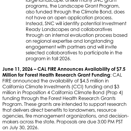
programs, the Landscape Grant Program,
also funded through the Climate Bond, does
not have an open application process.
Instead, SNC will identify potential Investment
Ready Landscapes and collaboratives
through an internal evaluation process based
on regional expertise and longstanding
engagement with partners and will invite
selected collaboratives to participate in the
program in fall 2026.
June 11, 2026 – CAL FIRE Announces Availability of $7.5
Million for Forest Health Research Grant Funding
: CAL
FIRE announced the availability of $4.5 million in
California Climate Investments (CCI) funding and $3
million in Proposition 4 California Climate Bond (Prop 4)
funding through the Forest Health Research Grants
Program. These grants are intended to support research
that delivers direct benefits to landowners, resource
agencies, fire management organizations, and decision-
makers across the state. Proposals are due 3:00 PM PST
on July 30, 2026.