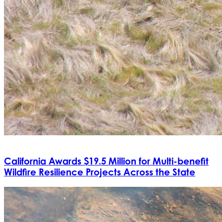
California Awards $19.5 Million for Multi-benefit
Wildfire Resilience Projects Across the State