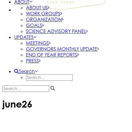
ABOUT
ABOUT US
WORK GROUPS
ORGANIZATION
GOALS
SCIENCE ADVISORY PANEL
UPDATES
MEETINGS
GOVERNORS MONTHLY UPDATE
END OF YEAR REPORTS
PRESS
Search
june26