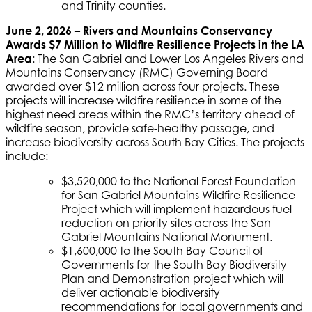
and Trinity counties.
June 2, 2026 – Rivers and Mountains Conservancy
Awards $7 Million to Wildfire Resilience Projects in the LA
Area
: The San Gabriel and Lower Los Angeles Rivers and
Mountains Conservancy (RMC) Governing Board
awarded over $12 million across four projects. These
projects will increase wildfire resilience in some of the
highest need areas within the RMC’s territory ahead of
wildfire season, provide safe-healthy passage, and
increase biodiversity across South Bay Cities. The projects
include:
$3,520,000 to the National Forest Foundation
for San Gabriel Mountains Wildfire Resilience
Project which will implement hazardous fuel
reduction on priority sites across the San
Gabriel Mountains National Monument.
$1,600,000 to the South Bay Council of
Governments for the South Bay Biodiversity
Plan and Demonstration project which will
deliver actionable biodiversity
recommendations for local governments and