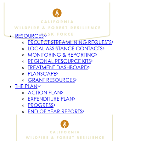
RESOURCES
PROJECT STREAMLINING REQUESTS
LOCAL ASSISTANCE CONTACTS
MONITORING & REPORTING
REGIONAL RESOURCE KITS
TREATMENT DASHBOARD
PLANSCAPE
GRANT RESOURCES
THE PLAN
ACTION PLAN
EXPENDITURE PLAN
PROGRESS
END OF YEAR REPORTS