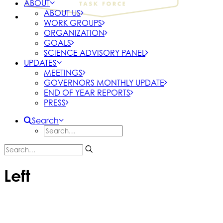
ABOUT
ABOUT US
WORK GROUPS
ORGANIZATION
GOALS
SCIENCE ADVISORY PANEL
UPDATES
MEETINGS
GOVERNORS MONTHLY UPDATE
END OF YEAR REPORTS
PRESS
Search
Left