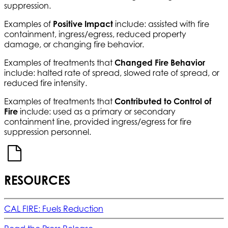
suppression.
Examples of
Positive Impact
include: assisted with fire
containment, ingress/egress, reduced property
damage, or changing fire behavior.
Examples of treatments that
Changed Fire Behavior
include: halted rate of spread, slowed rate of spread, or
reduced fire intensity.
Examples of treatments that
Contributed to Control of
Fire
include: used as a primary or secondary
containment line, provided ingress/egress for fire
suppression personnel.
RESOURCES
CAL FIRE: Fuels Reduction