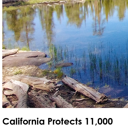
California Protects 11,000