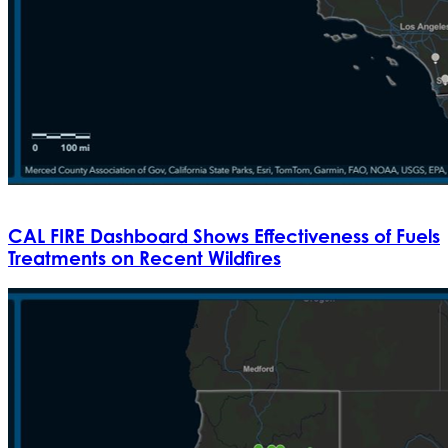
CAL FIRE Dashboard Shows Effectiveness of Fuels
Treatments on Recent Wildfires