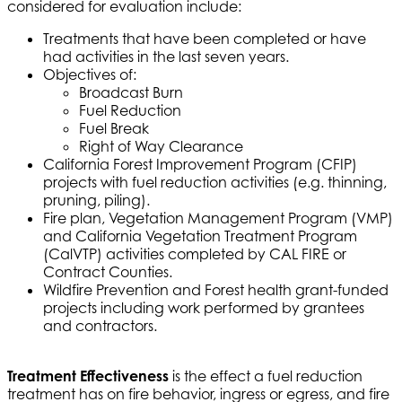
considered for evaluation include:
Treatments that have been completed or have
had activities in the last seven years.
Objectives of:
Broadcast Burn
Fuel Reduction
Fuel Break
Right of Way Clearance
California Forest Improvement Program (CFIP)
projects with fuel reduction activities (e.g. thinning,
pruning, piling).
Fire plan, Vegetation Management Program (VMP)
and California Vegetation Treatment Program
(CalVTP) activities completed by CAL FIRE or
Contract Counties.
Wildfire Prevention and Forest health grant-funded
projects including work performed by grantees
and contractors.
Treatment Effectiveness
is the effect a fuel reduction
treatment has on fire behavior, ingress or egress, and fire