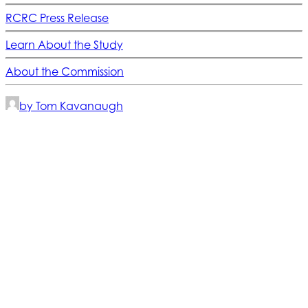
RCRC Press Release
Learn About the Study
About the Commission
by Tom Kavanaugh