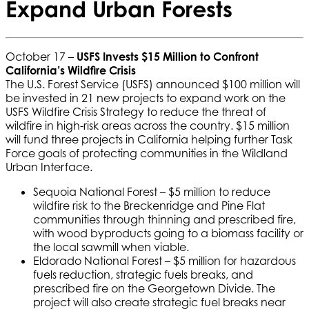
Expand Urban Forests
October 17 –
USFS Invests $15 Million to Confront
California’s Wildfire Crisis
The U.S. Forest Service (USFS) announced $100 million will
be invested in 21 new projects to expand work on the
USFS Wildfire Crisis Strategy to reduce the threat of
wildfire in high-risk areas across the country. $15 million
will fund three projects in California helping further Task
Force goals of protecting communities in the Wildland
Urban Interface.
Sequoia National Forest – $5 million to reduce
wildfire risk to the Breckenridge and Pine Flat
communities through thinning and prescribed fire,
with wood byproducts going to a biomass facility or
the local sawmill when viable.
Eldorado National Forest – $5 million for hazardous
fuels reduction, strategic fuels breaks, and
prescribed fire on the Georgetown Divide. The
project will also create strategic fuel breaks near