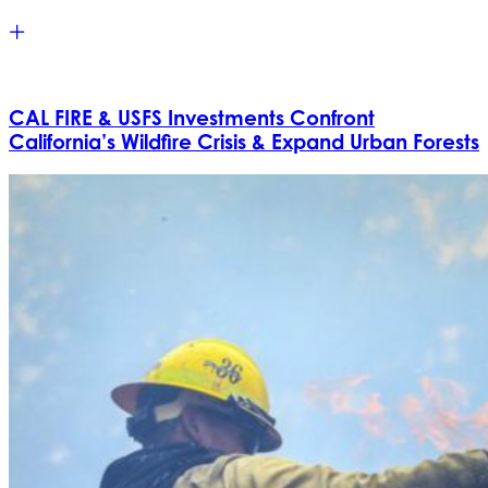
CAL FIRE & USFS Investments Confront
California’s Wildfire Crisis & Expand Urban Forests