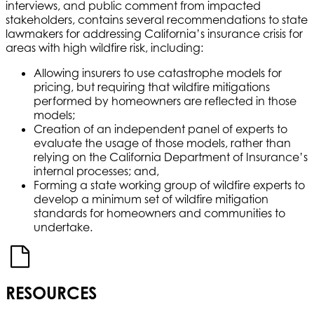
interviews, and public comment from impacted
stakeholders, contains several recommendations to state
lawmakers for addressing California’s insurance crisis for
areas with high wildfire risk, including:
Allowing insurers to use catastrophe models for
pricing, but requiring that wildfire mitigations
performed by homeowners are reflected in those
models;
Creation of an independent panel of experts to
evaluate the usage of those models, rather than
relying on the California Department of Insurance’s
internal processes; and,
Forming a state working group of wildfire experts to
develop a minimum set of wildfire mitigation
standards for homeowners and communities to
undertake.
RESOURCES