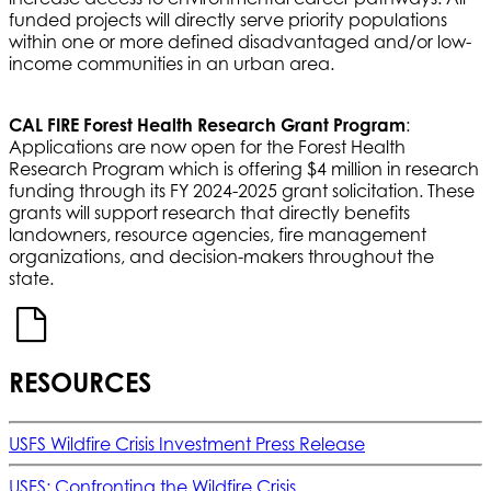
funded projects will directly serve priority populations
within one or more defined disadvantaged and/or low-
income communities in an urban area.
CAL FIRE Forest Health Research Grant Program
:
Applications are now open for the Forest Health
Research Program which is offering $4 million in research
funding through its FY 2024-2025 grant solicitation. These
grants will support research that directly benefits
landowners, resource agencies, fire management
organizations, and decision-makers throughout the
state.
RESOURCES
USFS Wildfire Crisis Investment Press Release
USFS: Confronting the Wildfire Crisis