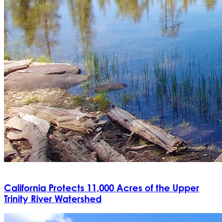
California Protects 11,000 Acres of the Upper
Trinity River Watershed