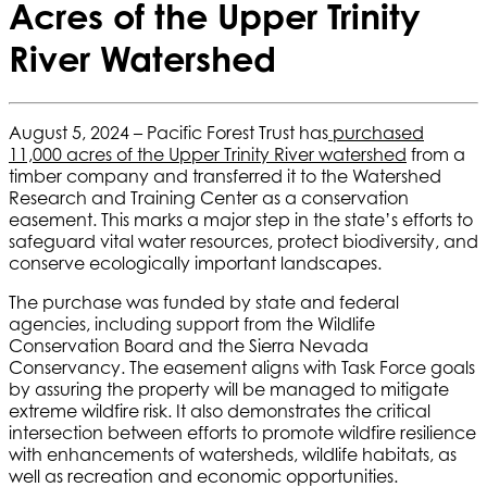
Acres of the Upper Trinity
River Watershed
August 5, 2024 – Pacific Forest Trust has
purchased
11,000 acres of the Upper Trinity River watershed
from a
timber company and transferred it to the Watershed
Research and Training Center as a conservation
easement. This
marks a major step in the state’s efforts to
safeguard vital water resources, protect biodiversity, and
conserve ecologically important landscapes.
The purchase was funded by state and federal
agencies, including support from the Wildlife
Conservation Board and the Sierra Nevada
Conservancy. The easement aligns with Task Force goals
by assuring the property will be managed to mitigate
extreme wildfire risk. It also demonstrates the critical
intersection between efforts to promote wildfire resilience
with enhancements of watersheds, wildlife habitats, as
well as recreation and economic opportunities.