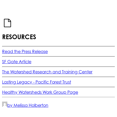
RESOURCES
Read the Press Release
SF Gate Article
The Watershed Research and Training Center
Lasting Legacy - Pacific Forest Trust
Healthy Watersheds Work Group Page
by Melissa Holberton