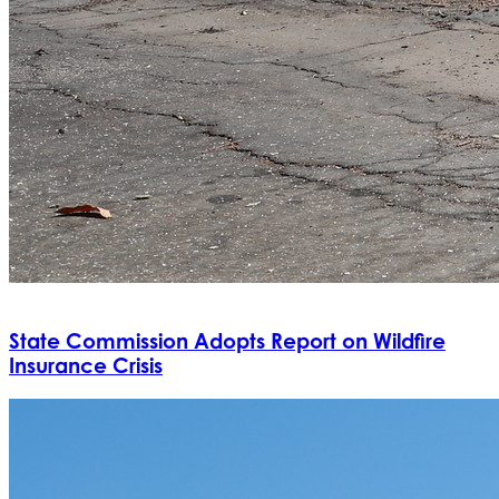
State Commission Adopts Report on Wildfire
Insurance Crisis