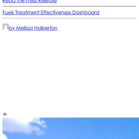
Read the Press Release
Fuels Treatment Effectiveness Dashboard
by Melissa Holberton