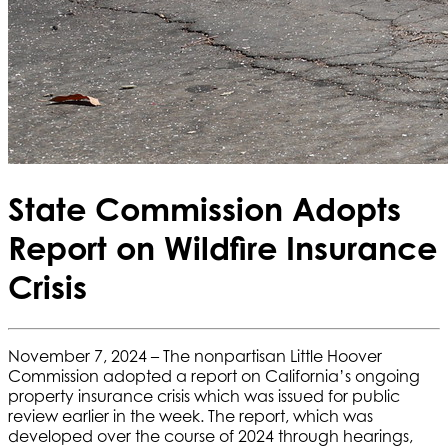
State Commission Adopts
Report on Wildfire Insurance
Crisis
November 7, 2024 – The nonpartisan Little Hoover
Commission adopted a report on California’s ongoing
property insurance crisis which was issued for public
review earlier in the week. The report, which was
developed over the course of 2024 through hearings,