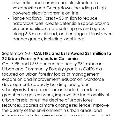
residential and commercial infrastructure in
Volcanoville and Georgetown, including a high-
powered electric transmission line.
Tahoe National Forest – $5 million to reduce
hazardous fuels, create defensible space around
six communities, create safe ingress and egress
along 6.3 miles of road, and engage at least seven
partner groups, including local tribes.
September 20 –
CAL FIRE and USFS Award $31 million to
22 Urban Forestry Projects in California
CAL FIRE and USFS announced nearly $31 million in
Urban and Community Forestry grants in California
focused on urban forestry topics of management,
expansion and improvement, education, workforce
development, capacity building, and green
schoolyards. The projects are intended to reduce
greenhouse gas emissions, improve the functionality of
urban forests, arrest the decline of urban forest
resources, address climate change resilience, improve
the quality of the environment in urban areas, and
increase access to environmental career pathways. All