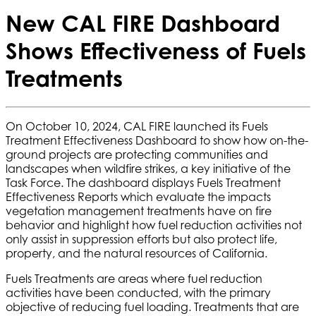
New CAL FIRE Dashboard
Shows Effectiveness of Fuels
Treatments
On October 10, 2024, CAL FIRE launched its Fuels
Treatment Effectiveness Dashboard to show how on-the-
ground projects are protecting communities and
landscapes when wildfire strikes, a key initiative of the
Task Force. The dashboard displays Fuels Treatment
Effectiveness Reports which evaluate the impacts
vegetation management treatments have on fire
behavior and highlight how fuel reduction activities not
only assist in suppression efforts but also protect life,
property, and the natural resources of California.
Fuels Treatments are areas where fuel reduction
activities have been conducted, with the primary
objective of reducing fuel loading. Treatments that are