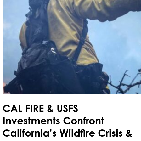
CAL FIRE & USFS
Investments Confront
California’s Wildfire Crisis &