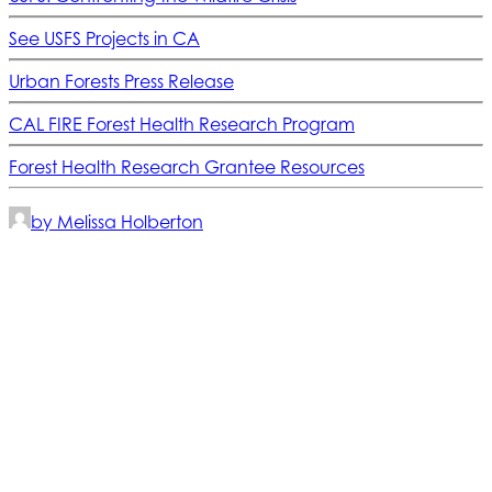
See USFS Projects in CA
Urban Forests Press Release
CAL FIRE Forest Health Research Program
Forest Health Research Grantee Resources
by Melissa Holberton