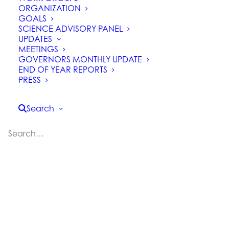
ORGANIZATION
GOALS
SCIENCE ADVISORY PANEL
UPDATES
MEETINGS
GOVERNORS MONTHLY UPDATE
How is California Saving
END OF YEAR REPORTS
PRESS
its Forests?
Search
Can