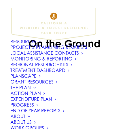
On the Ground
RESOURCES
PROJECT STREAMLINING REQUESTS
LOCAL ASSISTANCE CONTACTS
MONITORING & REPORTING
REGIONAL RESOURCE KITS
TREATMENT DASHBOARD
PLANSCAPE
GRANT RESOURCES
THE PLAN
ACTION PLAN
EXPENDITURE PLAN
PROGRESS
END OF YEAR REPORTS
ABOUT
ABOUT US
WORK GROUPS