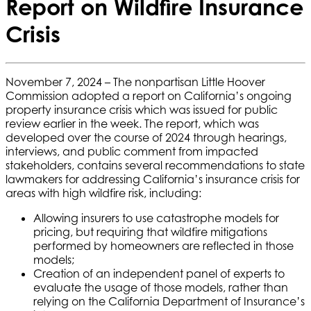
Report on Wildfire Insurance
Crisis
November 7, 2024 – The nonpartisan Little Hoover
Commission adopted a report on California’s ongoing
property insurance crisis which was issued for public
review earlier in the week. The report, which was
developed over the course of 2024 through hearings,
interviews, and public comment from impacted
stakeholders, contains several recommendations to state
lawmakers for addressing California’s insurance crisis for
areas with high wildfire risk, including:
Allowing insurers to use catastrophe models for
pricing, but requiring that wildfire mitigations
performed by homeowners are reflected in those
models;
Creation of an independent panel of experts to
evaluate the usage of those models, rather than
relying on the California Department of Insurance’s