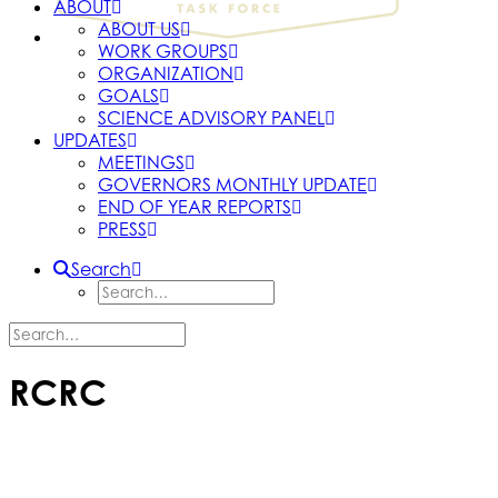
ABOUT
ABOUT US
WORK GROUPS
ORGANIZATION
GOALS
SCIENCE ADVISORY PANEL
UPDATES
MEETINGS
GOVERNORS MONTHLY UPDATE
END OF YEAR REPORTS
PRESS
Search
RCRC