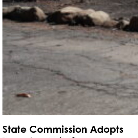
State Commission Adopts