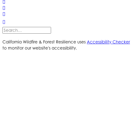
California Wildfire & Forest Resilience uses
Accessibility Checker
to monitor our website's accessibility.