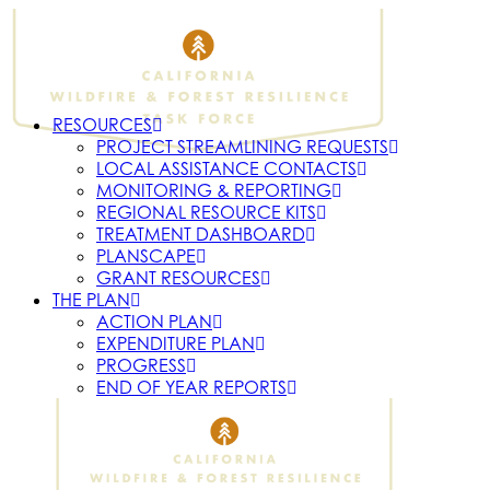
RESOURCES
PROJECT STREAMLINING REQUESTS
LOCAL ASSISTANCE CONTACTS
MONITORING & REPORTING
REGIONAL RESOURCE KITS
TREATMENT DASHBOARD
PLANSCAPE
GRANT RESOURCES
THE PLAN
ACTION PLAN
EXPENDITURE PLAN
PROGRESS
END OF YEAR REPORTS