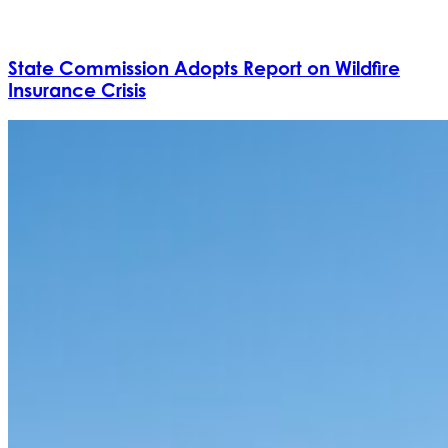
State Commission Adopts Report on Wildfire
Insurance Crisis