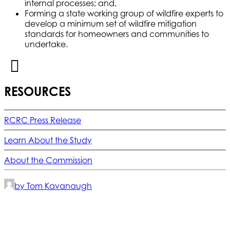
internal processes; and,
Forming a state working group of wildfire experts to
develop a minimum set of wildfire mitigation
standards for homeowners and communities to
undertake.
RESOURCES
RCRC Press Release
Learn About the Study
About the Commission
by Tom Kavanaugh
© 2025 California Wildfire & Forest Resilience. All rights
reserved
PRIVACY POLICY
ACCESSIBILITY STATEMENT