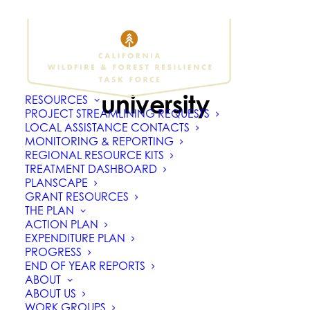
university
RESOURCES
PROJECT STREAMLINING REQUESTS
LOCAL ASSISTANCE CONTACTS
MONITORING & REPORTING
REGIONAL RESOURCE KITS
TREATMENT DASHBOARD
PLANSCAPE
GRANT RESOURCES
THE PLAN
ACTION PLAN
EXPENDITURE PLAN
PROGRESS
END OF YEAR REPORTS
ABOUT
ABOUT US
WORK GROUPS