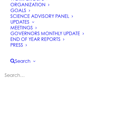
ORGANIZATION
GOALS
SCIENCE ADVISORY PANEL
UPDATES
MEETINGS
GOVERNORS MONTHLY UPDATE
END OF YEAR REPORTS
PRESS
Task Force Advisory Panel
Seeks Input on Northern
Search
California Regional Profile
Task Force