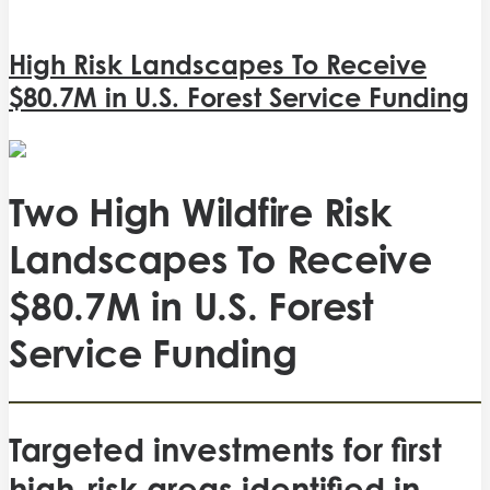
High Risk Landscapes To Receive
$80.7M in U.S. Forest Service Funding
Two High Wildfire Risk
Landscapes To Receive
$80.7M in U.S. Forest
Service Funding
Targeted investments for first
high-risk areas identified in