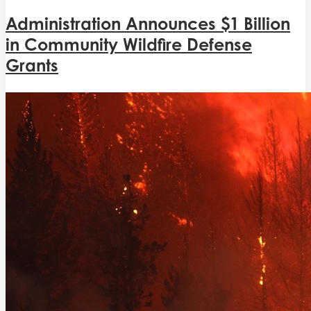
Administration Announces $1 Billion
in Community Wildfire Defense
Grants