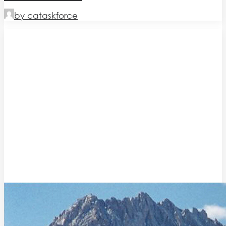
by cataskforce