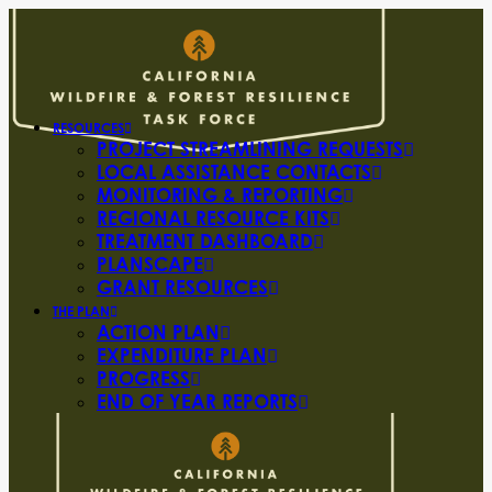
RESOURCES
PROJECT STREAMLINING REQUESTS
LOCAL ASSISTANCE CONTACTS
MONITORING & REPORTING
REGIONAL RESOURCE KITS
TREATMENT DASHBOARD
PLANSCAPE
GRANT RESOURCES
THE PLAN
ACTION PLAN
EXPENDITURE PLAN
PROGRESS
END OF YEAR REPORTS