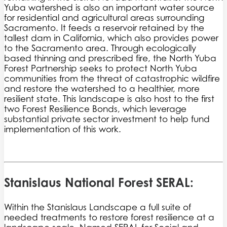
Yuba watershed is also an important water source
for residential and agricultural areas surrounding
Sacramento. It feeds a reservoir retained by the
tallest dam in California, which also provides power
to the Sacramento area. Through ecologically
based thinning and prescribed fire, the North Yuba
Forest Partnership seeks to protect North Yuba
communities from the threat of catastrophic wildfire
and restore the watershed to a healthier, more
resilient state. This landscape is also host to the first
two Forest Resilience Bonds, which leverage
substantial private sector investment to help fund
implementation of this work.
Stanislaus National Forest SERAL:
Within the Stanislaus Landscape a full suite of
needed treatments to restore forest resilience at a