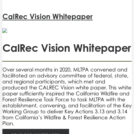
CalRec Vision Whitepaper
CalRec Vision Whitepaper
Over several months in 2020, MLTPA convened and
facilitated an advisory committee of federal, state,
and regional participants, which met and
produced the CALREC Vision white paper. This white
paper sufficiently inspired the California Wildfire and
Forest Resilience Task Force to task MLTPA with the
establishment, convening, and facilitation of the Key
Working Group to deliver Key Actions 3.13 and 3.14
from California’s Wildfire & Forest Resilience Action
Plan.