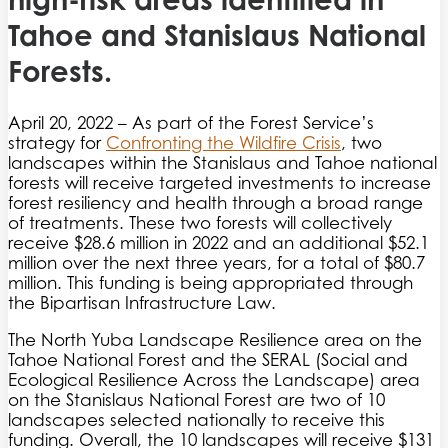
Tahoe and Stanislaus National
Forests.
April 20, 2022 – As part of the Forest Service’s
strategy for
Confronting the Wildfire Crisis
, two
landscapes within the Stanislaus and Tahoe national
forests will receive targeted investments to increase
forest resiliency and health through a broad range
of treatments. These two forests will collectively
receive $28.6 million in 2022 and an additional $52.1
million over the next three years, for a total of $80.7
million. This funding is being appropriated through
the Bipartisan Infrastructure Law.
The North Yuba Landscape Resilience area on the
Tahoe National Forest and the SERAL (Social and
Ecological Resilience Across the Landscape) area
on the Stanislaus National Forest are two of 10
landscapes selected nationally to receive this
funding. Overall, the 10 landscapes will receive $131