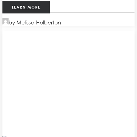
LEARN MORE
by Melissa Holberton