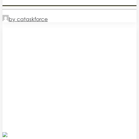
by cataskforce