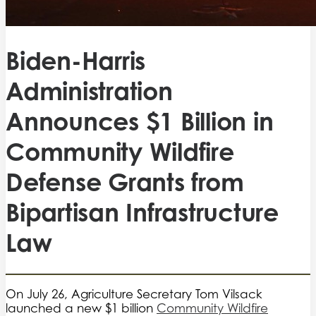
Biden-Harris
Administration
Announces $1 Billion in
Community Wildfire
Defense Grants from
Bipartisan Infrastructure
Law
On July 26, Agriculture Secretary Tom Vilsack
launched a new $1 billion
Community Wildfire