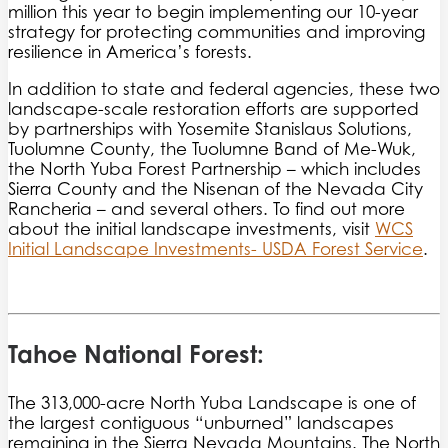
million this year to begin implementing our 10-year
strategy for protecting communities and improving
resilience in America’s forests.
In addition to state and federal agencies, these two
landscape-scale restoration efforts are supported
by partnerships with Yosemite Stanislaus Solutions,
Tuolumne County, the Tuolumne Band of Me-Wuk,
the North Yuba Forest Partnership – which includes
Sierra County and the Nisenan of the Nevada City
Rancheria – and several others. To find out more
about the initial landscape investments, visit
WCS
Initial Landscape Investments- USDA Forest Service
.
Tahoe National Forest:
The 313,000-acre North Yuba Landscape is one of
the largest contiguous “unburned” landscapes
remaining in the Sierra Nevada Mountains. The North