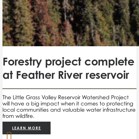
Forestry project complete
at Feather River reservoir
The Little Grass Valley Reservoir Watershed Project
will have a big impact when it comes to protecting
local communities and valuable water infrastructure
from wildfire.
LEARN MORE