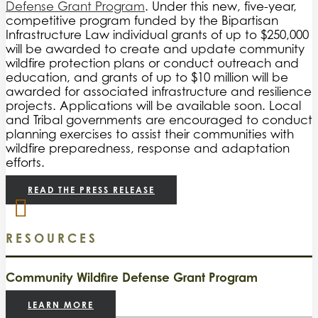
Defense Grant Program
. Under this new, five-year,
competitive program funded by the Bipartisan
Infrastructure Law individual grants of up to $250,000
will be awarded to create and update community
wildfire protection plans or conduct outreach and
education, and grants of up to $10 million will be
awarded for associated infrastructure and resilience
projects. Applications will be available soon. Local
and Tribal governments are encouraged to conduct
planning exercises to assist their communities with
wildfire preparedness, response and adaptation
efforts.
READ THE PRESS RELEASE
RESOURCES
Community Wildfire Defense Grant Program
LEARN MORE