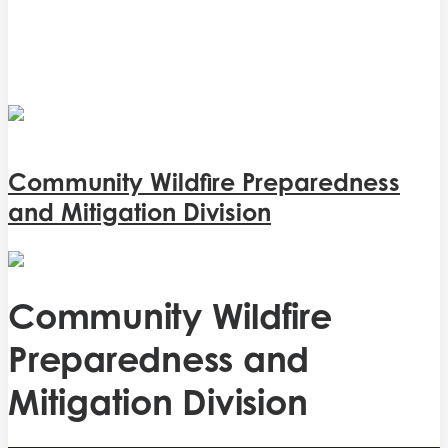
Community Wildfire Preparedness
and Mitigation Division
Community Wildfire
Preparedness and
Mitigation Division