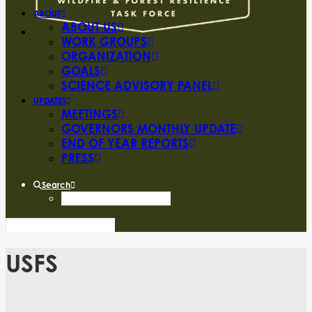
ABOUT
ABOUT US
WORK GROUPS
ORGANIZATION
GOALS
SCIENCE ADVISORY PANEL
UPDATES
MEETINGS
GOVERNORS MONTHLY UPDATE
END OF YEAR REPORTS
PRESS
Search
USFS