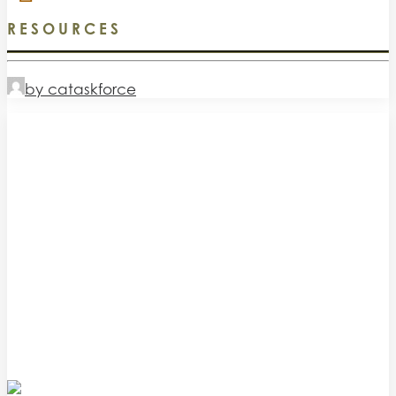
RESOURCES
by cataskforce