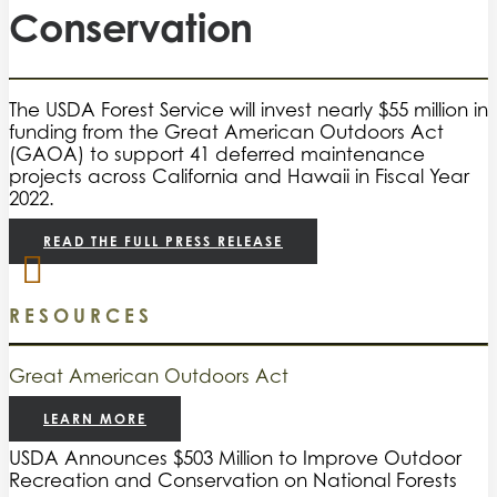
Conservation
The USDA Forest Service will invest nearly $55 million in
funding from the Great American Outdoors Act
(GAOA) to support 41 deferred maintenance
projects across California and Hawaii in Fiscal Year
2022.
READ THE FULL PRESS RELEASE
RESOURCES
Great American Outdoors Act
LEARN MORE
USDA Announces $503 Million to Improve Outdoor
Recreation and Conservation on National Forests