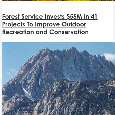
Forest Service Invests $55M in 41
Projects To Improve Outdoor
Recreation and Conservation