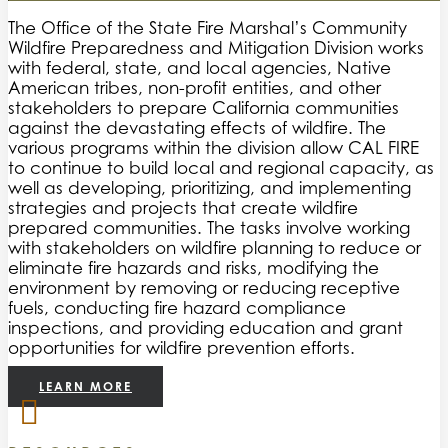
The Office of the State Fire Marshal’s Community
Wildfire Preparedness and Mitigation Division works
with federal, state, and local agencies, Native
American tribes, non-profit entities, and other
stakeholders to prepare California communities
against the devastating effects of wildfire. The
various programs within the division allow CAL FIRE
to continue to build local and regional capacity, as
well as developing, prioritizing, and implementing
strategies and projects that create wildfire
prepared communities. The tasks involve working
with stakeholders on wildfire planning to reduce or
eliminate fire hazards and risks, modifying the
environment by removing or reducing receptive
fuels, conducting fire hazard compliance
inspections, and providing education and grant
opportunities for wildfire prevention efforts.
LEARN MORE