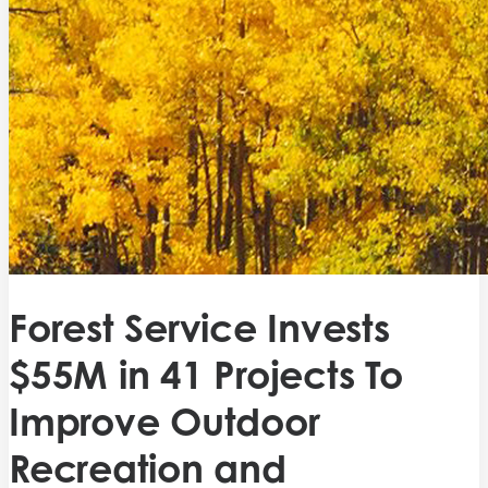
Forest Service Invests
$55M in 41 Projects To
Improve Outdoor
Recreation and