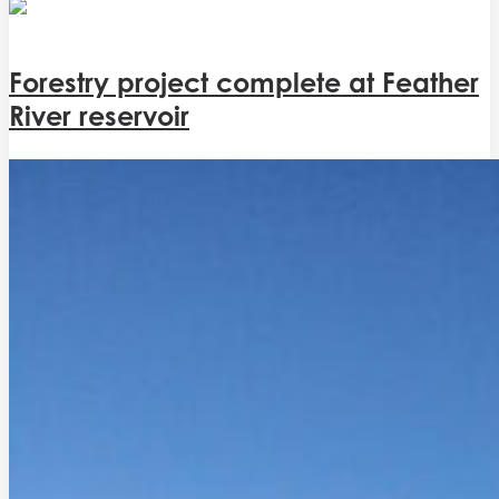
Forestry project complete at Feather
River reservoir