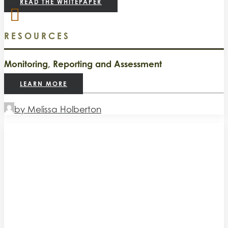
READ THE WHITEPAPER
RESOURCES
Monitoring, Reporting and Assessment
LEARN MORE
by Melissa Holberton