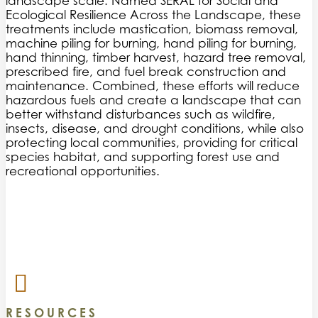
landscape scale. Named SERAL for Social and
Ecological Resilience Across the Landscape, these
treatments include mastication, biomass removal,
machine piling for burning, hand piling for burning,
hand thinning, timber harvest, hazard tree removal,
prescribed fire, and fuel break construction and
maintenance. Combined, these efforts will reduce
hazardous fuels and create a landscape that can
better withstand disturbances such as wildfire,
insects, disease, and drought conditions, while also
protecting local communities, providing for critical
species habitat, and supporting forest use and
recreational opportunities.
RESOURCES