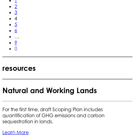
1
2
3
4
5
6
…
9
resources
Natural and Working Lands
For the first time, draft Scoping Plan includes
quantification of GHG emissions and carbon
sequestration in lands.
Learn More