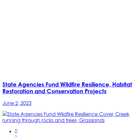
State Agencies Fund Wildfire Resilience, Habitat
Restoration and Conservation Projects
June 2, 2023