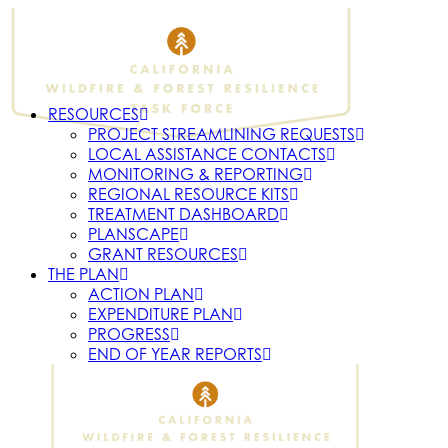
RESOURCES
PROJECT STREAMLINING REQUESTS
LOCAL ASSISTANCE CONTACTS
MONITORING & REPORTING
REGIONAL RESOURCE KITS
TREATMENT DASHBOARD
PLANSCAPE
GRANT RESOURCES
THE PLAN
ACTION PLAN
EXPENDITURE PLAN
PROGRESS
END OF YEAR REPORTS