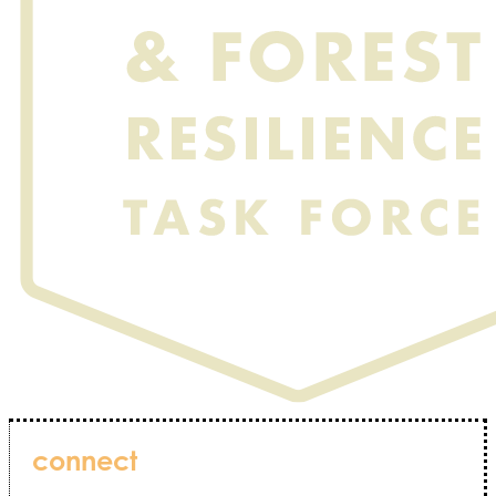
connect