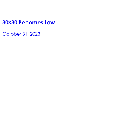
30×30 Becomes Law
October 31, 2023