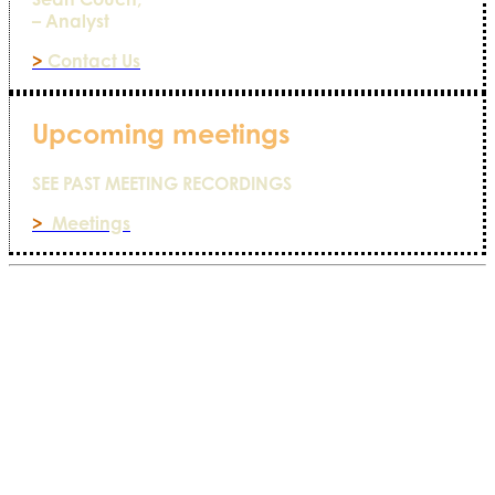
– Analyst
>
Contact Us
Upcoming meetings
SEE PAST MEETING RECORDINGS
>
Meetings