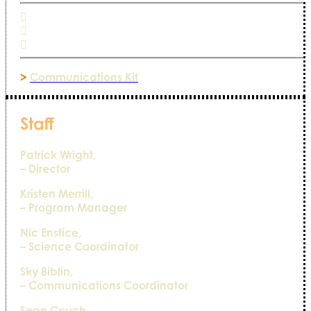
>
Communications Kit
Staff
Patrick Wright,
– Director
Kristen Merrill,
– Program Manager
Nic Enstice,
– Science Coordinator
Sky Biblin,
– Communications Coordinator
Sean Couch,