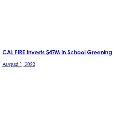
CAL FIRE Invests $47M in School Greening
August 1, 2023