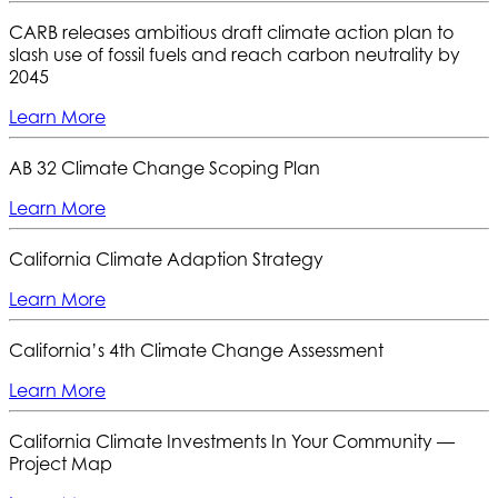
CARB releases ambitious draft climate action plan to
slash use of fossil fuels and reach carbon neutrality by
2045
Learn More
AB 32 Climate Change Scoping Plan
Learn More
California Climate Adaption Strategy
Learn More
California’s 4th Climate Change Assessment
Learn More
California Climate Investments In Your Community —
Project Map