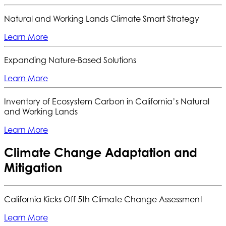
Natural and Working Lands Climate Smart Strategy
Learn More
Expanding Nature-Based Solutions
Learn More
Inventory of Ecosystem Carbon in California’s Natural
and Working Lands
Learn More
Climate Change Adaptation and
Mitigation
California Kicks Off 5th Climate Change Assessment
Learn More