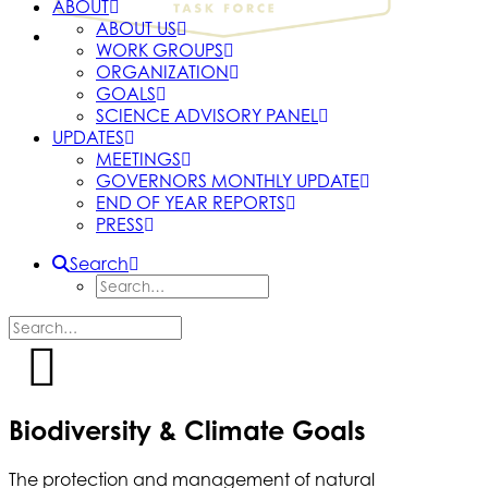
ABOUT
ABOUT US
WORK GROUPS
ORGANIZATION
GOALS
SCIENCE ADVISORY PANEL
UPDATES
MEETINGS
GOVERNORS MONTHLY UPDATE
END OF YEAR REPORTS
PRESS
Search
Biodiversity & Climate Goals
The protection and management of natural