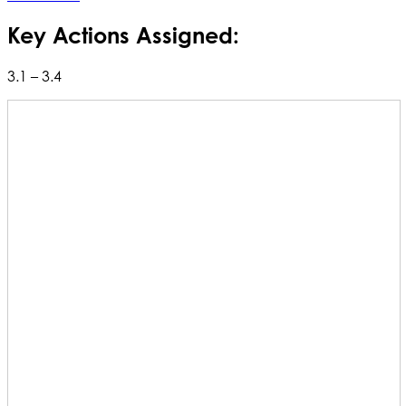
Key Actions Assigned:
3.1 – 3.4