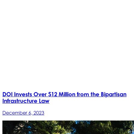
DOI Invests Over $12 Million from the Bipartisan
Infrastructure Law
December 6, 2023