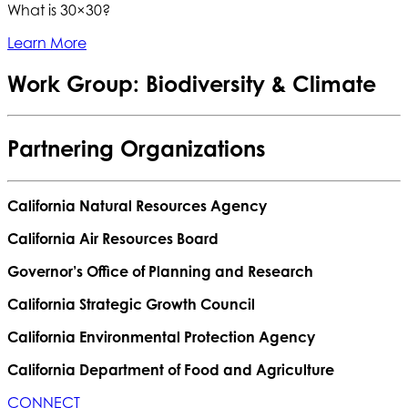
What is 30×30?
Learn More
Work Group: Biodiversity & Climate
Partnering Organizations
California Natural Resources Agency
California Air Resources Board
Governor’s Office of Planning and Research
California Strategic Growth Council
California Environmental Protection Agency
California Department of Food and Agriculture
CONNECT