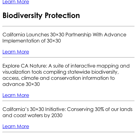
Learn More
Biodiversity Protection
California Launches 30×30 Partnership With Advance
Implementation of 30×30
Learn More
Explore CA Nature: A suite of interactive mapping and
visualization tools compiling statewide biodiversity,
access, climate and conservation information to
advance 30×30
Learn More
California’s 30×30 Initiative: Conserving 30% of our lands
and coast waters by 2030
Learn More