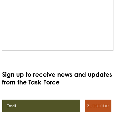
Sign up to receive news and updates
from the Task Force
Subscribe