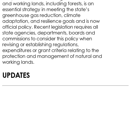
and working lands, including forests, is an
essential strategy in meeting the state’s
greenhouse gas reduction, climate
adaptation, and resilience goals and is now
official policy. Recent legislation requires all
state agencies, departments, boards and
commissions to consider this policy when
revising or establishing regulations,
expenditures or grant criteria relating to the
protection and management of natural and
working lands.
UPDATES