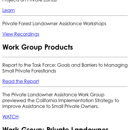
Learn
Private Forest Landowner Assistance Workshops
View Recordings
Work Group Products
Report to the Task Force: Goals and Barriers to Managing
Small Private Forestlands
Read the Report
The Private Landowner Assistance Work Group
previewed the California Implementation Strategy to
Improve Assistance to Small Private Owners.
WATCH
Work Group: Private Landowner