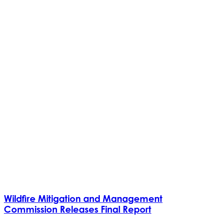
Wildfire Mitigation and Management
Commission Releases Final Report