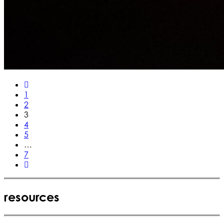
1
2
3
4
5
…
7
resources