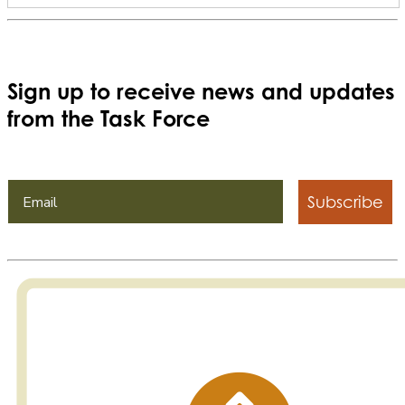
Sign up to receive news and updates
from the Task Force
Subscribe