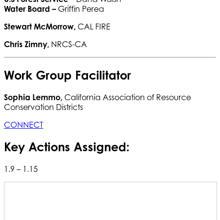
Water Board
–
Griffin Perea
Stewart McMorrow,
CAL FIRE
Chris Zimny,
NRCS-CA
Work Group Facilitator
Sophia Lemmo,
California Association of Resource
Conservation Districts
CONNECT
Key Actions Assigned:
1.9 – 1.15