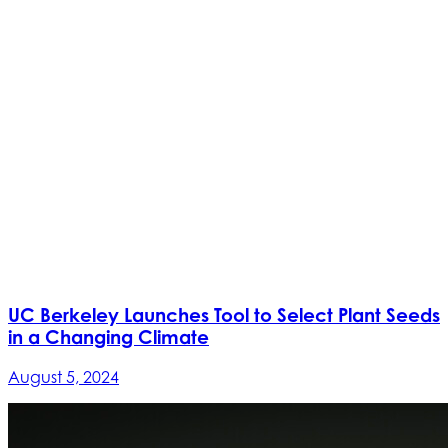
UC Berkeley Launches Tool to Select Plant Seeds
in a Changing Climate
August 5, 2024