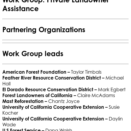
Assistance
Partnering Organizations
Work Group leads
American Forest Foundation
–
Taylor Timbals
Feather River Resource Conservation District
–
Michael
Hall
El Dorado Resource Conservation District
–
Mark Egbert
Forest Landowners of California
–
Claire McAdams
Mast Reforestation
–
Chantz Joyce
University of California Cooperative Extension
–
Susie
Kocher
University of California Cooperative Extension
–
Daylin
Wade
U.S Forest Service
–
Dana Walsh