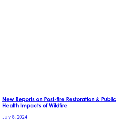
New Reports on Post-fire Restoration & Public
Health Impacts of Wildfire
July 8, 2024