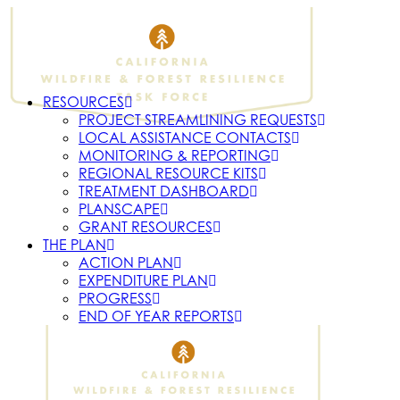
RESOURCES
PROJECT STREAMLINING REQUESTS
LOCAL ASSISTANCE CONTACTS
MONITORING & REPORTING
REGIONAL RESOURCE KITS
TREATMENT DASHBOARD
PLANSCAPE
GRANT RESOURCES
THE PLAN
ACTION PLAN
EXPENDITURE PLAN
PROGRESS
END OF YEAR REPORTS