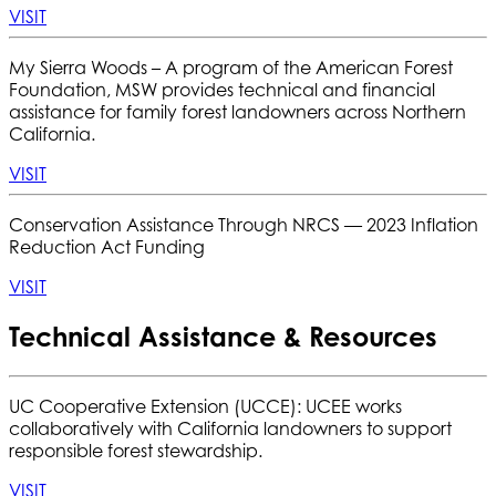
VISIT
My Sierra Woods –
A program of the American Forest
Foundation, MSW provides technical and financial
assistance for family forest landowners across Northern
California.
VISIT
Conservation Assistance Through NRCS — 2023 Inflation
Reduction Act Funding
VISIT
Technical Assistance & Resources
UC Cooperative Extension (UCCE): UCEE works
collaboratively with California landowners to support
responsible forest stewardship.
VISIT