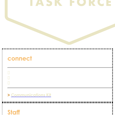
connect
>
Communications Kit
Staff