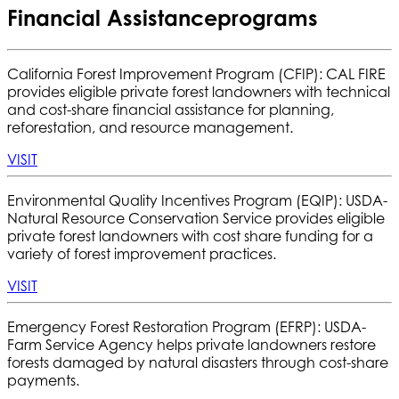
Financial Assistance
programs
California Forest Improvement Program (CFIP): CAL FIRE
provides eligible private forest landowners with technical
and cost-share financial assistance for planning,
reforestation, and resource management.
VISIT
Environmental Quality Incentives Program (EQIP):
USDA-
Natural Resource Conservation Service provides eligible
private forest landowners with cost share funding for a
variety of forest improvement practices.
VISIT
Emergency Forest Restoration Program (EFRP):
USDA-
Farm Service Agency helps private landowners restore
forests damaged by natural disasters through cost-share
payments.