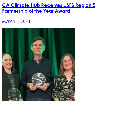
CA Climate Hub Receives USFS Region 5
Partnership of the Year Award
March 5, 2024