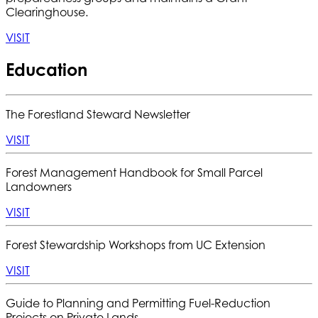
Clearinghouse.
VISIT
Education
The Forestland Steward Newsletter
VISIT
Forest Management Handbook for Small Parcel
Landowners
VISIT
Forest Stewardship Workshops from UC Extension
VISIT
Guide to Planning and Permitting Fuel-Reduction
Projects on Private Lands