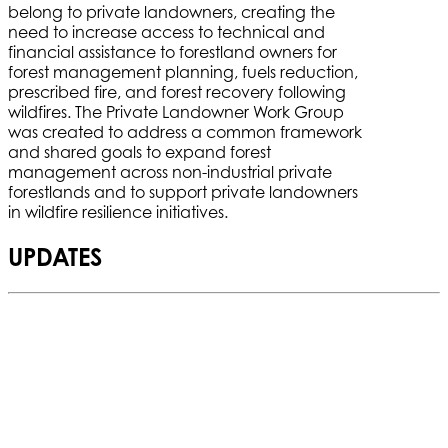
belong to private landowners, creating the
need to increase access to technical and
financial assistance to forestland owners for
forest management planning, fuels reduction,
prescribed fire, and forest recovery following
wildfires. The Private Landowner Work Group
was created to address a common framework
and shared goals to expand forest
management across non-industrial private
forestlands and to support private landowners
in wildfire resilience initiatives.
UPDATES