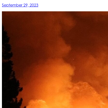
September 29, 2023