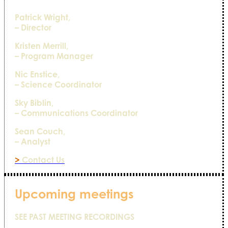
Patrick Wright,
– Director
Kristen Merrill,
– Program Manager
Nic Enstice,
– Science Coordinator
Sky Biblin,
– Communications Coordinator
Sean Couch,
– Analyst
>
Contact Us
Upcoming meetings
SEE PAST MEETING RECORDINGS