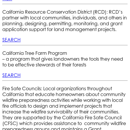
California Resource Conservation District (RCD): RCD’s
partner with local communities, individuals, and others in
planning, designing, permitting, monitoring, and grant
application support for land management projects.
SEARCH
California Tree Farm Program
– a program that gives landowners the tools they need
to be effective stewards of their forests
SEARCH
Fire Safe Councils: Local organizations throughout
California that educate homeowners about community
wildfire preparedness activities while working with local
fire officials to design and implement projects that
increase the wildfire survivability of their communities.
They are supported by the California Fire Safe Council
(CFSC) which provides assistance to community wildfire
preparedness groups and maintains a Grant