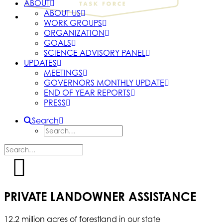
ABOUT
ABOUT US
WORK GROUPS
ORGANIZATION
GOALS
SCIENCE ADVISORY PANEL
UPDATES
MEETINGS
GOVERNORS MONTHLY UPDATE
END OF YEAR REPORTS
PRESS
Search
PRIVATE LANDOWNER ASSISTANCE
12.2 million acres of forestland in our state