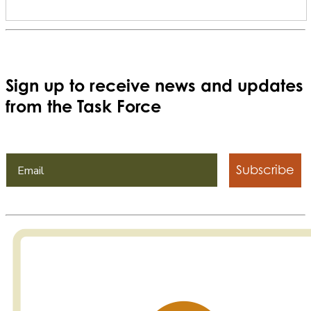
Sign up to receive news and updates
from the Task Force
Subscribe