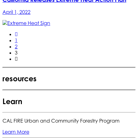
April 1, 2022
1
2
3
resources
Learn
CAL FIRE Urban and Community Forestry Program
Learn More