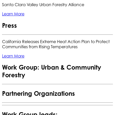
Santa Clara Valley Urban Forestry Alliance
Learn More
Press
California Releases Extreme Heat Action Plan to Protect
Communities from Rising Temperatures
Learn More
Work Group: Urban & Community
Forestry
Partnering Organizations
Work Group leads: