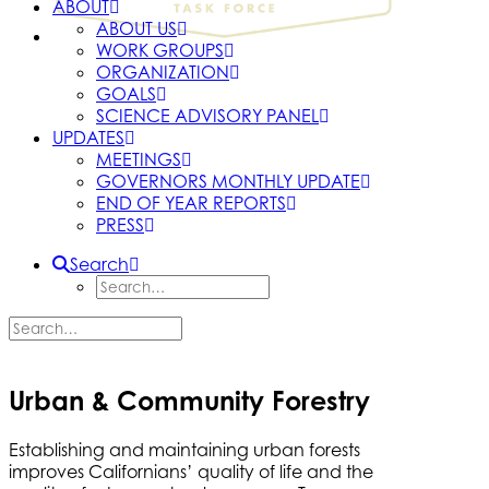
ABOUT
ABOUT US
WORK GROUPS
ORGANIZATION
GOALS
SCIENCE ADVISORY PANEL
UPDATES
MEETINGS
GOVERNORS MONTHLY UPDATE
END OF YEAR REPORTS
PRESS
Search
Urban & Community Forestry
Establishing and maintaining urban forests
improves Californians’ quality of life and the