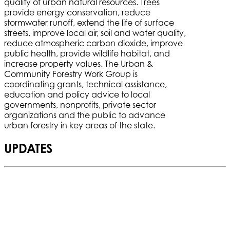
quality of urban natural resources. Trees
provide energy conservation, reduce
stormwater runoff, extend the life of surface
streets, improve local air, soil and water quality,
reduce atmospheric carbon dioxide, improve
public health, provide wildlife habitat, and
increase property values. The Urban &
Community Forestry Work Group is
coordinating grants, technical assistance,
education and policy advice to local
governments, nonprofits, private sector
organizations and the public to advance
urban forestry in key areas of the state.
UPDATES