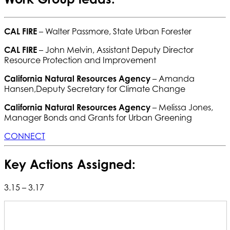
CAL FIRE
– Walter Passmore, State Urban Forester
CAL FIRE
– John Melvin, Assistant Deputy Director
Resource Protection and Improvement
California Natural Resources Agency
– Amanda
Hansen,Deputy Secretary for Climate Change
California Natural Resources Agency
– Melissa Jones,
Manager Bonds and Grants for Urban Greening
CONNECT
Key Actions Assigned:
3.15 – 3.17