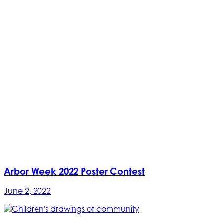
Arbor Week 2022 Poster Contest
June 2, 2022