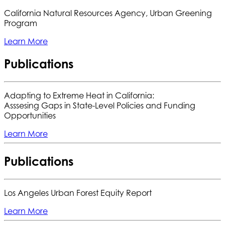
California Natural Resources Agency, Urban Greening
Program
Learn More
Publications
Adapting to Extreme Heat in California:
Asssesing Gaps in State-Level Policies and Funding
Opportunities
Learn More
Publications
Los Angeles Urban Forest Equity Report
Learn More