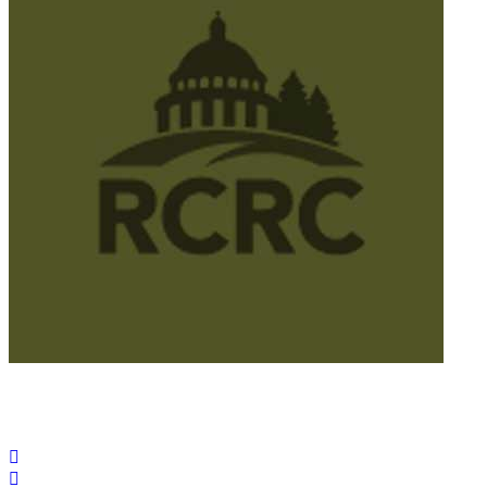
© 2025 California Wildfire & Forest Resilience. All rights
reserved
PRIVACY POLICY
ACCESSIBILITY STATEMENT