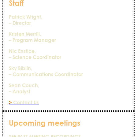
Staff
Patrick Wright,
– Director
Kristen Merrill,
– Program Manager
Nic Enstice,
– Science Coordinator
Sky Biblin,
– Communications Coordinator
Sean Couch,
– Analyst
>
Contact Us
Upcoming meetings
SEE PAST MEETING RECORDINGS