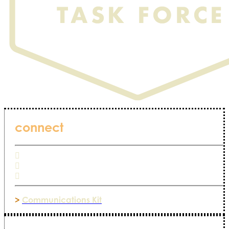
connect
>
Communications Kit