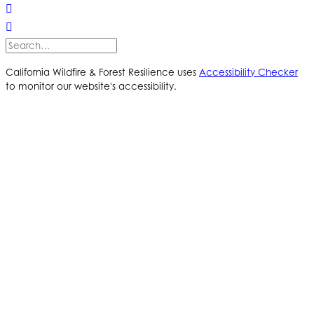
California Wildfire & Forest Resilience uses
Accessibility Checker
to monitor our website's accessibility.