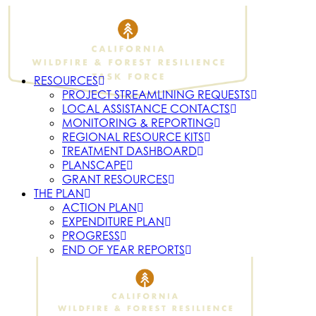
RESOURCES
PROJECT STREAMLINING REQUESTS
LOCAL ASSISTANCE CONTACTS
MONITORING & REPORTING
REGIONAL RESOURCE KITS
TREATMENT DASHBOARD
PLANSCAPE
GRANT RESOURCES
THE PLAN
ACTION PLAN
EXPENDITURE PLAN
PROGRESS
END OF YEAR REPORTS