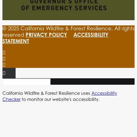
© 2025 California Wildfire & Forest Resilience. All rights
PRIVACY POLICY
ACCESSIBILITY
reserved
STATEMENT
California Wildfire & Forest Resilience uses
Accessibility
Checker
to monitor our website's accessibility.