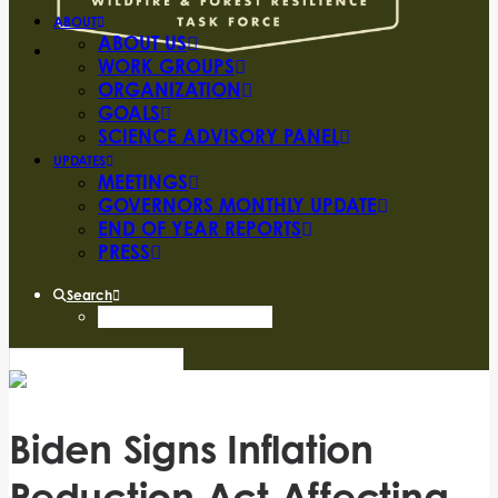
ABOUT
ABOUT US
WORK GROUPS
ORGANIZATION
GOALS
SCIENCE ADVISORY PANEL
UPDATES
MEETINGS
GOVERNORS MONTHLY UPDATE
END OF YEAR REPORTS
PRESS
Search
Biden Signs Inflation
Reduction Act Affecting