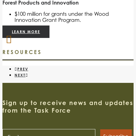
Forest Products and Innovation
$100 million for grants under the Wood
Innovation Grant Program.
LEARN MORE
RESOURCES
PREV
NEXT
Sign up to receive news and updates
from the Task Force