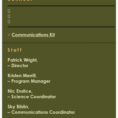
>
Communications Kit
Staff
Patrick Wright,
– Director
Kristen Merrill,
– Program Manager
Nic Enstice,
– Science Coordinator
Sky Biblin,
– Communications Coordinator