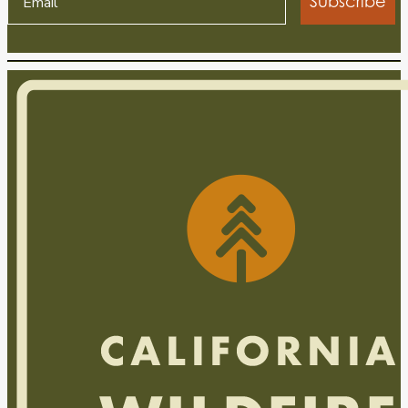
Subscribe