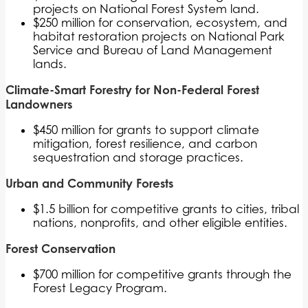
projects on National Forest System land.
$250 million for conservation, ecosystem, and
habitat restoration projects on National Park
Service and Bureau of Land Management
lands.
Climate-Smart Forestry for Non-Federal Forest
Landowners
$450 million for grants to support climate
mitigation, forest resilience, and carbon
sequestration and storage practices.
Urban and Community Forests
$1.5 billion for competitive grants to cities, tribal
nations, nonprofits, and other eligible entities.
Forest Conservation
$700 million for competitive grants through the
Forest Legacy Program.