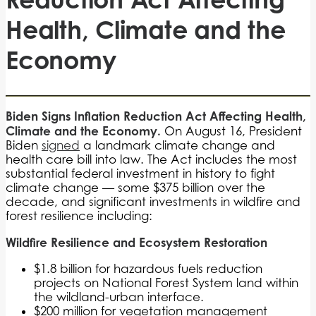
Health, Climate and the
Economy
Biden Signs Inflation Reduction Act Affecting Health,
Climate and the Economy.
On August 16, President
Biden
signed
a landmark climate change and
health care bill into law. The Act includes the most
substantial federal investment in history to fight
climate change — some $375 billion over the
decade, and significant investments in wildfire and
forest resilience including:
Wildfire Resilience and Ecosystem Restoration
$1.8 billion for hazardous fuels reduction
projects on National Forest System land within
the wildland-urban interface.
$200 million for vegetation management