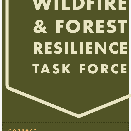
connect