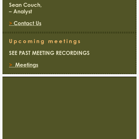
Sean Couch,
– Analyst
>
Contact Us
Upcoming meetings
SEE PAST MEETING RECORDINGS
>
Meetings