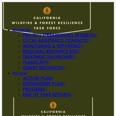
RESOURCES
PROJECT STREAMLINING REQUESTS
LOCAL ASSISTANCE CONTACTS
MONITORING & REPORTING
REGIONAL RESOURCE KITS
TREATMENT DASHBOARD
PLANSCAPE
GRANT RESOURCES
THE PLAN
ACTION PLAN
EXPENDITURE PLAN
PROGRESS
END OF YEAR REPORTS