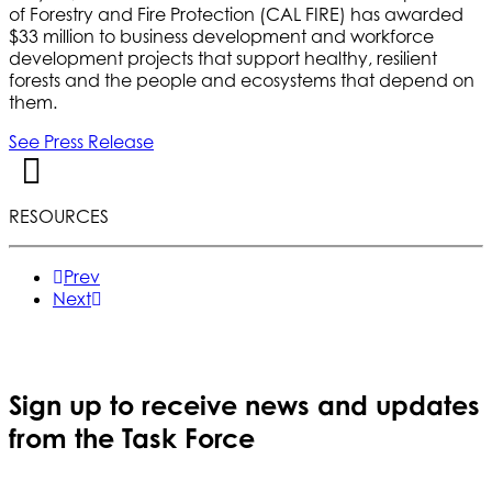
of Forestry and Fire Protection (CAL FIRE) has awarded
$33 million to business development and workforce
development projects that support healthy, resilient
forests and the people and ecosystems that depend on
them.
See Press Release
RESOURCES
Prev
Next
Sign up to receive news and updates
from the Task Force