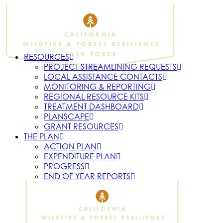
RESOURCES
PROJECT STREAMLINING REQUESTS
LOCAL ASSISTANCE CONTACTS
MONITORING & REPORTING
REGIONAL RESOURCE KITS
TREATMENT DASHBOARD
PLANSCAPE
GRANT RESOURCES
THE PLAN
ACTION PLAN
EXPENDITURE PLAN
PROGRESS
END OF YEAR REPORTS