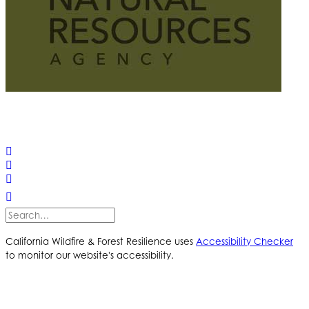
© 2025 California Wildfire & Forest Resilience. All rights
reserved
PRIVACY POLICY
ACCESSIBILITY STATEMENT
California Wildfire & Forest Resilience uses
Accessibility Checker
to monitor our website's accessibility.