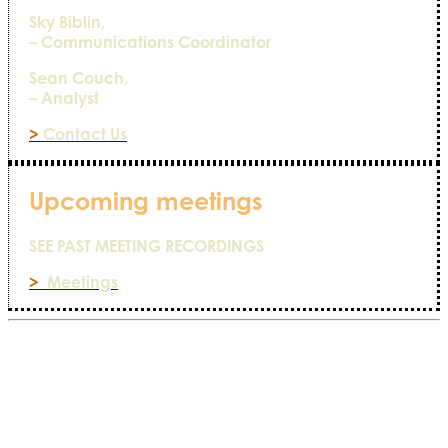
Sky Biblin,
– Communications Coordinator
Sean Couch,
– Analyst
>
Contact Us
Upcoming meetings
SEE PAST MEETING RECORDINGS
>
Meetings