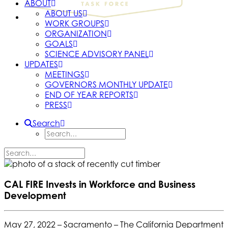
ABOUT
ABOUT US
WORK GROUPS
ORGANIZATION
GOALS
SCIENCE ADVISORY PANEL
UPDATES
MEETINGS
GOVERNORS MONTHLY UPDATE
END OF YEAR REPORTS
PRESS
Search
CAL FIRE Invests in Workforce and Business
Development
May 27, 2022 –
Sacramento – The California Department