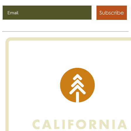
Subscribe