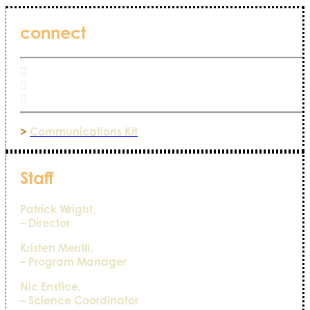
connect
>
Communications Kit
Staff
Patrick Wright,
– Director
Kristen Merrill,
– Program Manager
Nic Enstice,
– Science Coordinator