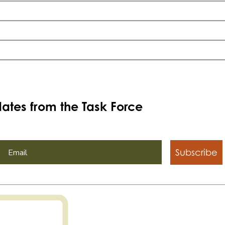
ates from the Task Force
Subscribe