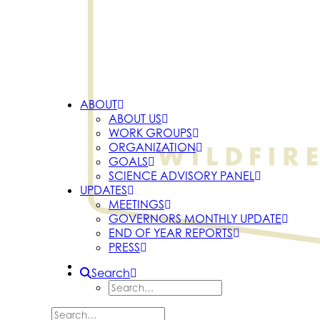
ABOUT
ABOUT US
WORK GROUPS
ORGANIZATION
GOALS
SCIENCE ADVISORY PANEL
UPDATES
MEETINGS
GOVERNORS MONTHLY UPDATE
END OF YEAR REPORTS
PRESS
Search