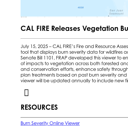
CAL FIRE Releases Vegetation Bu
July 15, 2025 – CAL FIRE’s Fire and Resource Asse
tool that displays burn severity data for wildfires
Senate Bill 1101, FRAP developed this viewer to en
of impacts to vegetation across both forested an
and conservation efforts, enhance safety through 
plan treatments based on past burn severity and fu
viewer will be updated annually to include new fi
RESOURCES
Burn Severity Online Viewer