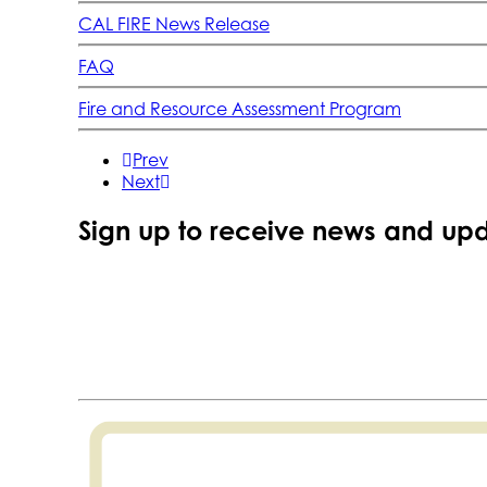
CAL FIRE News Release
FAQ
Fire and Resource Assessment Program
Prev
Next
Sign up to receive news and upd