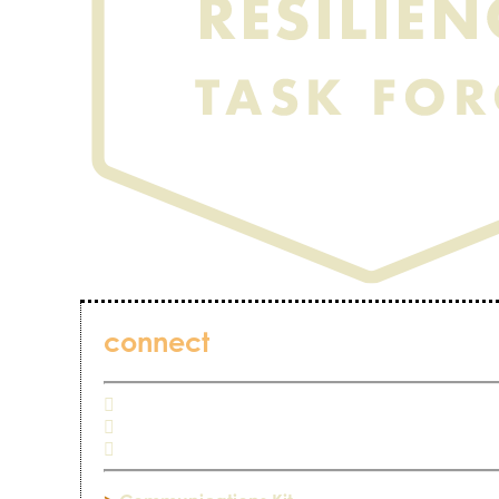
connect