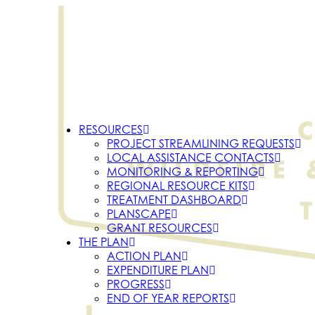
RESOURCES
PROJECT STREAMLINING REQUESTS
LOCAL ASSISTANCE CONTACTS
MONITORING & REPORTING
REGIONAL RESOURCE KITS
TREATMENT DASHBOARD
PLANSCAPE
GRANT RESOURCES
THE PLAN
ACTION PLAN
EXPENDITURE PLAN
PROGRESS
END OF YEAR REPORTS