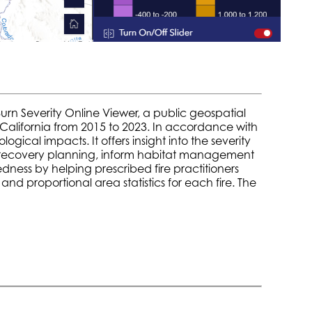
urn Severity Online Viewer, a public geospatial
in California from 2015 to 2023. In accordance with
ical impacts. It offers insight into the severity
re recovery planning, inform habitat management
dness by helping prescribed fire practitioners
nd proportional area statistics for each fire. The