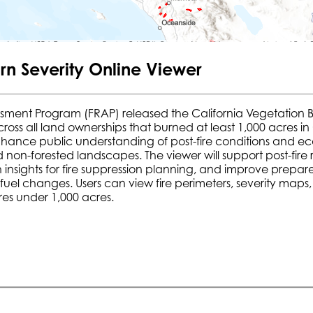
rn Severity Online Viewer
ssment Program (FRAP) released the California Vegetation B
 across all land ownerships that burned at least 1,000 acres 
hance public understanding of post-fire conditions and ecolog
d non-forested landscapes. The viewer will support post-fi
insights for fire suppression planning, and improve prepare
el changes. Users can view fire perimeters, severity maps, a
res under 1,000 acres.