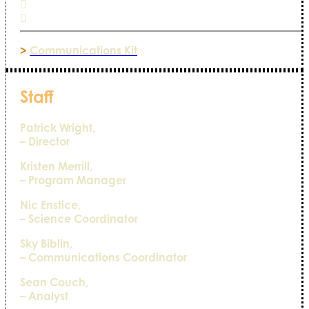
>
Communications Kit
Staff
Patrick Wright,
– Director
Kristen Merrill,
– Program Manager
Nic Enstice,
– Science Coordinator
Sky Biblin,
– Communications Coordinator
Sean Couch,
– Analyst