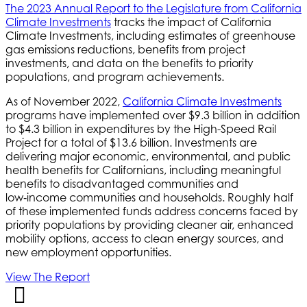
The 2023 Annual Report to the Legislature from California
Climate Investments
tracks the impact of California
Climate Investments, including estimates of greenhouse
gas emissions reductions, benefits from project
investments, and data on the benefits to priority
populations, and program achievements.
As of November 2022,
California Climate Investments
programs have implemented over $9.3 billion in addition
to $4.3 billion in expenditures by the High-Speed Rail
Project for a total of $13.6 billion. Investments are
delivering major economic, environmental, and public
health benefits for Californians, including meaningful
benefits to disadvantaged communities and
low‑income communities and households. Roughly half
of these implemented funds address concerns faced by
priority populations by providing cleaner air, enhanced
mobility options, access to clean energy sources, and
new employment opportunities.
View The Report