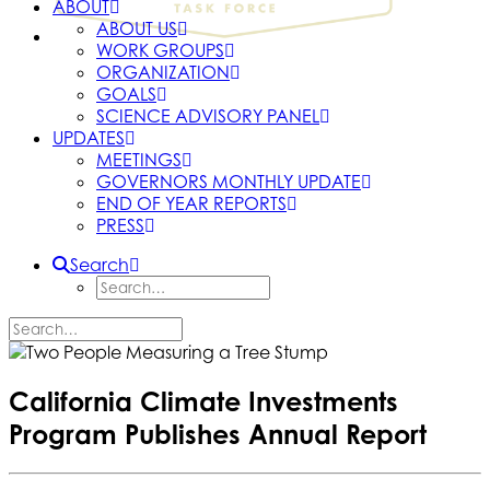
ABOUT
ABOUT US
WORK GROUPS
ORGANIZATION
GOALS
SCIENCE ADVISORY PANEL
UPDATES
MEETINGS
GOVERNORS MONTHLY UPDATE
END OF YEAR REPORTS
PRESS
Search
California Climate Investments
Program Publishes Annual Report