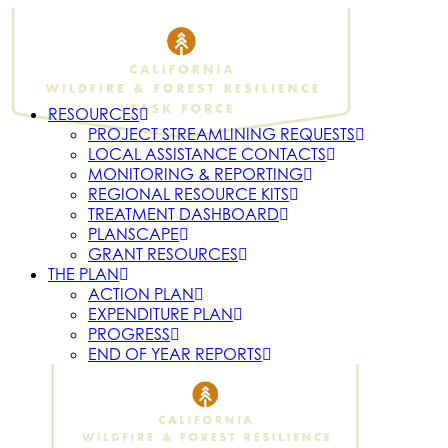
RESOURCES
PROJECT STREAMLINING REQUESTS
LOCAL ASSISTANCE CONTACTS
MONITORING & REPORTING
REGIONAL RESOURCE KITS
TREATMENT DASHBOARD
PLANSCAPE
GRANT RESOURCES
THE PLAN
ACTION PLAN
EXPENDITURE PLAN
PROGRESS
END OF YEAR REPORTS