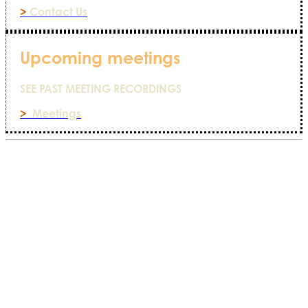
>
Contact Us
Upcoming meetings
SEE PAST MEETING RECORDINGS
>
Meetings