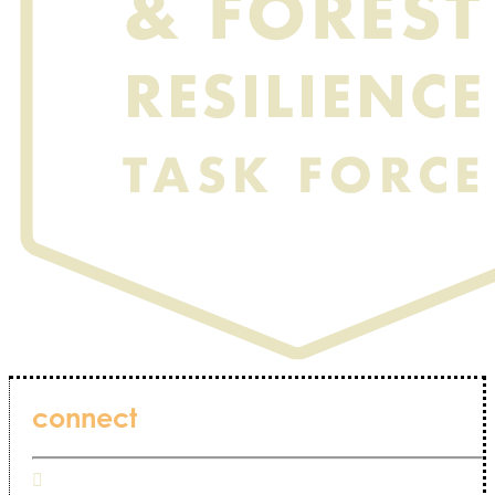
connect