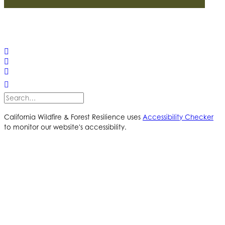
© 2025 California Wildfire & Forest Resilience. All rights
reserved
PRIVACY POLICY
ACCESSIBILITY STATEMENT
California Wildfire & Forest Resilience uses
Accessibility Checker
to monitor our website's accessibility.