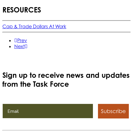
RESOURCES
Cap & Trade Dollars At Work
Prev
Next
Sign up to receive news and updates
from the Task Force
Subscribe