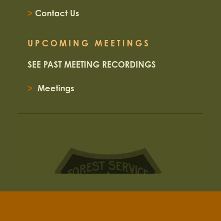
>
Contact Us
UPCOMING MEETINGS
SEE PAST MEETING RECORDINGS
>
Meetings