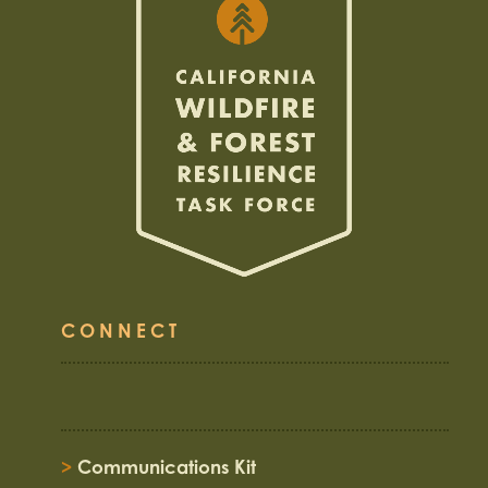
CONNECT
>
Communications Kit