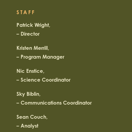
STAFF
Patrick Wright,
– Director
Kristen Merrill,
– Program Manager
Nic Enstice,
– Science Coordinator
Sky Biblin,
– Communications Coordinator
Sean Couch,
– Analyst