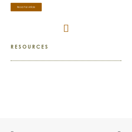
Read Full Article
RESOURCES