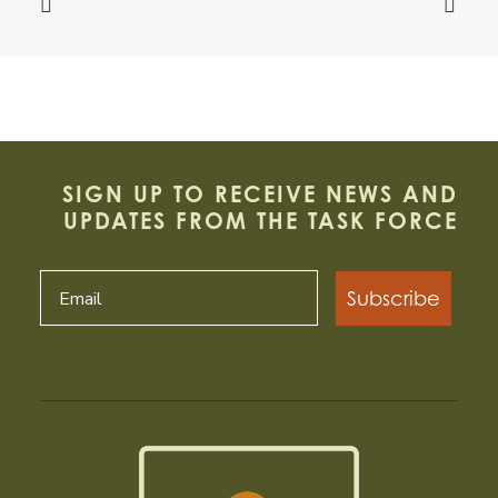
SIGN UP TO RECEIVE NEWS AND
UPDATES FROM THE TASK FORCE
Subscribe