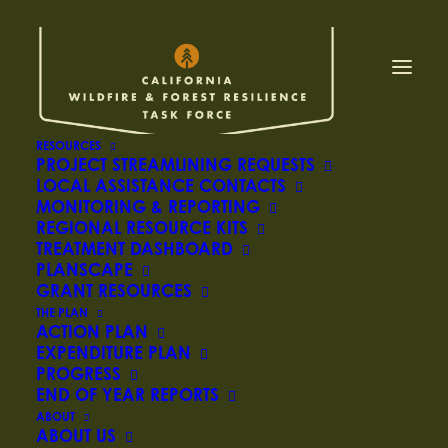
CARB releases
ambitious draft
climate action plan to
RESOURCES
PROJECT STREAMLINING REQUESTS
LOCAL ASSISTANCE CONTACTS
slash use of fossil fuels
MONITORING & REPORTING
REGIONAL RESOURCE KITS
and reach carbon
TREATMENT DASHBOARD
PLANSCAPE
neutrality by 2045
GRANT RESOURCES
THE PLAN
ACTION PLAN
EXPENDITURE PLAN
PROGRESS
May 10, 2022 –
END OF YEAR REPORTS
ABOUT
SACRAMENTO – The California Air Resources
ABOUT US