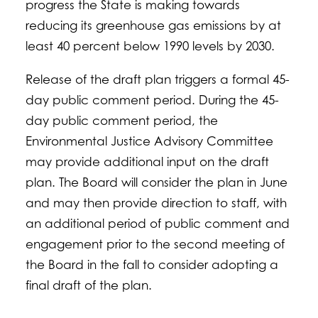
progress the State is making towards
reducing its greenhouse gas emissions by at
least 40 percent below 1990 levels by 2030.
Release of the draft plan triggers a formal 45-
day public comment period. During the 45-
day public comment period, the
Environmental Justice Advisory Committee
may provide additional input on the draft
plan. The Board will consider the plan in June
and may then provide direction to staff, with
an additional period of public comment and
engagement prior to the second meeting of
the Board in the fall to consider adopting a
final draft of the plan.