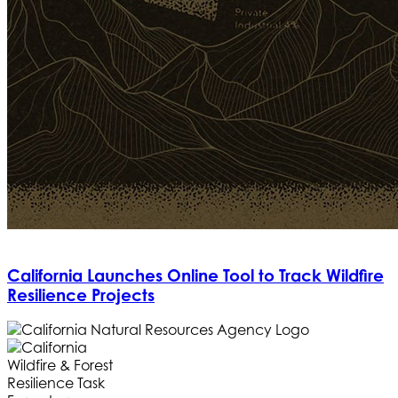
California Launches Online Tool to Track Wildfire
Resilience Projects