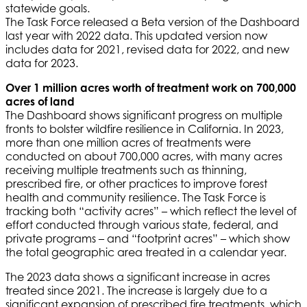
statewide goals.
The Task Force released a Beta version of the Dashboard
last year with 2022 data. This updated version now
includes data for 2021, revised data for 2022, and new
data for 2023.
Over 1 million acres worth of treatment work on 700,000
acres of land
The Dashboard shows significant progress on multiple
fronts to bolster wildfire resilience in California. In 2023,
more than one million acres of treatments were
conducted on about 700,000 acres, with many acres
receiving multiple treatments such as thinning,
prescribed fire, or other practices to improve forest
health and community resilience. The Task Force is
tracking both “activity acres” – which reflect the level of
effort conducted through various state, federal, and
private programs – and “footprint acres” – which show
the total geographic area treated in a calendar year.
The 2023 data shows a significant increase in acres
treated since 2021. The increase is largely due to a
significant expansion of prescribed fire treatments, which