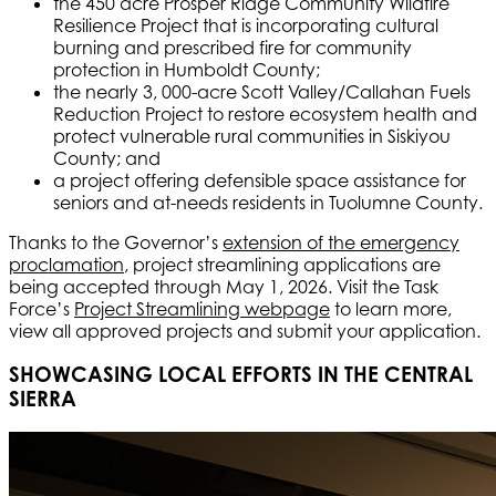
the 450 acre Prosper Ridge Community Wildfire
Resilience Project that is incorporating cultural
burning and prescribed fire for community
protection in Humboldt County;
the nearly 3, 000-acre Scott Valley/Callahan Fuels
Reduction Project to restore ecosystem health and
protect vulnerable rural communities in Siskiyou
County; and
a project offering defensible space assistance for
seniors and at-needs residents in Tuolumne County.
Thanks to the Governor’s
extension of the emergency
proclamation
, project streamlining applications are
being accepted through May 1, 2026. Visit the Task
Force’s
Project Streamlining webpage
to learn more,
view all approved projects and submit your application.
SHOWCASING LOCAL EFFORTS IN THE CENTRAL
SIERRA