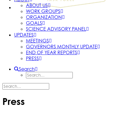
ABOUT US
WORK GROUPS
ORGANIZATION
GOALS
SCIENCE ADVISORY PANEL
UPDATES
MEETINGS
GOVERNORS MONTHLY UPDATE
END OF YEAR REPORTS
PRESS
Search
Press