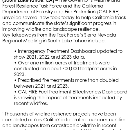
(South Lake Tahoe, CA) –
The Governor’s Wildfire and
Forest Resilience Task Force and the California
Department of Forestry and Fire Protection (CAL FIRE)
unveiled several new tools today to help California track
and communicate the state’s significant progress in
improving wildfire and landscape resilience.
Key takeaways from the Task Force’s Sierra Nevada
Regional Meeting in South Lake Tahoe include:
• Interagency Treatment Dashboard updated to
show 2021, 2022 and 2023 data.
• Over one million acres of treatments were
conducted on about 700,000 footprint acres in
2023.
• Prescribed fire treatments more than doubled
between 2021 and 2023.
• CAL FIRE Fuel Treatment Effectiveness Dashboard
is showing the impact of treatments impacted by
recent wildfires.
“Thousands of wildfire resilience projects have been
completed across California to protect our communities
and landscapes from catastrophic wildfire in recent