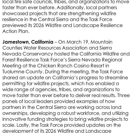
local fire safe councils, tribes, and organizations to move
faster than ever before. Additionally, local partners
showcased projects that are strengthening wildfire
resilience in the Central Sierra and the Task Force
previewed its 2026 Wildfire and Landscape Resilience
Action Plan.
Jamestown, California
– On March 19, Mountain
Counties Water Resources Association and Sierra
Nevada Conservancy hosted the California Wildfire and
Forest Resilience Task Force’s Sierra Nevada Regional
Meeting at the Chicken Ranch Casino Resort in
Tuolumne County. During the meeting, the Task Force
shared an update on California’s progress to streamline
permitting for wildfire projects, which has enabled a
wide range of agencies, tribes, and organizations to
move faster than ever before to deliver real results. Three
panels of local leaders provided examples of how
partners in the Central Sierra are working across land
ownerships, developing a robust workforce, and utilizing
innovative funding strategies to bring wildfire projects to
scale. Lastly, the Task Force provided updates on the
development of its 2026 Wildfire and Landscape