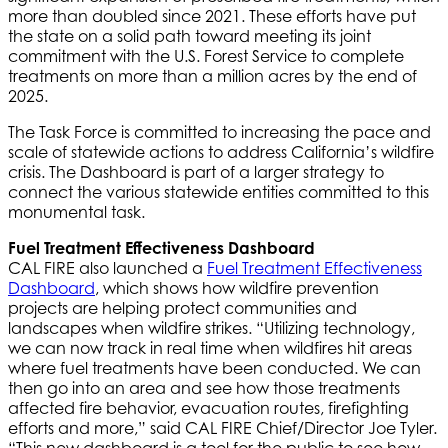
more than doubled since 2021. These efforts have put
the state on a solid path toward meeting its joint
commitment with the U.S. Forest Service to complete
treatments on more than a million acres by the end of
2025.
The Task Force is committed to increasing the pace and
scale of statewide actions to address California’s wildfire
crisis. The Dashboard is part of a larger strategy to
connect the various statewide entities committed to this
monumental task.
Fuel Treatment Effectiveness Dashboard
CAL FIRE also launched a
Fuel Treatment Effectiveness
Dashboard
, which shows how wildfire prevention
projects are helping protect communities and
landscapes when wildfire strikes. “Utilizing technology,
we can now track in real time when wildfires hit areas
where fuel treatments have been conducted. We can
then go into an area and see how those treatments
affected fire behavior, evacuation routes, firefighting
efforts and more,” said CAL FIRE Chief/Director Joe Tyler.