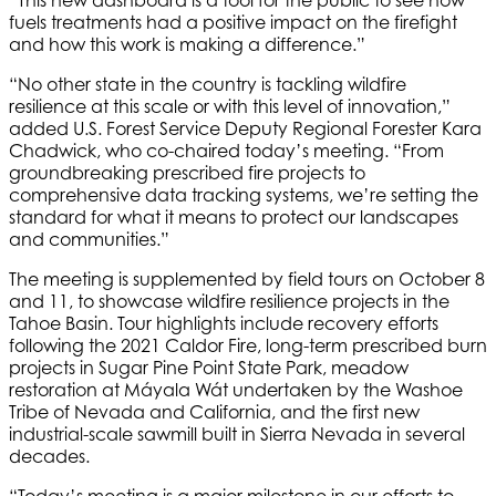
“This new dashboard is a tool for the public to see how
fuels treatments had a positive impact on the firefight
and how this work is making a difference.”
“No other state in the country is tackling wildfire
resilience at this scale or with this level of innovation,”
added U.S. Forest Service Deputy Regional Forester Kara
Chadwick, who co-chaired today’s meeting. “From
groundbreaking prescribed fire projects to
comprehensive data tracking systems, we’re setting the
standard for what it means to protect our landscapes
and communities.”
The meeting is supplemented by field tours on October 8
and 11, to showcase wildfire resilience projects in the
Tahoe Basin. Tour highlights include recovery efforts
following the 2021 Caldor Fire, long-term prescribed burn
projects in Sugar Pine Point State Park, meadow
restoration at Máyala Wát undertaken by the Washoe
Tribe of Nevada and California, and the first new
industrial-scale sawmill built in Sierra Nevada in several
decades.