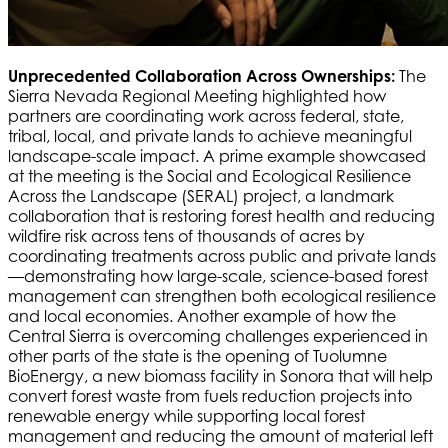
Unprecedented Collaboration Across Ownerships:
The
Sierra Nevada Regional Meeting highlighted how
partners are coordinating work across federal, state,
tribal, local, and private lands to achieve meaningful
landscape-scale impact. A prime example showcased
at the meeting is the Social and Ecological Resilience
Across the Landscape (SERAL) project, a landmark
collaboration that is restoring forest health and reducing
wildfire risk across tens of thousands of acres by
coordinating treatments across public and private lands
—demonstrating how large-scale, science-based forest
management can strengthen both ecological resilience
and local economies. Another example of how the
Central Sierra is overcoming challenges experienced in
other parts of the state is the opening of Tuolumne
BioEnergy, a new biomass facility in Sonora that will help
convert forest waste from fuels reduction projects into
renewable energy while supporting local forest
management and reducing the amount of material left