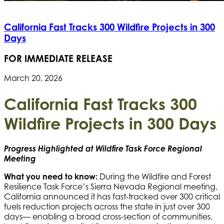
California Fast Tracks 300 Wildfire Projects in 300
Days
FOR IMMEDIATE RELEASE
March 20, 2026
California Fast Tracks 300
Wildfire Projects in 300 Days
Progress Highlighted at Wildfire Task Force Regional
Meeting
What you need to know:
During the Wildfire and Forest
Resilience Task Force’s Sierra Nevada Regional meeting,
California announced it has fast-tracked over 300 critical
fuels reduction projects across the state in just over 300
days— enabling a broad cross-section of communities,