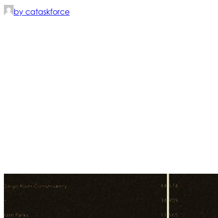
by cataskforce