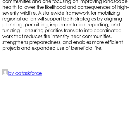
communities and one focusing on improving landscape
health to lower the likelihood and consequences of high-
severity wildfire. A statewide framework for mobilizing
regional action will support both strategies by aligning
planning, permitting, implementation, reporting, and
funding—ensuring priorities translate into coordinated
work that reduces fire intensity near communities,
strengthens preparedness, and enables more efficient
projects and expanded use of beneficial fire.
by cataskforce