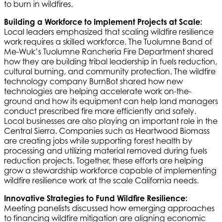
to burn in wildfires.
Building a Workforce to Implement Projects at Scale:
Local leaders emphasized that scaling wildfire resilience
work requires a skilled workforce. The Tuolumne Band of
Me-Wuk’s Tuolumne Rancheria Fire Department shared
how they are building tribal leadership in fuels reduction,
cultural burning, and community protection. The wildfire
technology company BurnBot shared how new
technologies are helping accelerate work on-the-
ground and how its equipment can help land managers
conduct prescribed fire more efficiently and safely.
Local businesses are also playing an important role in the
Central Sierra. Companies such as Heartwood Biomass
are creating jobs while supporting forest health by
processing and utilizing material removed during fuels
reduction projects. Together, these efforts are helping
grow a stewardship workforce capable of implementing
wildfire resilience work at the scale California needs.
Innovative Strategies to Fund Wildfire Resilience:
Meeting panelists discussed how emerging approaches
to financing wildfire mitigation are aligning economic