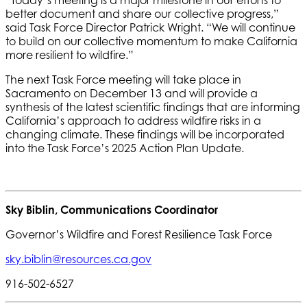
“Today’s meeting is a major milestone in our efforts to
better document and share our collective progress,”
said Task Force Director Patrick Wright. “We will continue
to build on our collective momentum to make California
more resilient to wildfire.”
The next Task Force meeting will take place in
Sacramento on December 13 and will provide a
synthesis of the latest scientific findings that are informing
California’s approach to address wildfire risks in a
changing climate. These findings will be incorporated
into the Task Force’s 2025 Action Plan Update.
Sky Biblin, Communications Coordinator
Governor’s Wildfire and Forest Resilience Task Force
sky.biblin@resources.ca.gov
916-502-6527