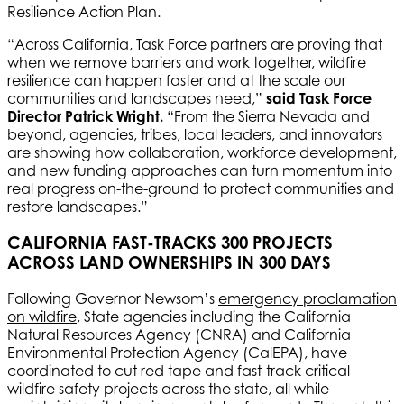
Resilience Action Plan.
“Across California, Task Force partners are proving that
when we remove barriers and work together, wildfire
resilience can happen faster and at the scale our
communities and landscapes need,”
said Task Force
Director Patrick Wright.
“From the Sierra Nevada and
beyond, agencies, tribes, local leaders, and innovators
are showing how collaboration, workforce development,
and new funding approaches can turn momentum into
real progress on-the-ground to protect communities and
restore landscapes.”
CALIFORNIA FAST-TRACKS 300 PROJECTS
ACROSS LAND OWNERSHIPS IN 300 DAYS
Following Governor Newsom’s
emergency proclamation
on wildfire
, State agencies including the California
Natural Resources Agency (CNRA) and California
Environmental Protection Agency (CalEPA), have
coordinated to cut red tape and fast-track critical
wildfire safety projects across the state, all while