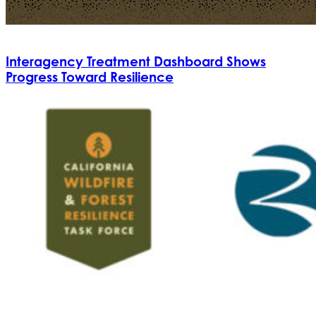
Interagency Treatment Dashboard Shows
Progress Toward Resilience