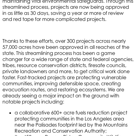
maintaining vital environmental safeguards. Through this
streamlined process, projects are now being approved
in as little as 30 days, saving a year or more of review
and red tape for more complicated projects.
Thanks to these efforts, over 300 projects across nearly
57,000 acres have been approved in all reaches of the
state. This streamlining process has been a game
changer for a wide range of state and federal agencies,
tribes, resource conservation districts, firesafe councils,
private landowners and more, to get critical work done
faster. Fast-tracked projects are protecting vulnerable
communities, improving defensible space, creating
evacuation routes, and restoring ecosystems. We are
already seeing a major impact on the ground with
notable projects including:
a collaborative 600+ acre fuels reduction project
protecting communities in the Los Angeles area
near the Palisades footprint led by the Mountains
Recreation and Conservation Authority;