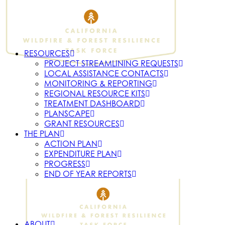
RESOURCES
PROJECT STREAMLINING REQUESTS
LOCAL ASSISTANCE CONTACTS
MONITORING & REPORTING
REGIONAL RESOURCE KITS
TREATMENT DASHBOARD
PLANSCAPE
GRANT RESOURCES
THE PLAN
ACTION PLAN
EXPENDITURE PLAN
PROGRESS
END OF YEAR REPORTS
ABOUT