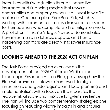
incentives with risk reduction through innovative
insurance and financing models that reward
communities and property owners that invest in wildfire
resilience. One example is RockRose Risk, which is
working with communities to provide insurance discounts
for homeowners who complete wildfire mitigation work.
A pilot effort in Incline Village, Nevada demonstrates
how investments in defensible space and home
hardening can translate directly into lower insurance
costs.
LOOKING AHEAD TO THE 2026 ACTION PLAN
The Task Force provided an overview on the
development of the 2026 California Wildfire and
Landscape Resilience Action Plan, previewing how the
Plan will provide a statewide framework to align
investments and guide regional and local planning and
implementation, with a focus on the measures that
reduce risk at scale and improve long-term resilience.
The Plan will include two complementary strategies: one
focusing on reducing wildfire impacts in and around