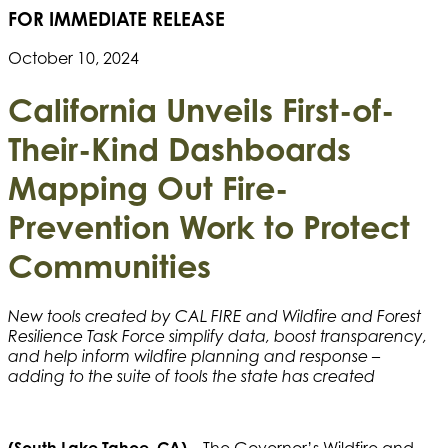
FOR IMMEDIATE RELEASE
October 10, 2024
California Unveils First-of-
Their-Kind Dashboards
Mapping Out Fire-
Prevention Work to Protect
Communities
New tools created by CAL FIRE and Wildfire and Forest
Resilience Task Force simplify data, boost transparency,
and help inform wildfire planning and response –
adding to the suite of tools the state has created