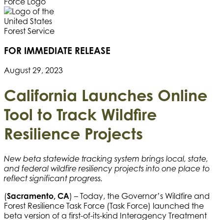
FOR IMMEDIATE RELEASE
August 29, 2023
California Launches Online
Tool to Track
Wildfire
Resilience Projects
New beta statewide tracking system brings local, state,
and federal wildfire resiliency projects into one place to
reflect significant progress.
(
Sacramento, CA
) – Today, the Governor’s Wildfire and
Forest Resilience Task Force (Task Force) launched the
beta version of a first-of-its-kind Interagency Treatment