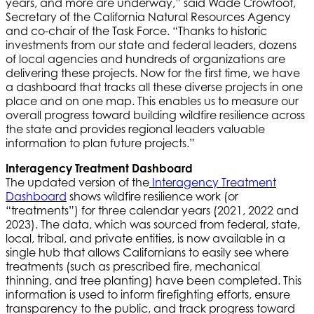
years, and more are underway,” said Wade Crowfoot,
Secretary of the California Natural Resources Agency
and co-chair of the Task Force. “Thanks to historic
investments from our state and federal leaders, dozens
of local agencies and hundreds of organizations are
delivering these projects. Now for the first time, we have
a dashboard that tracks all these diverse projects in one
place and on one map. This enables us to measure our
overall progress toward building wildfire resilience across
the state and provides regional leaders valuable
information to plan future projects.”
Interagency Treatment Dashboard
The updated version of the
Interagency Treatment
Dashboard
shows wildfire resilience work (or
“treatments”) for three calendar years (2021, 2022 and
2023). The data, which was sourced from federal, state,
local, tribal, and private entities, is now available in a
single hub that allows Californians to easily see where
treatments (such as prescribed fire, mechanical
thinning, and tree planting) have been completed. This
information is used to inform firefighting efforts, ensure
transparency to the public, and track progress toward