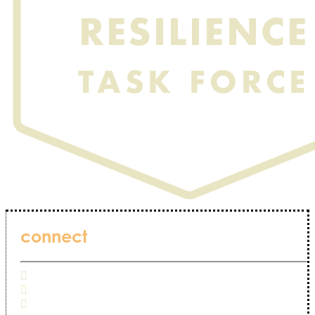
connect