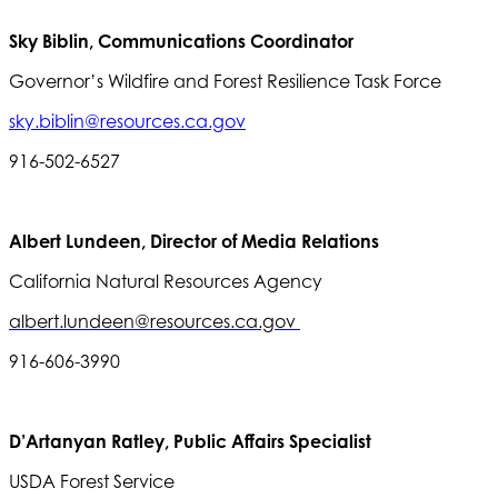
Sky Biblin, Communications Coordinator
Governor’s Wildfire and Forest Resilience Task Force
sky.biblin@resources.ca.gov
916-502-6527
Albert Lundeen, Director of Media Relations
California Natural Resources Agency
albert.lundeen@resources.ca.gov
916-606-3990
D’Artanyan Ratley, Public Affairs Specialist
USDA Forest Service