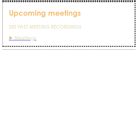
Upcoming meetings
SEE PAST MEETING RECORDINGS
>
Meetings