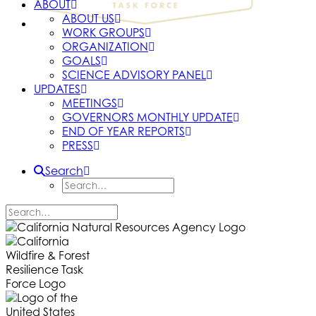
ABOUT
ABOUT US
WORK GROUPS
ORGANIZATION
GOALS
SCIENCE ADVISORY PANEL
UPDATES
MEETINGS
GOVERNORS MONTHLY UPDATE
END OF YEAR REPORTS
PRESS
Search