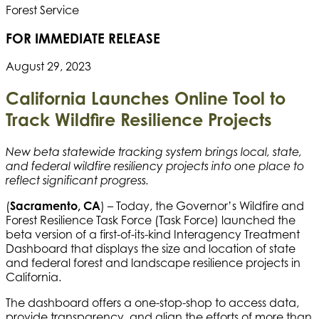
FOR IMMEDIATE RELEASE
August 29, 2023
California Launches Online Tool to
Track
Wildfire Resilience Projects
New beta statewide tracking system brings local, state,
and federal wildfire resiliency projects into one place to
reflect significant progress.
(
Sacramento, CA
) – Today, the Governor’s Wildfire and
Forest Resilience Task Force (Task Force) launched the
beta version of a first-of-its-kind Interagency Treatment
Dashboard that displays the size and location of state
and federal forest and landscape resilience projects in
California.
The dashboard offers a one-stop-shop to access data,
provide transparency, and align the efforts of more than