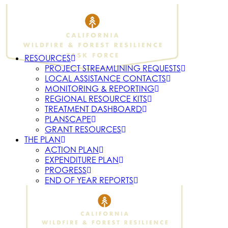
RESOURCES
PROJECT STREAMLINING REQUESTS
LOCAL ASSISTANCE CONTACTS
MONITORING & REPORTING
REGIONAL RESOURCE KITS
TREATMENT DASHBOARD
PLANSCAPE
GRANT RESOURCES
THE PLAN
ACTION PLAN
EXPENDITURE PLAN
PROGRESS
END OF YEAR REPORTS