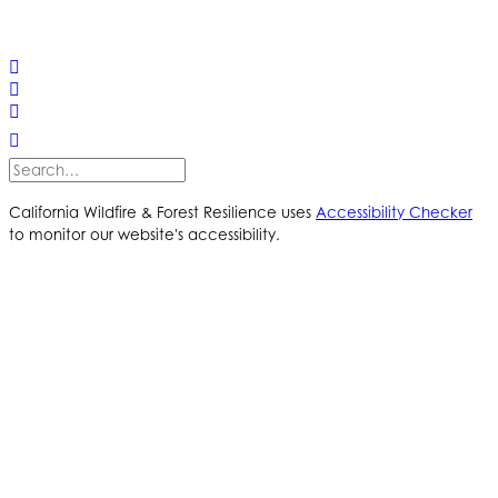
© 2025 California Wildfire & Forest Resilience. All rights
reserved
PRIVACY POLICY
ACCESSIBILITY STATEMENT
California Wildfire & Forest Resilience uses
Accessibility Checker
to monitor our website's accessibility.