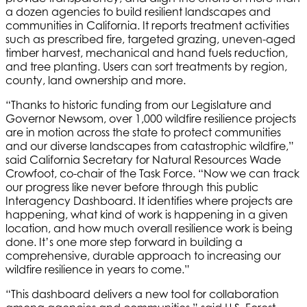
a dozen agencies to build resilient landscapes and
communities in California. It reports treatment activities
such as prescribed fire, targeted grazing, uneven-aged
timber harvest, mechanical and hand fuels reduction,
and tree planting. Users can sort treatments by region,
county, land ownership and more.
“Thanks to historic funding from our Legislature and
Governor Newsom, over 1,000 wildfire resilience projects
are in motion across the state to protect communities
and our diverse landscapes from catastrophic wildfire,”
said California Secretary for Natural Resources Wade
Crowfoot, co-chair of the Task Force. “Now we can track
our progress like never before through this public
Interagency Dashboard. It identifies where projects are
happening, what kind of work is happening in a given
location, and how much overall resilience work is being
done. It’s one more step forward in building a
comprehensive, durable approach to increasing our
wildfire resilience in years to come.”
“This dashboard delivers a new tool for collaboration