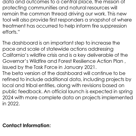
data and outcomes to a central place, the mission of
protecting communities and natural resources will
remain the common thread driving our work. This new
tool will also provide first responders a snapshot of where
treatment has occurred to help inform fire suppression
efforts.”
The dashboard is an important step to increase the
pace and scale of statewide actions addressing
California’s wildfire crisis and is a key deliverable of the
Governor’s Wildfire and Forest Resilience Action Plan ,
issued by the Task Force in January 2021.
The beta version of the dashboard will continue to be
refined to include additional data, including projects by
local and tribal entities, along with revisions based on
public feedback. An official launch is expected in spring
2024 with more complete data on projects implemented
in 2022
.
Contact Information: