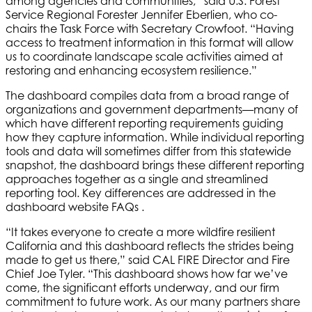
among agencies and communities,” said U.S. Forest
Service Regional Forester Jennifer Eberlien, who co-
chairs the Task Force with Secretary Crowfoot. “Having
access to treatment information in this format will allow
us to coordinate landscape scale activities aimed at
restoring and enhancing ecosystem resilience.”
The dashboard compiles data from a broad range of
organizations and government departments—many of
which have different reporting requirements guiding
how they capture information. While individual reporting
tools and data will sometimes differ from this statewide
snapshot, the dashboard brings these different reporting
approaches together as a single and streamlined
reporting tool. Key differences are addressed in the
dashboard website FAQs .
“It takes everyone to create a more wildfire resilient
California and this dashboard reflects the strides being
made to get us there,” said CAL FIRE Director and Fire
Chief Joe Tyler. “This dashboard shows how far we’ve
come, the significant efforts underway, and our firm
commitment to future work. As our many partners share