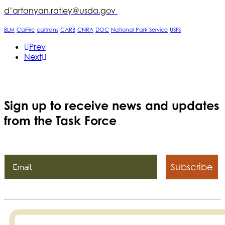
d’artanyan.ratley@usda.gov
BLM
CalFire
caltrans
CARB
CNRA
DOC
National Park Service
USFS
Prev
Next
Sign up to receive news and updates
from the Task Force
Subscribe