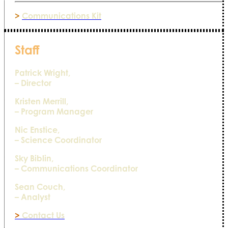
>
Communications Kit
Staff
Patrick Wright,
– Director
Kristen Merrill,
– Program Manager
Nic Enstice,
– Science Coordinator
Sky Biblin,
– Communications Coordinator
Sean Couch,
– Analyst
>
Contact Us