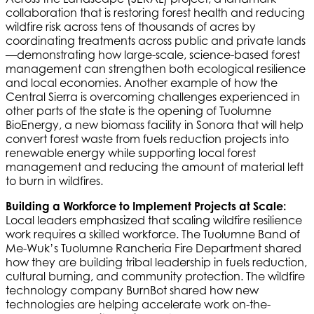
collaboration that is restoring forest health and reducing
wildfire risk across tens of thousands of acres by
coordinating treatments across public and private lands
—demonstrating how large-scale, science-based forest
management can strengthen both ecological resilience
and local economies. Another example of how the
Central Sierra is overcoming challenges experienced in
other parts of the state is the opening of Tuolumne
BioEnergy, a new biomass facility in Sonora that will help
convert forest waste from fuels reduction projects into
renewable energy while supporting local forest
management and reducing the amount of material left
to burn in wildfires.
Building a Workforce to Implement Projects at Scale:
Local leaders emphasized that scaling wildfire resilience
work requires a skilled workforce. The Tuolumne Band of
Me-Wuk’s Tuolumne Rancheria Fire Department shared
how they are building tribal leadership in fuels reduction,
cultural burning, and community protection. The wildfire
technology company BurnBot shared how new
technologies are helping accelerate work on-the-