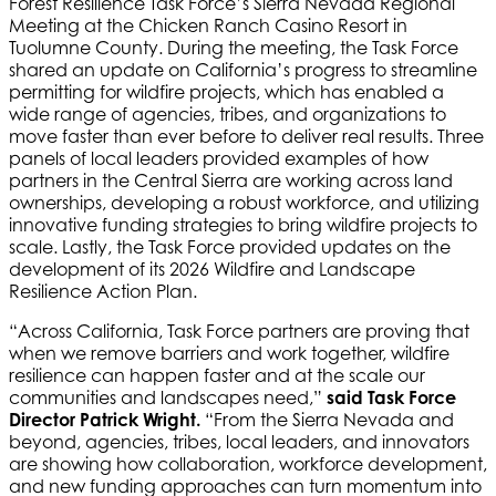
Forest Resilience Task Force’s Sierra Nevada Regional
Meeting at the Chicken Ranch Casino Resort in
Tuolumne County. During the meeting, the Task Force
shared an update on California’s progress to streamline
permitting for wildfire projects, which has enabled a
wide range of agencies, tribes, and organizations to
move faster than ever before to deliver real results. Three
panels of local leaders provided examples of how
partners in the Central Sierra are working across land
ownerships, developing a robust workforce, and utilizing
innovative funding strategies to bring wildfire projects to
scale. Lastly, the Task Force provided updates on the
development of its 2026 Wildfire and Landscape
Resilience Action Plan.
“Across California, Task Force partners are proving that
when we remove barriers and work together, wildfire
resilience can happen faster and at the scale our
communities and landscapes need,”
said Task Force
Director Patrick Wright.
“From the Sierra Nevada and
beyond, agencies, tribes, local leaders, and innovators
are showing how collaboration, workforce development,
and new funding approaches can turn momentum into