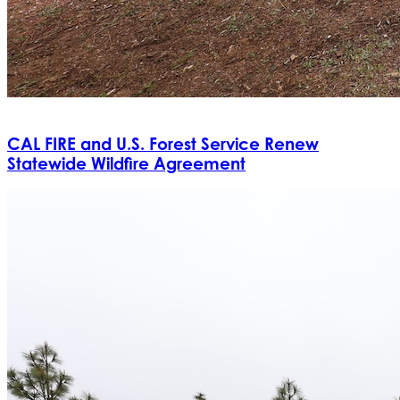
CAL FIRE and U.S. Forest Service Renew
Statewide Wildfire Agreement