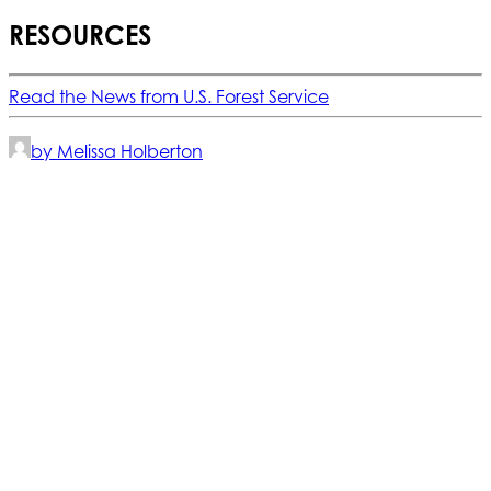
RESOURCES
Read the News from U.S. Forest Service
by Melissa Holberton