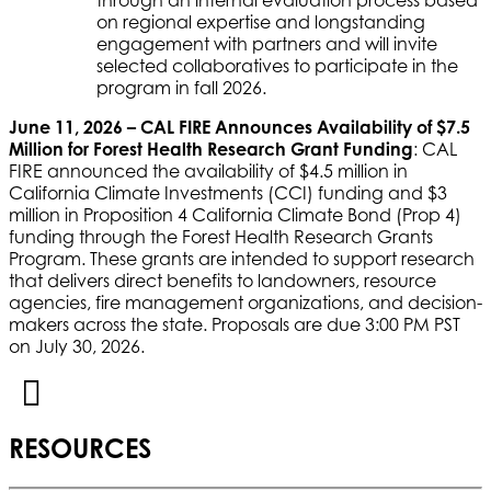
through an internal evaluation process based
on regional expertise and longstanding
engagement with partners and will invite
selected collaboratives to participate in the
program in fall 2026.
June 11, 2026 – CAL FIRE Announces Availability of $7.5
Million for Forest Health Research Grant Funding
: CAL
FIRE announced the availability of $4.5 million in
California Climate Investments (CCI) funding and $3
million in Proposition 4 California Climate Bond (Prop 4)
funding through the Forest Health Research Grants
Program. These grants are intended to support research
that delivers direct benefits to landowners, resource
agencies, fire management organizations, and decision-
makers across the state. Proposals are due 3:00 PM PST
on July 30, 2026.
RESOURCES