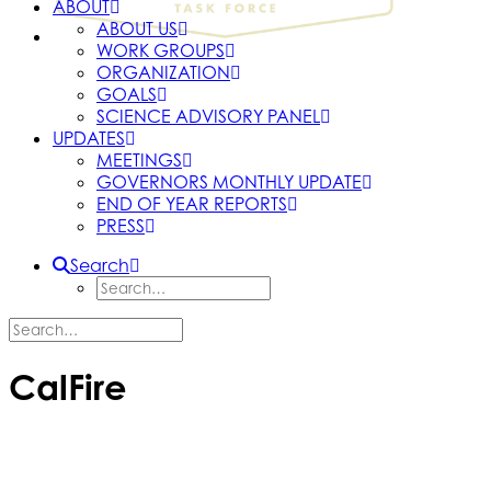
ABOUT
ABOUT US
WORK GROUPS
ORGANIZATION
GOALS
SCIENCE ADVISORY PANEL
UPDATES
MEETINGS
GOVERNORS MONTHLY UPDATE
END OF YEAR REPORTS
PRESS
Search
CalFire