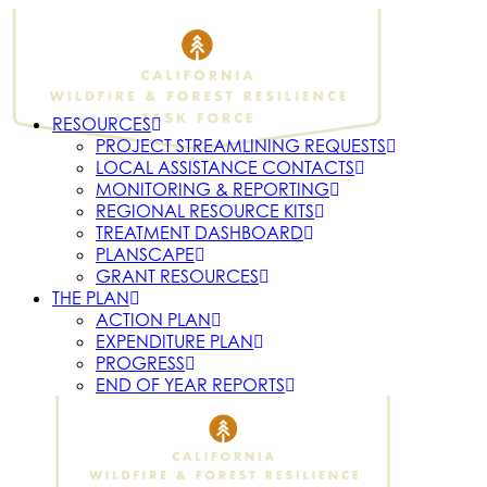
RESOURCES
PROJECT STREAMLINING REQUESTS
LOCAL ASSISTANCE CONTACTS
MONITORING & REPORTING
REGIONAL RESOURCE KITS
TREATMENT DASHBOARD
PLANSCAPE
GRANT RESOURCES
THE PLAN
ACTION PLAN
EXPENDITURE PLAN
PROGRESS
END OF YEAR REPORTS