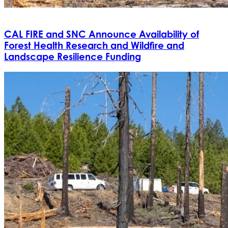
CAL FIRE and SNC Announce Availability of
Forest Health Research and Wildfire and
Landscape Resilience Funding