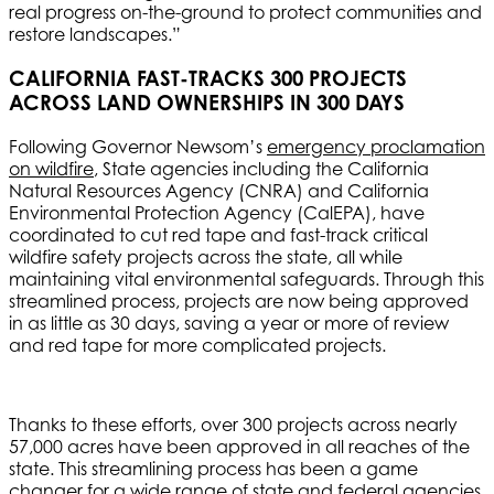
real progress on-the-ground to protect communities and
restore landscapes.”
CALIFORNIA FAST-TRACKS 300 PROJECTS
ACROSS LAND OWNERSHIPS IN 300 DAYS
Following Governor Newsom’s
emergency proclamation
on wildfire
, State agencies including the California
Natural Resources Agency (CNRA) and California
Environmental Protection Agency (CalEPA), have
coordinated to cut red tape and fast-track critical
wildfire safety projects across the state, all while
maintaining vital environmental safeguards. Through this
streamlined process, projects are now being approved
in as little as 30 days, saving a year or more of review
and red tape for more complicated projects.
Thanks to these efforts, over 300 projects across nearly
57,000 acres have been approved in all reaches of the
state. This streamlining process has been a game
changer for a wide range of state and federal agencies,