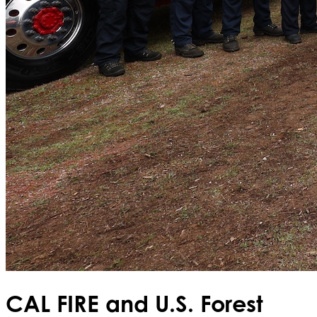
CAL FIRE and U.S. Forest