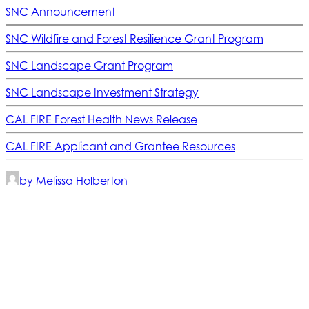
SNC Announcement
SNC Wildfire and Forest Resilience Grant Program
SNC Landscape Grant Program
SNC Landscape Investment Strategy
CAL FIRE Forest Health News Release
CAL FIRE Applicant and Grantee Resources
by Melissa Holberton