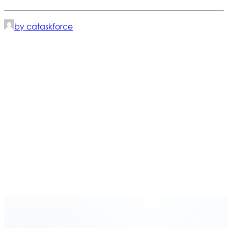
by cataskforce