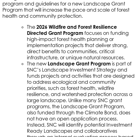
program and guidelines for a new Landscape Grant
Program that will increase the pace and scale of forest
health and community protection.
The
2026 Wildfire and Forest Resilience
Directed Grant Program
focuses on funding
high-impact forest health planning or
implementation projects that deliver strong,
direct benefits to communities, critical
infrastructure, or unique natural resources.
The new
Landscape Grant Program
is part of
SNC’s Landscape Investment Strategy and
funds projects and activities that are designed
to address ecological and community
priorities, such as forest health, wildfire
resilience, and watershed protection across a
large landscape. Unlike many SNC grant
programs, the Landscape Grant Program,
also funded through the Climate Bond, does
not have an open application process.
Instead, SNC will identify potential Investment
Ready Landscapes and collaboratives