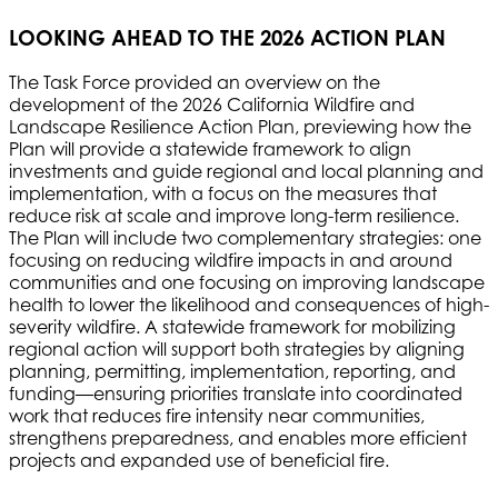
LOOKING AHEAD TO THE 2026 ACTION PLAN
The Task Force provided an overview on the
development of the 2026 California Wildfire and
Landscape Resilience Action Plan, previewing how the
Plan will provide a statewide framework to align
investments and guide regional and local planning and
implementation, with a focus on the measures that
reduce risk at scale and improve long-term resilience.
The Plan will include two complementary strategies: one
focusing on reducing wildfire impacts in and around
communities and one focusing on improving landscape
health to lower the likelihood and consequences of high-
severity wildfire. A statewide framework for mobilizing
regional action will support both strategies by aligning
planning, permitting, implementation, reporting, and
funding—ensuring priorities translate into coordinated
work that reduces fire intensity near communities,
strengthens preparedness, and enables more efficient
projects and expanded use of beneficial fire.