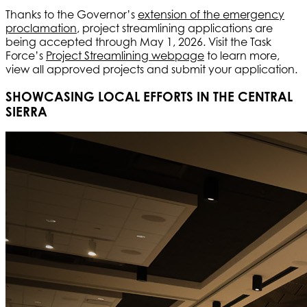
Thanks to the Governor’s
extension of the emergency
proclamation
, project streamlining applications are
being accepted through May 1, 2026. Visit the Task
Force’s
Project Streamlining webpage
to learn more,
view all approved projects and submit your application.
SHOWCASING LOCAL EFFORTS IN THE CENTRAL
SIERRA