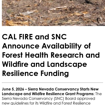
CAL FIRE and SNC
Announce Availability of
Forest Health Research and
Wildfire and Landscape
Resilience Funding
June 5, 2026 –
Sierra Nevada Conservancy Starts New
Landscape and Wildfire Resilience Grant Programs
: The
Sierra Nevada Conservancy (SNC) Board approved
new guidelines for its Wildfire and Forest Resilience