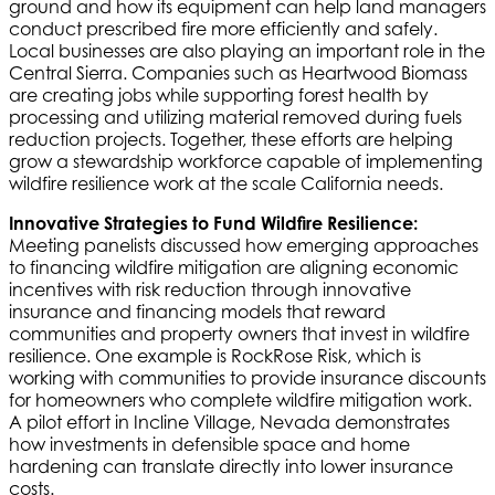
ground and how its equipment can help land managers
conduct prescribed fire more efficiently and safely.
Local businesses are also playing an important role in the
Central Sierra. Companies such as Heartwood Biomass
are creating jobs while supporting forest health by
processing and utilizing material removed during fuels
reduction projects. Together, these efforts are helping
grow a stewardship workforce capable of implementing
wildfire resilience work at the scale California needs.
Innovative Strategies to Fund Wildfire Resilience:
Meeting panelists discussed how emerging approaches
to financing wildfire mitigation are aligning economic
incentives with risk reduction through innovative
insurance and financing models that reward
communities and property owners that invest in wildfire
resilience. One example is RockRose Risk, which is
working with communities to provide insurance discounts
for homeowners who complete wildfire mitigation work.
A pilot effort in Incline Village, Nevada demonstrates
how investments in defensible space and home
hardening can translate directly into lower insurance
costs.