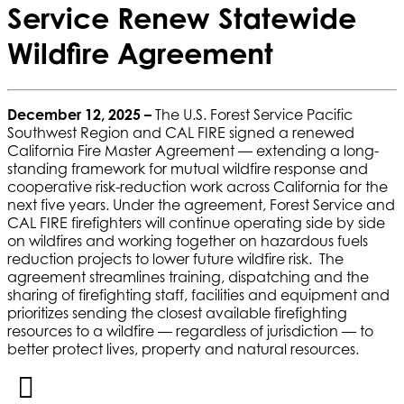
Service Renew Statewide
Wildfire Agreement
December 12, 2025 –
The U.S. Forest Service Pacific
Southwest Region and CAL FIRE signed a renewed
California Fire Master Agreement — extending a long-
standing framework for mutual wildfire response and
cooperative risk-reduction work across California for the
next five years. Under the agreement, Forest Service and
CAL FIRE firefighters will continue operating side by side
on wildfires and working together on hazardous fuels
reduction projects to lower future wildfire risk.
The
agreement streamlines training, dispatching and the
sharing of firefighting staff, facilities and equipment and
prioritizes sending the closest available firefighting
resources to a wildfire — regardless of jurisdiction — to
better protect lives, property and natural resources.