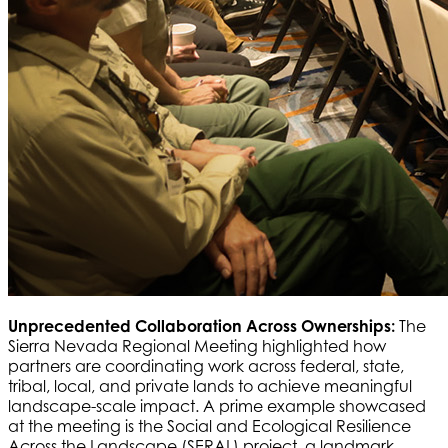
Unprecedented Collaboration Across Ownerships:
The
Sierra Nevada Regional Meeting highlighted how
partners are coordinating work across federal, state,
tribal, local, and private lands to achieve meaningful
landscape-scale impact. A prime example showcased
at the meeting is the Social and Ecological Resilience
Across the Landscape (SERAL) project, a landmark