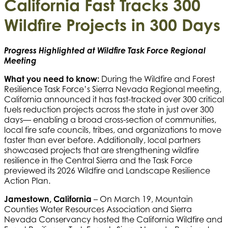
California Fast Tracks 300
Wildfire Projects in 300 Days
Progress Highlighted at Wildfire Task Force Regional
Meeting
What you need to know:
During the Wildfire and Forest
Resilience Task Force’s Sierra Nevada Regional meeting,
California announced it has fast-tracked over 300 critical
fuels reduction projects across the state in just over 300
days— enabling a broad cross-section of communities,
local fire safe councils, tribes, and organizations to move
faster than ever before. Additionally, local partners
showcased projects that are strengthening wildfire
resilience in the Central Sierra and the Task Force
previewed its 2026 Wildfire and Landscape Resilience
Action Plan.
Jamestown, California
– On March 19, Mountain
Counties Water Resources Association and Sierra
Nevada Conservancy hosted the California Wildfire and