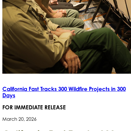
California Fast Tracks 300 Wildfire Projects in 300
Days
FOR IMMEDIATE RELEASE
March 20, 2026