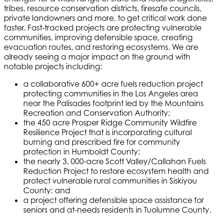
tribes, resource conservation districts, firesafe councils,
private landowners and more, to get critical work done
faster. Fast-tracked projects are protecting vulnerable
communities, improving defensible space, creating
evacuation routes, and restoring ecosystems. We are
already seeing a major impact on the ground with
notable projects including:
a collaborative 600+ acre fuels reduction project
protecting communities in the Los Angeles area
near the Palisades footprint led by the Mountains
Recreation and Conservation Authority;
the 450 acre Prosper Ridge Community Wildfire
Resilience Project that is incorporating cultural
burning and prescribed fire for community
protection in Humboldt County;
the nearly 3, 000-acre Scott Valley/Callahan Fuels
Reduction Project to restore ecosystem health and
protect vulnerable rural communities in Siskiyou
County; and
a project offering defensible space assistance for
seniors and at-needs residents in Tuolumne County.