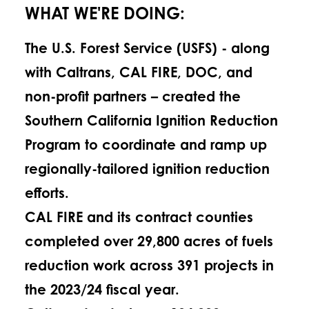
WHAT WE'RE DOING:
The U.S. Forest Service (USFS) - along
with Caltrans, CAL FIRE, DOC, and
non-profit partners – created the
Southern California Ignition Reduction
Program to coordinate and ramp up
regionally-tailored ignition reduction
efforts.
CAL FIRE and its contract counties
completed over 29,800 acres of fuels
reduction work across 391 projects in
the 2023/24 fiscal year.