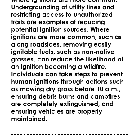
Undergrounding of utility lines and
restricting access to unauthorized
trails are examples of reducing
potential ignition sources. Where
ignitions are more common, such as
along roadsides, removing easily
ignitable fuels, such as non-native
grasses, can reduce the likelihood of
an ignition becoming a wildfire.
Individuals can take steps to prevent
human ignitions through actions such
as mowing dry grass before 10 a.m.,
ensuring debris burns and campfires
are completely extinguished, and
ensuring vehicles are properly
maintained.