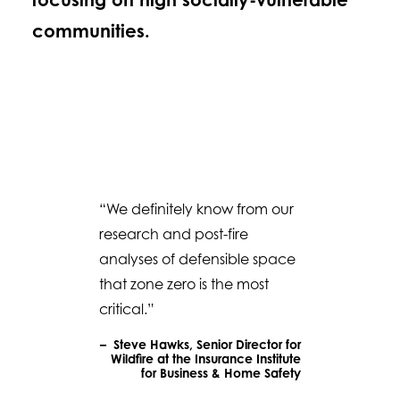
communities.
“We definitely know from our
research and post-fire
analyses of defensible space
that zone zero is the most
critical.”
– Steve Hawks, Senior Director for
Wildfire at the Insurance Institute
for Business & Home Safety