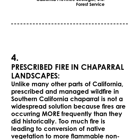
Forest Service
4.
PRESCRIBED FIRE IN CHAPARRAL
LANDSCAPES:
Unlike many other parts of California,
prescribed and managed wildfire in
Southern California chaparral is not a
widespread solution because fires are
occurring MORE frequently than they
did historically. Too much fire is
leading to conversion of native
vegetation to more flammable non-