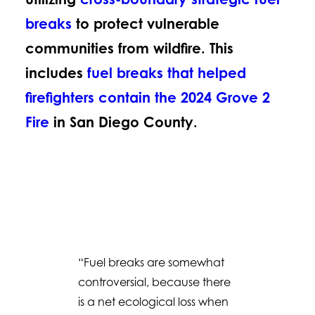
breaks
to protect vulnerable
communities from wildfire. This
includes
fuel breaks that helped
firefighters contain the 2024 Grove 2
Fire
in San Diego County.
“Fuel breaks are somewhat
controversial, because there
is a net ecological loss when