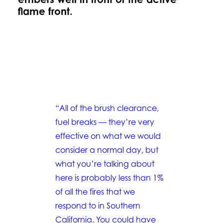
flame front.
“All of the brush clearance,
fuel breaks — they’re very
effective on what we would
consider a normal day, but
what you’re talking about
here is probably less than 1%
of all the fires that we
respond to in Southern
California. You could have