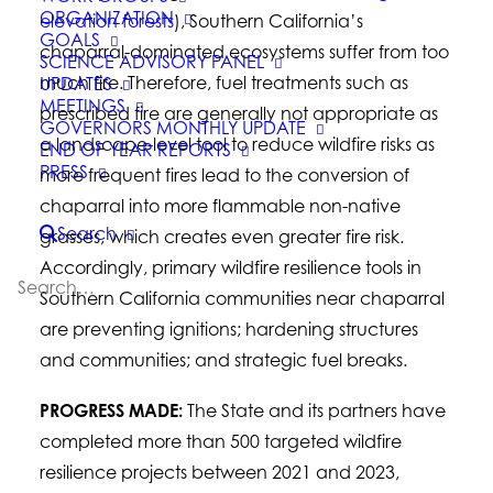
ORGANIZATION
elevation forests
), Southern California’s
GOALS
chaparral-dominated ecosystems suffer from too
SCIENCE ADVISORY PANEL
much fire. Therefore, fuel treatments such as
UPDATES
MEETINGS
prescribed fire are generally not appropriate as
GOVERNORS MONTHLY UPDATE
a landscape-level tool to reduce wildfire risks as
END OF YEAR REPORTS
PRESS
more frequent fires lead to the conversion of
chaparral into more flammable non-native
Search
grasses, which creates even greater fire risk.
Accordingly, primary wildfire resilience tools in
Southern California communities near chaparral
are preventing ignitions; hardening structures
and communities; and strategic fuel breaks.
PROGRESS MADE:
The State and its partners have
completed more than 500 targeted wildfire
resilience projects between 2021 and 2023,