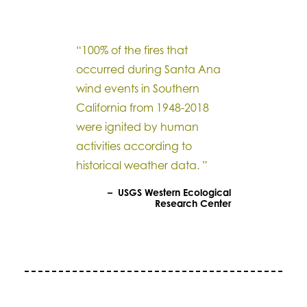
“100% of the fires that
occurred during Santa Ana
wind events in Southern
California from 1948-2018
were ignited by human
activities according to
historical weather data. ”
– USGS Western Ecological
Research Center