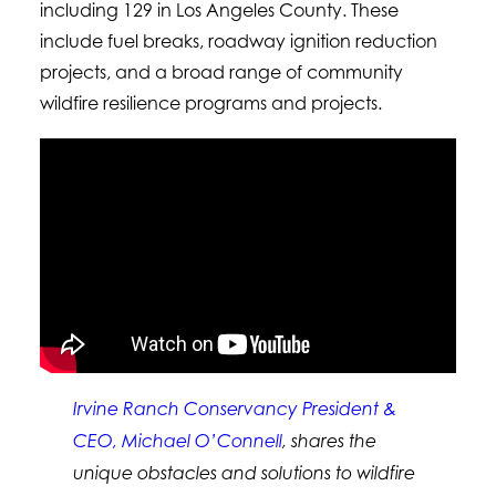
including 129 in Los Angeles County. These
include fuel breaks, roadway ignition reduction
projects, and a broad range of community
wildfire resilience programs and projects.
Irvine Ranch Conservancy President &
CEO, Michael O’Connell
, shares the
unique obstacles and solutions to wildfire