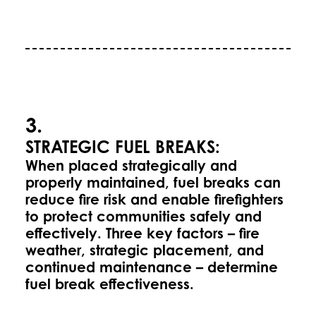
3.
STRATEGIC FUEL BREAKS:
When placed strategically and
properly maintained, fuel breaks can
reduce fire risk and enable firefighters
to protect communities safely and
effectively. Three key factors – fire
weather, strategic placement, and
continued maintenance – determine
fuel break effectiveness.