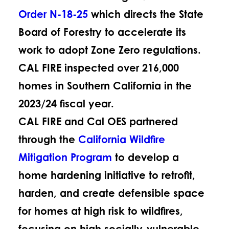
Order N-18-25
which directs the State
Board of Forestry to accelerate its
work to adopt Zone Zero regulations.
CAL FIRE inspected over 216,000
homes in Southern California in the
2023/24 fiscal year.
CAL FIRE and Cal OES partnered
through the
California Wildfire
Mitigation Program
to develop a
home hardening initiative to retrofit,
harden, and create defensible space
for homes at high risk to wildfires,
focusing on high socially-vulnerable