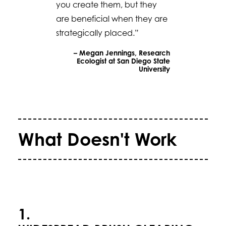
you create them, but they
are beneficial when they are
strategically placed.”
– Megan Jennings, Research
Ecologist at San Diego State
University
What Doesn't Work
1.