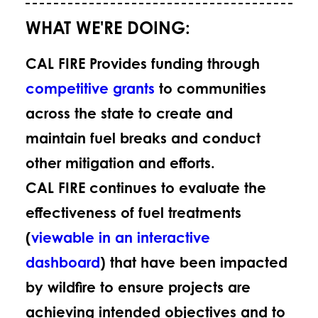
WHAT WE'RE DOING:
CAL FIRE Provides funding through
competitive grants
to communities
across the state to create and
maintain fuel breaks and conduct
other mitigation and efforts.
CAL FIRE continues to evaluate the
effectiveness of fuel treatments
(
viewable in an interactive
dashboard
) that have been impacted
by wildfire to ensure projects are
achieving intended objectives and to