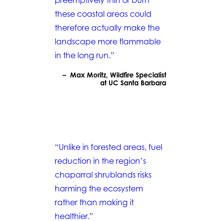
preemptively thin or burn
these coastal areas could
therefore actually make the
landscape more flammable
in the long run.”
– Max Moritz, Wildfire Specialist
at UC Santa Barbara
“Unlike in forested areas, fuel
reduction in the region’s
chaparral shrublands risks
harming the ecosystem
rather than making it
healthier.”