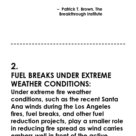
– Patrick T. Brown, The
Breakthrough Institute
2.
FUEL BREAKS UNDER EXTREME
WEATHER CONDITIONS:
Under extreme fire weather
conditions, such as the recent Santa
Ana winds during the Los Angeles
fires, fuel breaks, and other fuel
reduction projects, play a smaller role
in reducing fire spread as wind carries
embers well in front of the active