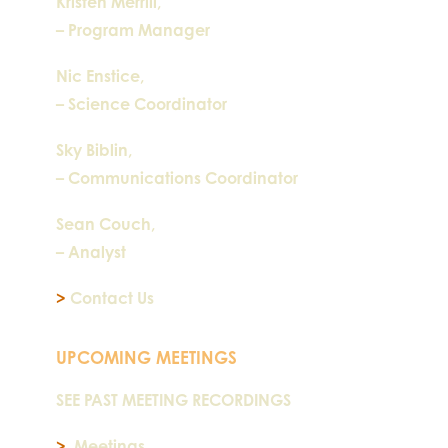
Kristen Merrill,
– Program Manager
Nic Enstice,
– Science Coordinator
Sky Biblin,
– Communications Coordinator
Sean Couch,
– Analyst
>
Contact Us
UPCOMING MEETINGS
SEE PAST MEETING RECORDINGS
>
Meetings