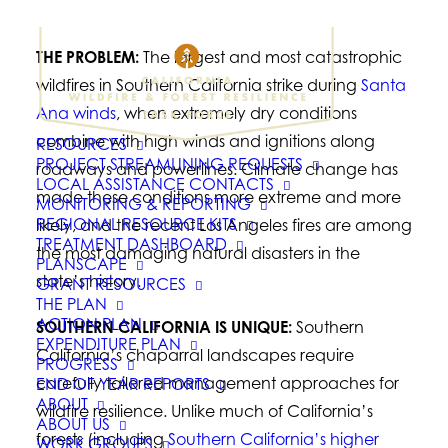
THE PROBLEM:
The largest and most catastrophic
wildfires in Southern California strike during
Santa
Ana winds
, when extremely dry conditions
combine with high winds and ignitions along
RESOURCES
PROJECT STREAMLINING REQUESTS
roadways and powerlines. Climate change has
LOCAL ASSISTANCE CONTACTS
made these conditions more extreme and more
MONITORING & REPORTING
REGIONAL RESOURCE KITS
likely, and the recent Los Angeles fires are among
TREATMENT DASHBOARD
the most damaging natural disasters in the
PLANSCAPE
state’s history.
GRANT RESOURCES
THE PLAN
ACTION PLAN
SOUTHERN CALIFORNIA IS UNIQUE:
Southern
EXPENDITURE PLAN
California’s chaparral landscapes require
PROGRESS
carefully tailored management approaches for
END OF YEAR REPORTS
ABOUT
wildfire resilience. Unlike much of California’s
ABOUT US
forests (including
Southern California’s higher
WORK GROUPS