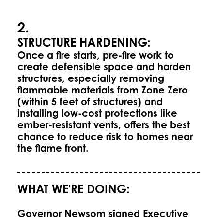
2.
STRUCTURE HARDENING:
Once a fire starts, pre-fire work to
create defensible space and harden
structures, especially removing
flammable materials from Zone Zero
(within 5 feet of structures) and
installing low-cost protections like
ember-resistant vents, offers the best
chance to reduce risk to homes near
the flame front.
WHAT WE'RE DOING:
Governor Newsom signed Executive