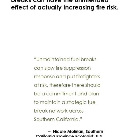
effect of actually increasing fire risk.
“Unmaintained fuel breaks
can slow fire suppression
response and put firefighters
at risk, therefore there should
be a commitment and plan
to maintain a strategic fuel
break network across
Southern California.”
– Nicole Molinari, Southern
California Province Ecologist, U.S.