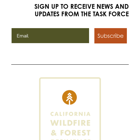
SIGN UP TO RECEIVE NEWS AND
UPDATES FROM THE TASK FORCE
Subscribe