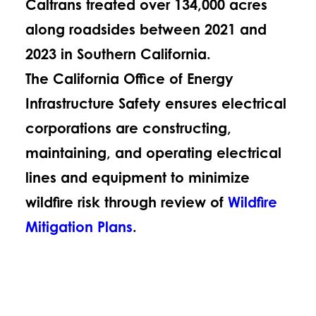
Caltrans treated over 134,000 acres
along roadsides between 2021 and
2023 in Southern California.
The California Office of Energy
Infrastructure Safety ensures electrical
corporations are constructing,
maintaining, and operating electrical
lines and equipment to minimize
wildfire risk through review of
Wildfire
Mitigation Plans
.