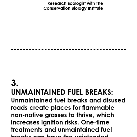
Research Ecologist with The
Conservation Biology Institute
3.
UNMAINTAINED FUEL BREAKS:
Unmaintained fuel breaks and disused
roads create places for flammable
non-native grasses to thrive, which
increases ignition risks. One-time
treatments and unmaintained fuel
breaks can have the unintended