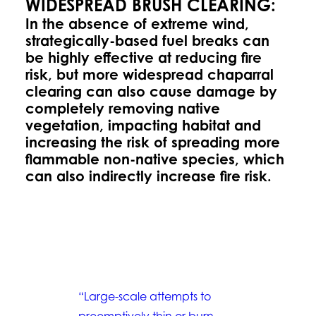
WIDESPREAD BRUSH CLEARING:
In the absence of extreme wind,
strategically-based fuel breaks can
be highly effective at reducing fire
risk, but more widespread chaparral
clearing can also cause damage by
completely removing native
vegetation, impacting habitat and
increasing the risk of spreading more
flammable non-native species, which
can also indirectly increase fire risk.
“Large-scale attempts to