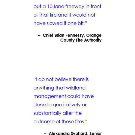
put a 10-lane freeway in front
of that fire and it would not
have slowed it one bit.”
– Chief Brian Fennessy, Orange
County Fire Authority
“I do not believe there is
anything that wildland
management could have
done to qualitatively or
substantially alter the
outcome of these fires.”
– Alexandra Syphard, Senior