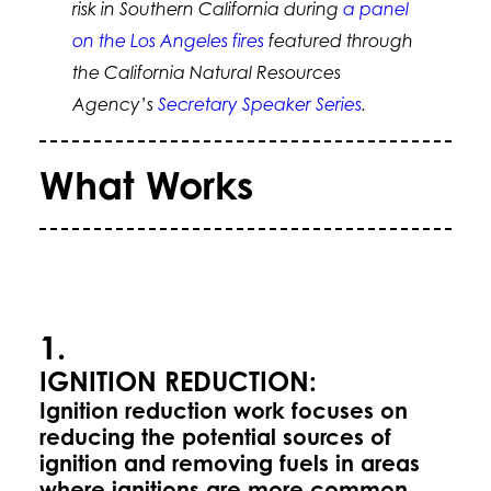
risk in Southern California during
a panel
on the Los Angeles fires
featured through
the California Natural Resources
Agency’s
Secretary Speaker Series
.
What Works
1.
IGNITION REDUCTION:
Ignition reduction work focuses on
reducing the potential sources of
ignition and removing fuels in areas
where ignitions are more common.