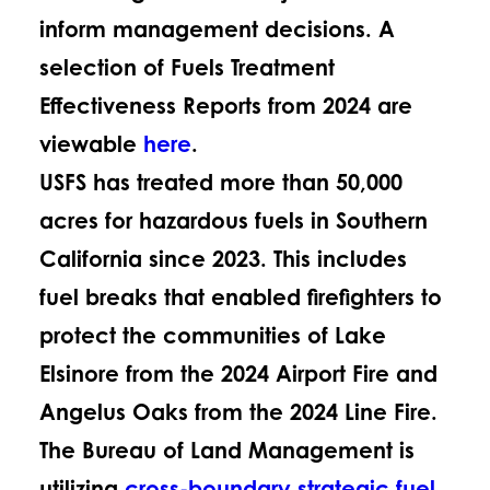
inform management decisions. A
selection of Fuels Treatment
Effectiveness Reports from 2024 are
viewable
here
.
USFS has treated more than 50,000
acres for hazardous fuels in Southern
California since 2023. This includes
fuel breaks that enabled firefighters to
protect the communities of Lake
Elsinore from the 2024 Airport Fire and
Angelus Oaks from the 2024 Line Fire.
The Bureau of Land Management is
utilizing
cross-boundary strategic fuel