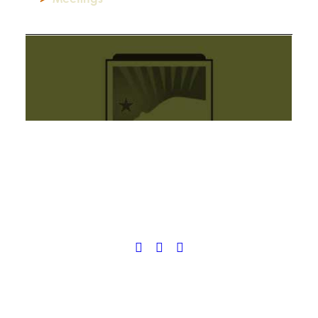
© 2025 California Wildfire & Forest Resilience. All rights reserved
PRIVACY POLICY
ACCESSIBILITY STATEMENT