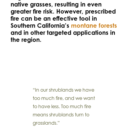
native grasses, resulting in even
greater fire risk. However, prescribed
fire can be an effective tool in
Southern California’s
montane forests
and in other targeted applications in
the region.
“In our shrublands we have
too much fire, and we want
to have less. Too much fire
means shrublands turn to
grasslands.”