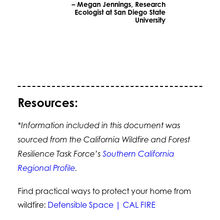
– Megan Jennings, Research
Ecologist at San Diego State
University
Resources:
*Information included in this document was
sourced from the California Wildfire and Forest
Resilience Task Force’s
Southern California
Regional Profile
.
Find practical ways to protect your home from
wildfire:
Defensible Space | CAL FIRE