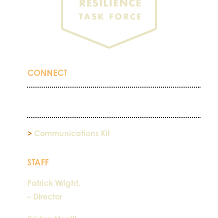
CONNECT
>
Communications Kit
STAFF
Patrick Wright,
– Director