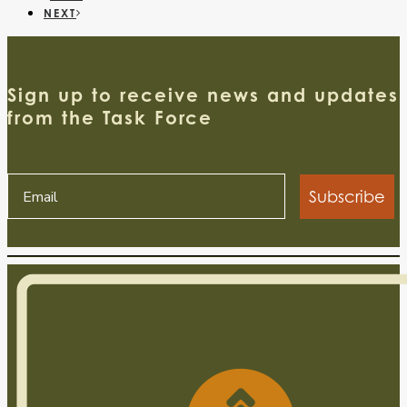
NEXT
Sign up to receive news and updates
from the Task Force
Subscribe