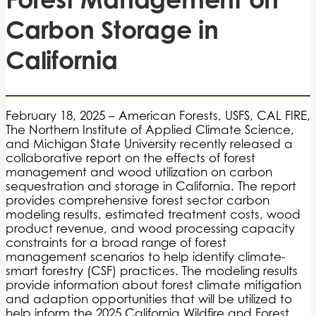
Carbon Storage in
California
February 18, 2025 – American Forests, USFS, CAL FIRE,
The Northern Institute of Applied Climate Science,
and Michigan State University recently released a
collaborative report on the effects of forest
management and wood utilization on carbon
sequestration and storage in California. The report
provides comprehensive forest sector carbon
modeling results, estimated treatment costs, wood
product revenue, and wood processing capacity
constraints for a broad range of forest
management scenarios to help identify climate-
smart forestry (CSF) practices. The modeling results
provide information about forest climate mitigation
and adaption opportunities that will be utilized to
help inform the 2025 California Wildfire and Forest