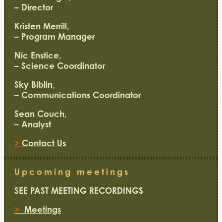
– Director
Kristen Merrill,
– Program Manager
Nic Enstice,
– Science Coordinator
Sky Biblin,
– Communications Coordinator
Sean Couch,
– Analyst
>
Contact Us
Upcoming meetings
SEE PAST MEETING RECORDINGS
>
Meetings