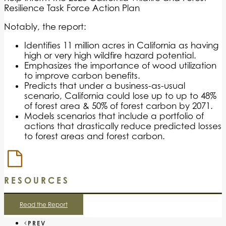
Resilience Task Force Action Plan
Notably, the report:
Identifies 11 million acres in California as having
high or very high wildfire hazard potential.
Emphasizes the importance of wood utilization
to improve carbon benefits.
Predicts that under a business-as-usual
scenario, California could lose up to up to 48%
of forest area & 50% of forest carbon by 2071.
Models scenarios that include a portfolio of
actions that drastically reduce predicted losses
to forest areas and forest carbon.
RESOURCES
Read the Report
PREV