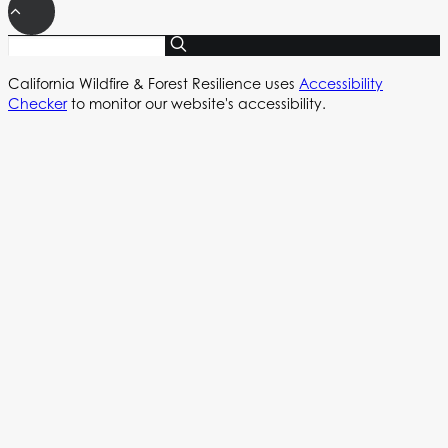
California Wildfire & Forest Resilience uses
Accessibility
Checker
to monitor our website's accessibility.