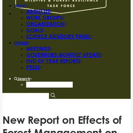
ABOUT
ABOUT US
WORK GROUPS
ORGANIZATION
GOALS
SCIENCE ADVISORY PANEL
UPDATES
MEETINGS
GOVERNORS MONTHLY UPDATE
END OF YEAR REPORTS
PRESS
Search
New Report on Effects of
Forest Management on