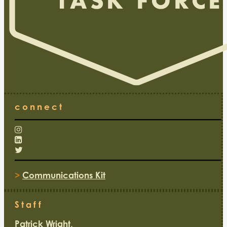
connect
>
Communications Kit
Staff
Patrick Wright,