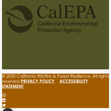
© 2025 California Wildfire & Forest Resilience. All rights
PRIVACY POLICY
ACCESSIBILITY
reserved
STATEMENT