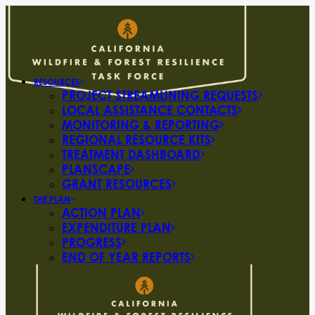
RESOURCES
PROJECT STREAMLINING REQUESTS
LOCAL ASSISTANCE CONTACTS
MONITORING & REPORTING
REGIONAL RESOURCE KITS
TREATMENT DASHBOARD
PLANSCAPE
GRANT RESOURCES
THE PLAN
ACTION PLAN
EXPENDITURE PLAN
PROGRESS
END OF YEAR REPORTS