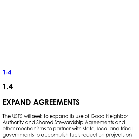
1-4
1.4
EXPAND AGREEMENTS
The USFS will seek to expand its use of Good Neighbor
Authority and Shared Stewardship Agreements and
other mechanisms to partner with state, local and tribal
governments to accomplish fuels reduction projects on