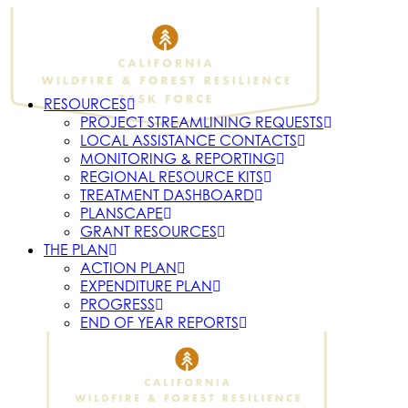
RESOURCES
PROJECT STREAMLINING REQUESTS
LOCAL ASSISTANCE CONTACTS
MONITORING & REPORTING
REGIONAL RESOURCE KITS
TREATMENT DASHBOARD
PLANSCAPE
GRANT RESOURCES
THE PLAN
ACTION PLAN
EXPENDITURE PLAN
PROGRESS
END OF YEAR REPORTS