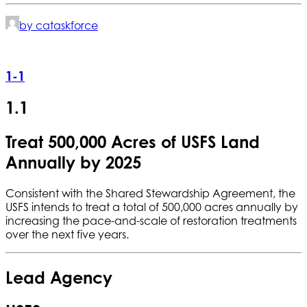
by cataskforce
1-1
1.1
Treat 500,000 Acres of USFS Land
Annually by 2025
Consistent with the Shared Stewardship Agreement, the
USFS intends to treat a total of 500,000 acres annually by
increasing the pace-and-scale of restoration treatments
over the next five years.
Lead Agency