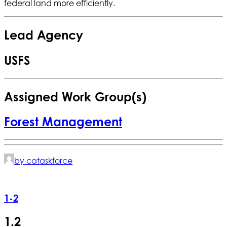
federal land more efficiently.
Lead Agency
USFS
Assigned Work Group(s)
Forest Management
by cataskforce
1-2
1.2