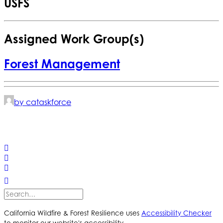
USFS
Assigned Work Group(s)
Forest Management
by cataskforce
© 2025 California Wildfire & Forest Resilience. All rights
reserved
PRIVACY POLICY
ACCESSIBILITY STATEMENT
California Wildfire & Forest Resilience uses
Accessibility Checker