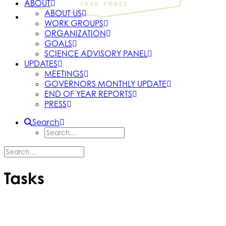
ABOUT
ABOUT US
WORK GROUPS
ORGANIZATION
GOALS
SCIENCE ADVISORY PANEL
UPDATES
MEETINGS
GOVERNORS MONTHLY UPDATE
END OF YEAR REPORTS
PRESS
Search
Tasks