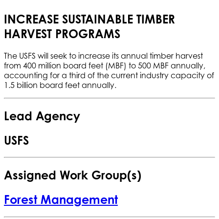
INCREASE SUSTAINABLE TIMBER
HARVEST PROGRAMS
The USFS will seek to increase its annual timber harvest
from 400 million board feet (MBF) to 500 MBF annually,
accounting for a third of the current industry capacity of
1.5 billion board feet annually.
Lead Agency
USFS
Assigned Work Group(s)
Forest Management