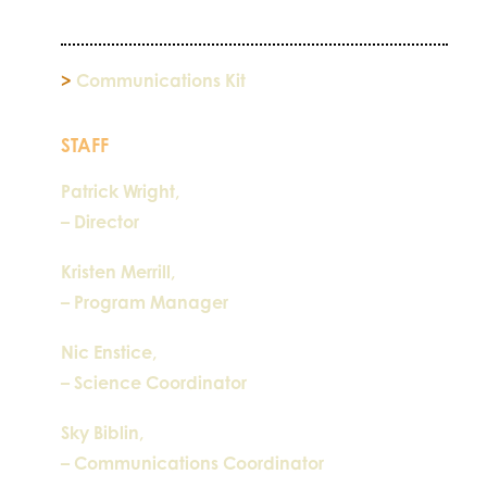
>
Communications Kit
STAFF
Patrick Wright,
– Director
Kristen Merrill,
– Program Manager
Nic Enstice,
– Science Coordinator
Sky Biblin,
– Communications Coordinator