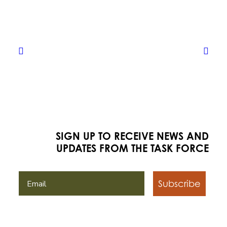
SIGN UP TO RECEIVE NEWS AND
UPDATES FROM THE TASK FORCE
Subscribe