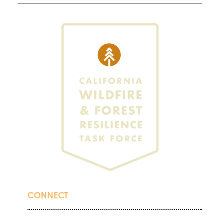
CONNECT