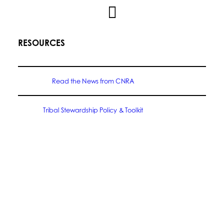
RESOURCES
Read the News from CNRA
Tribal Stewardship Policy & Toolkit