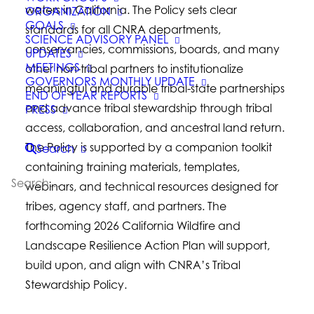
waters in California. The Policy sets clear
ORGANIZATION
GOALS
standards for all CNRA departments,
SCIENCE ADVISORY PANEL
conservancies, commissions, boards, and many
UPDATES
MEETINGS
other non-tribal partners to institutionalize
GOVERNORS MONTHLY UPDATE
meaningful and durable tribal-state partnerships
END OF YEAR REPORTS
and advance tribal stewardship through tribal
PRESS
access, collaboration, and ancestral land return.
The Policy is supported by a companion toolkit
Search
containing training materials, templates,
webinars, and technical resources designed for
tribes, agency staff, and partners. The
forthcoming 2026 California Wildfire and
Landscape Resilience Action Plan will support,
build upon, and align with CNRA’s Tribal
Stewardship Policy.