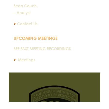
Sean Couch,
– Analyst
>
Contact Us
UPCOMING MEETINGS
SEE PAST MEETING RECORDINGS
>
Meetings