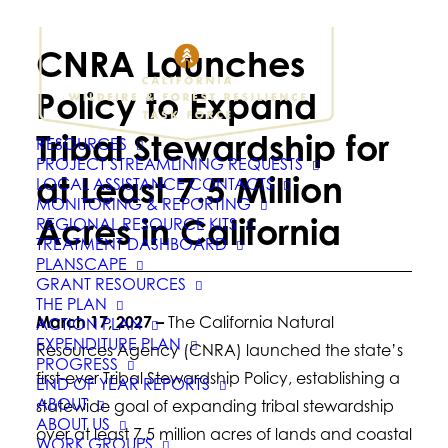
CNRA Launches
Policy to Expand
Tribal Stewardship for
RESOURCES
PROJECT STREAMLINING REQUESTS
at Least 7.5 Million
LOCAL ASSISTANCE CONTACTS
MONITORING & REPORTING
Acres in California
REGIONAL RESOURCE KITS
TREATMENT DASHBOARD
PLANSCAPE
GRANT RESOURCES
THE PLAN
March 17, 2027 –
The California Natural
ACTION PLAN
EXPENDITURE PLAN
Resources Agency (CNRA) launched the state’s
PROGRESS
first-ever Tribal Stewardship Policy, establishing a
END OF YEAR REPORTS
ABOUT
statewide goal of expanding tribal stewardship
ABOUT US
over at least 7.5 million acres of lands and coastal
WORK GROUPS