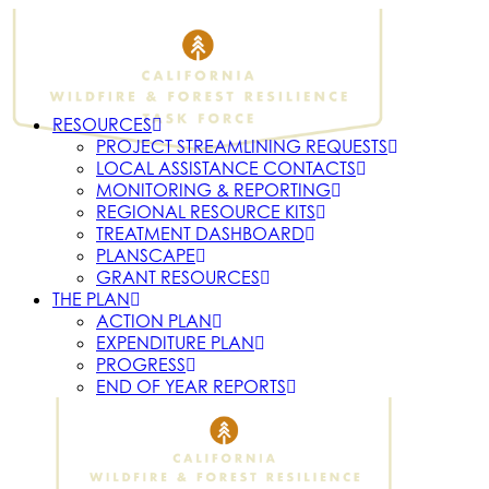
RESOURCES
PROJECT STREAMLINING REQUESTS
LOCAL ASSISTANCE CONTACTS
MONITORING & REPORTING
REGIONAL RESOURCE KITS
TREATMENT DASHBOARD
PLANSCAPE
GRANT RESOURCES
THE PLAN
ACTION PLAN
EXPENDITURE PLAN
PROGRESS
END OF YEAR REPORTS