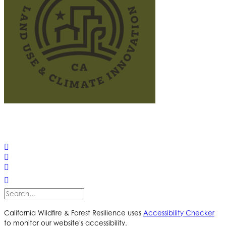
© 2025 California Wildfire & Forest Resilience. All rights
reserved
PRIVACY POLICY
ACCESSIBILITY STATEMENT
California Wildfire & Forest Resilience uses
Accessibility Checker
to monitor our website's accessibility.