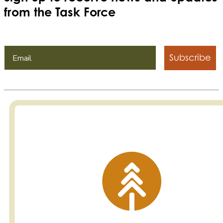
from the Task Force
Subscribe