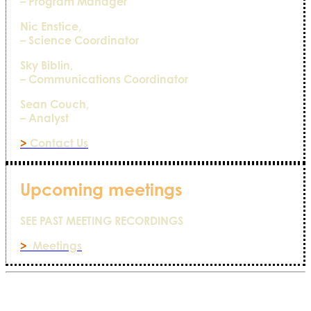
– Program Manager
Nic Enstice,
– Science Coordinator
Sky Biblin,
– Communications Coordinator
Sean Couch,
– Analyst
>
Contact Us
Upcoming meetings
SEE PAST MEETING RECORDINGS
>
Meetings