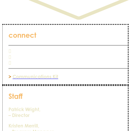
connect
>
Communications Kit
Staff
Patrick Wright,
– Director
Kristen Merrill,