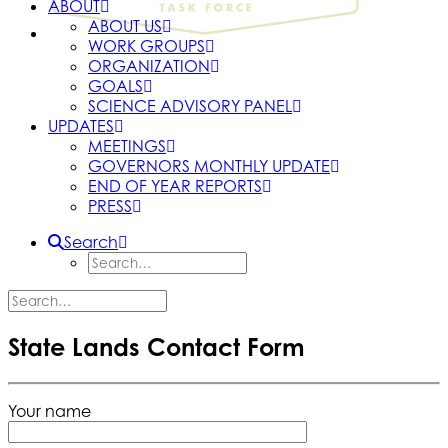
ABOUT
ABOUT US
WORK GROUPS
ORGANIZATION
GOALS
SCIENCE ADVISORY PANEL
UPDATES
MEETINGS
GOVERNORS MONTHLY UPDATE
END OF YEAR REPORTS
PRESS
Search
State Lands Contact Form
Your name