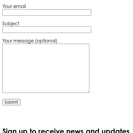
Your email
Subject
Your message (optional)
Sign up to receive news and updates