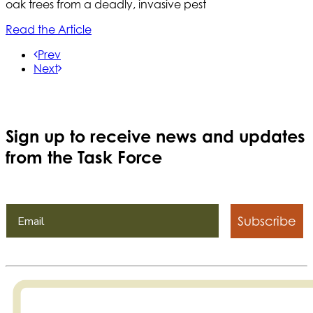
oak trees from a deadly, invasive pest
Read the Article
Prev
Next
Sign up to receive news and updates
from the Task Force
Subscribe