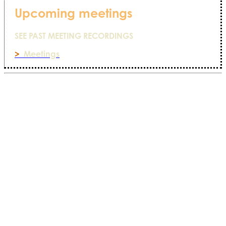
Upcoming meetings
SEE PAST MEETING RECORDINGS
>
Meetings