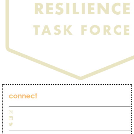
connect