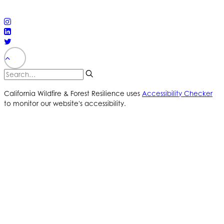
reserved
PRIVACY POLICY
ACCESSIBILITY STATEMENT
California Wildfire & Forest Resilience uses
Accessibility Checker
to monitor our website's accessibility.