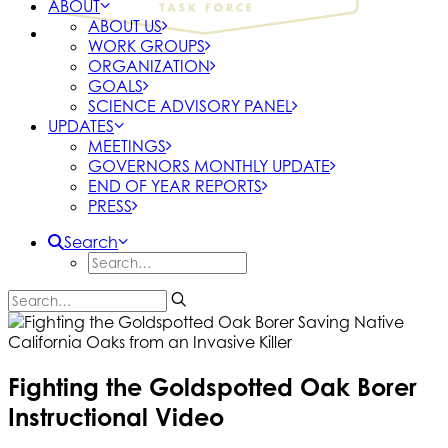
ABOUT
ABOUT US
WORK GROUPS
ORGANIZATION
GOALS
SCIENCE ADVISORY PANEL
UPDATES
MEETINGS
GOVERNORS MONTHLY UPDATE
END OF YEAR REPORTS
PRESS
Search
Fighting the Goldspotted Oak Borer
Instructional Video