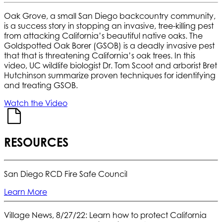
Oak Grove, a small San Diego backcountry community,
is a success story in stopping an invasive, tree-killing pest
from attacking California’s beautiful native oaks. The
Goldspotted Oak Borer (GSOB) is a deadly invasive pest
that that is threatening California’s oak trees. In this
video, UC wildlife biologist Dr. Tom Scoot and arborist Bret
Hutchinson summarize proven techniques for identifying
and treating GSOB.
Watch the Video
RESOURCES
San Diego RCD Fire Safe Council
Learn More
Village News, 8/27/22: Learn how to protect California