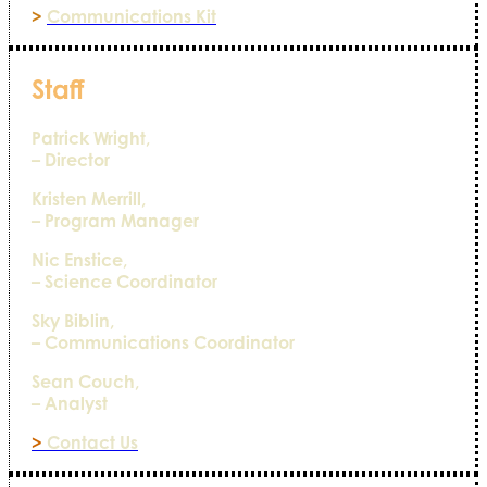
>
Communications Kit
Staff
Patrick Wright,
– Director
Kristen Merrill,
– Program Manager
Nic Enstice,
– Science Coordinator
Sky Biblin,
– Communications Coordinator
Sean Couch,
– Analyst
>
Contact Us