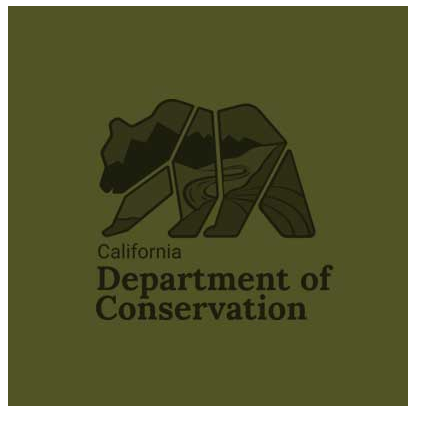
© 2025 California Wildfire & Forest Resilience. All rights