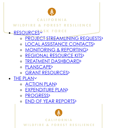
RESOURCES
PROJECT STREAMLINING REQUESTS
LOCAL ASSISTANCE CONTACTS
MONITORING & REPORTING
REGIONAL RESOURCE KITS
TREATMENT DASHBOARD
PLANSCAPE
GRANT RESOURCES
THE PLAN
ACTION PLAN
EXPENDITURE PLAN
PROGRESS
END OF YEAR REPORTS