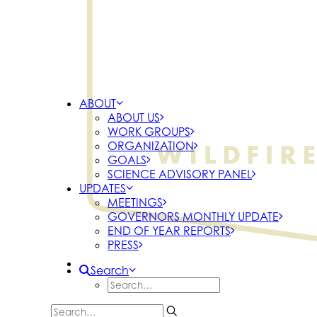
ABOUT
ABOUT US
WORK GROUPS
ORGANIZATION
GOALS
SCIENCE ADVISORY PANEL
UPDATES
MEETINGS
GOVERNORS MONTHLY UPDATE
END OF YEAR REPORTS
PRESS
Search