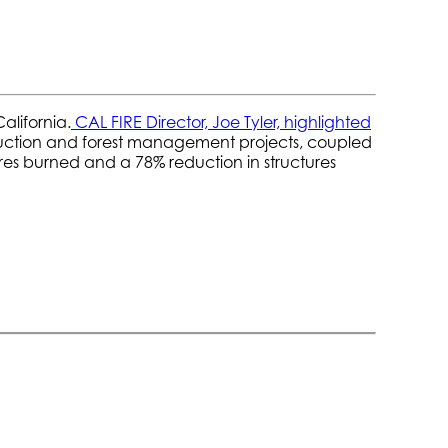
alifornia.
CAL FIRE Director, Joe Tyler, highlighted
reduction and forest management projects, coupled
cres burned and a 78% reduction in structures