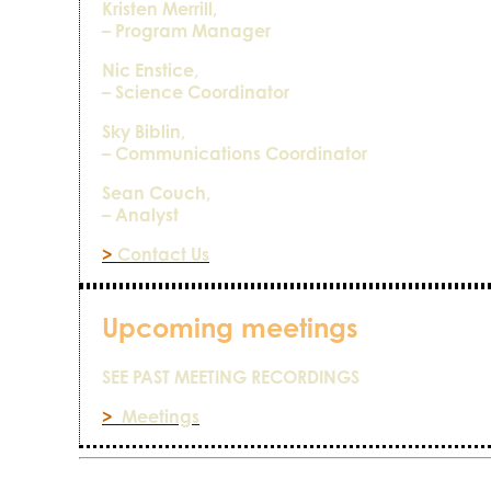
Kristen Merrill,
– Program Manager
Nic Enstice,
– Science Coordinator
Sky Biblin,
– Communications Coordinator
Sean Couch,
– Analyst
>
Contact Us
Upcoming meetings
SEE PAST MEETING RECORDINGS
>
Meetings