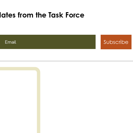
ates from the Task Force
Subscribe