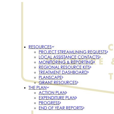
RESOURCES
PROJECT STREAMLINING REQUESTS
LOCAL ASSISTANCE CONTACTS
MONITORING & REPORTING
REGIONAL RESOURCE KITS
TREATMENT DASHBOARD
PLANSCAPE
GRANT RESOURCES
THE PLAN
ACTION PLAN
EXPENDITURE PLAN
PROGRESS
END OF YEAR REPORTS