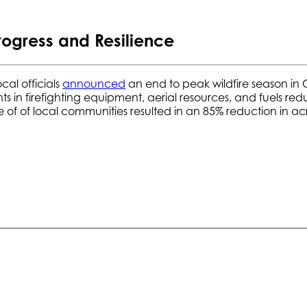
rogress and Resilience
al officials
announced
an end to peak wildfire season in C
ts in firefighting equipment, aerial resources, and fuels 
ce of of local communities resulted in an 85% reduction in a