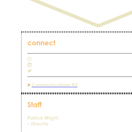
connect
>
Communications Kit
Staff
Patrick Wright,
– Director