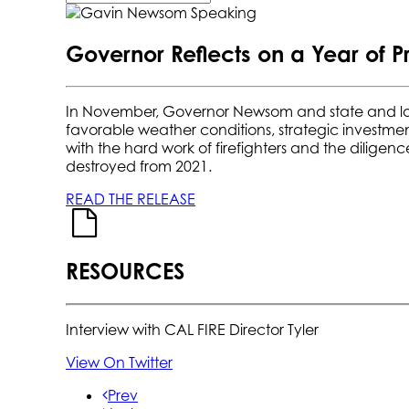
Governor Reflects on a Year of P
In November, Governor Newsom and state and loc
favorable weather conditions, strategic investmen
with the hard work of firefighters and the diligen
destroyed from 2021.
READ THE RELEASE
RESOURCES
Interview with CAL FIRE Director Tyler
View On Twitter
Prev