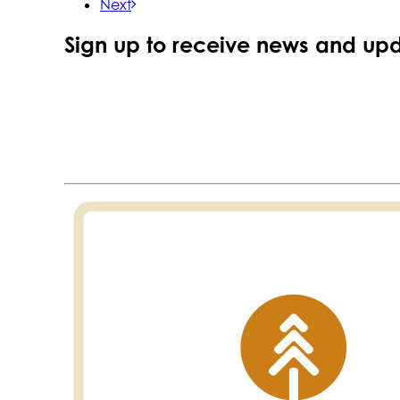
Next
Sign up to receive news and upd