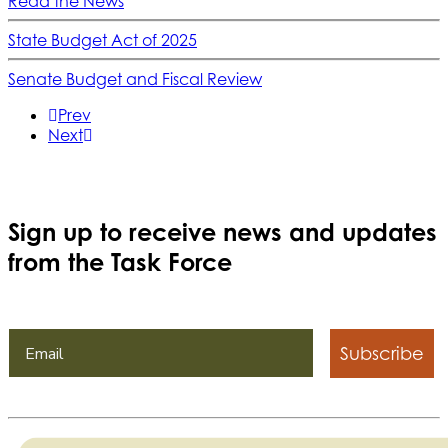
Read the News
State Budget Act of 2025
Senate Budget and Fiscal Review
Prev
Next
Sign up to receive news and updates
from the Task Force
Subscribe