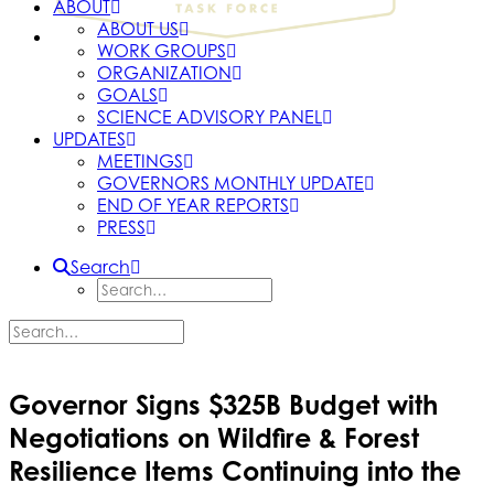
ABOUT
ABOUT US
WORK GROUPS
ORGANIZATION
GOALS
SCIENCE ADVISORY PANEL
UPDATES
MEETINGS
GOVERNORS MONTHLY UPDATE
END OF YEAR REPORTS
PRESS
Search
Governor Signs $325B Budget with
Negotiations on Wildfire & Forest
Resilience Items Continuing into the