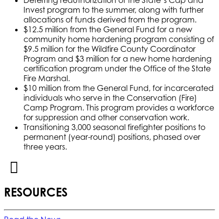
Invest program to the summer, along with further
allocations of funds derived from the program.
$12.5 million from the General Fund for a new
community home hardening program consisting of
$9.5 million for the Wildfire County Coordinator
Program and $3 million for a new home hardening
certification program under the Office of the State
Fire Marshal.
$10 million from the General Fund, for incarcerated
individuals who serve in the Conservation (Fire)
Camp Program. This program provides a workforce
for suppression and other conservation work.
Transitioning 3,000 seasonal firefighter positions to
permanent (year-round) positions, phased over
three years.
RESOURCES