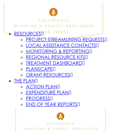
RESOURCES
PROJECT STREAMLINING REQUESTS
LOCAL ASSISTANCE CONTACTS
MONITORING & REPORTING
REGIONAL RESOURCE KITS
TREATMENT DASHBOARD
PLANSCAPE
GRANT RESOURCES
THE PLAN
ACTION PLAN
EXPENDITURE PLAN
PROGRESS
END OF YEAR REPORTS