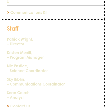
>
Communications Kit
Staff
Patrick Wright,
– Director
Kristen Merrill,
– Program Manager
Nic Enstice,
– Science Coordinator
Sky Biblin,
– Communications Coordinator
Sean Couch,
– Analyst
>
Contact Us