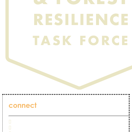
connect