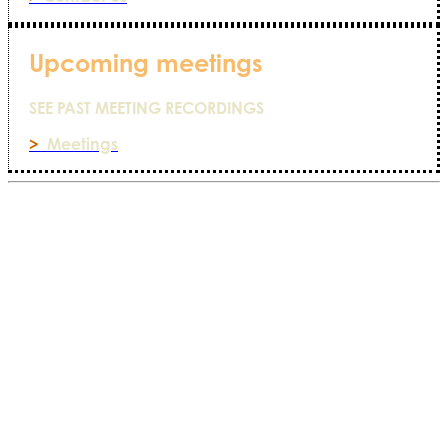
Upcoming meetings
SEE PAST MEETING RECORDINGS
>
Meetings