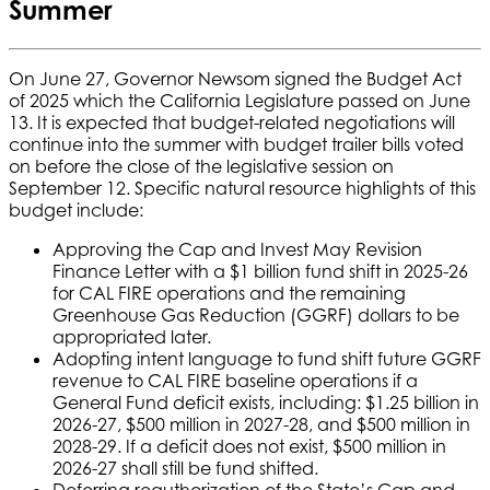
Summer
On June 27, Governor Newsom signed the Budget Act
of 2025 which the California Legislature passed on June
13. It is expected that budget-related negotiations will
continue into the summer with budget trailer bills voted
on before the close of the legislative session on
September 12. Specific natural resource highlights of this
budget include:
Approving the Cap and Invest May Revision
Finance Letter with a $1 billion fund shift in 2025-26
for CAL FIRE operations and the remaining
Greenhouse Gas Reduction (GGRF) dollars to be
appropriated later.
Adopting intent language to fund shift future GGRF
revenue to CAL FIRE baseline operations if a
General Fund deficit exists, including: $1.25 billion in
2026-27, $500 million in 2027-28, and $500 million in
2028-29. If a deficit does not exist, $500 million in
2026-27 shall still be fund shifted.
Deferring reauthorization of the State’s Cap and