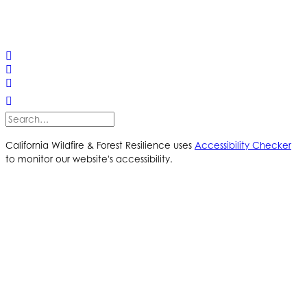
© 2025 California Wildfire & Forest Resilience. All rights
reserved
PRIVACY POLICY
ACCESSIBILITY STATEMENT
California Wildfire & Forest Resilience uses
Accessibility Checker
to monitor our website's accessibility.