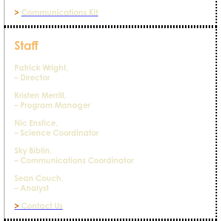
>
Communications Kit
Staff
Patrick Wright,
– Director
Kristen Merrill,
– Program Manager
Nic Enstice,
– Science Coordinator
Sky Biblin,
– Communications Coordinator
Sean Couch,
– Analyst
>
Contact Us