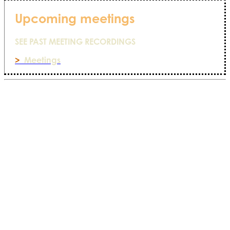
Upcoming meetings
SEE PAST MEETING RECORDINGS
>
Meetings