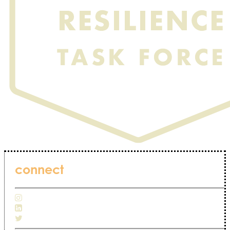
connect