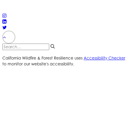
reserved
PRIVACY POLICY
ACCESSIBILITY STATEMENT
California Wildfire & Forest Resilience uses
Accessibility Checker
to monitor our website's accessibility.