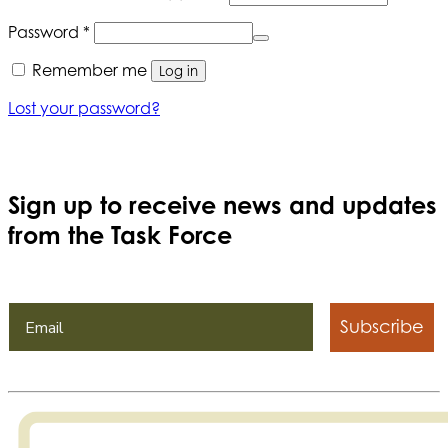
Required
Password
*
Remember me
Log in
Lost your password?
Sign up to receive news and updates
from the Task Force
Subscribe