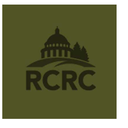
© 2025 California Wildfire & Forest Resilience. All rights