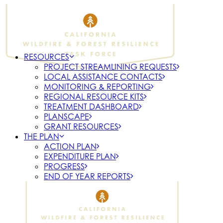
RESOURCES
PROJECT STREAMLINING REQUESTS
LOCAL ASSISTANCE CONTACTS
MONITORING & REPORTING
REGIONAL RESOURCE KITS
TREATMENT DASHBOARD
PLANSCAPE
GRANT RESOURCES
THE PLAN
ACTION PLAN
EXPENDITURE PLAN
PROGRESS
END OF YEAR REPORTS