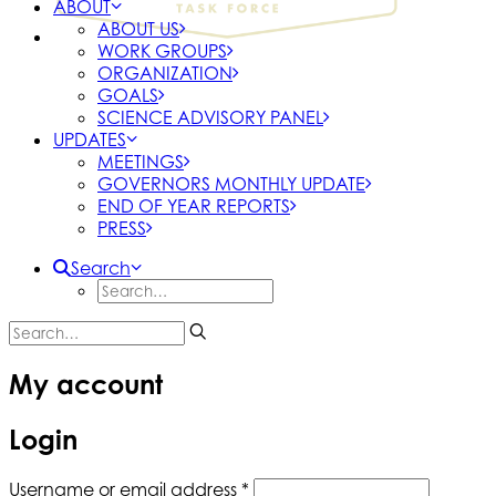
ABOUT
ABOUT US
WORK GROUPS
ORGANIZATION
GOALS
SCIENCE ADVISORY PANEL
UPDATES
MEETINGS
GOVERNORS MONTHLY UPDATE
END OF YEAR REPORTS
PRESS
Search
My account
Login
Required
Username or email address
*