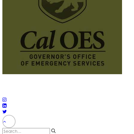
© 2025 California Wildfire & Forest Resilience. All rights
reserved
PRIVACY POLICY
ACCESSIBILITY STATEMENT