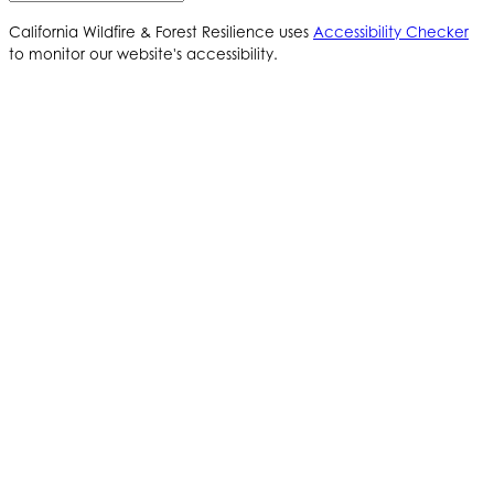
California Wildfire & Forest Resilience uses
Accessibility Checker
to monitor our website's accessibility.