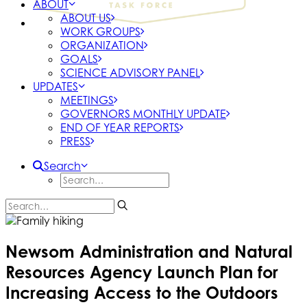
ABOUT
ABOUT US
WORK GROUPS
ORGANIZATION
GOALS
SCIENCE ADVISORY PANEL
UPDATES
MEETINGS
GOVERNORS MONTHLY UPDATE
END OF YEAR REPORTS
PRESS
Search
Newsom Administration and Natural
Resources Agency Launch Plan for
Increasing Access to the Outdoors