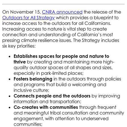
On November 15,
CNRA announced
the release of the
Outdoors for All Strategy
which provides a blueprint to
increase access to the outdoors for all Californians.
Increasing access to nature is vital step to create
connection and understanding of California’s most
pressing climate resilience issues. The Strategy includes
six key priorities:
Establishes spaces for people and nature to
thrive
by creating and maintaining more high-
quality outdoor spaces of all shapes and sizes,
especially in park-limited places;
Fosters belonging
in the outdoors through policies
and programs that build a welcoming and
inclusive culture;
Connects people and the outdoors
by improving
information and transportation;
Co-creates with communities
through frequent
and meaningful tribal consultation and community
engagement, with attention to underserved
communities;