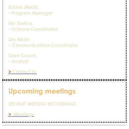
Kristen Merrill,
– Program Manager
Nic Enstice,
– Science Coordinator
Sky Biblin,
– Communications Coordinator
Sean Couch,
– Analyst
>
Contact Us
Upcoming meetings
SEE PAST MEETING RECORDINGS
>
Meetings