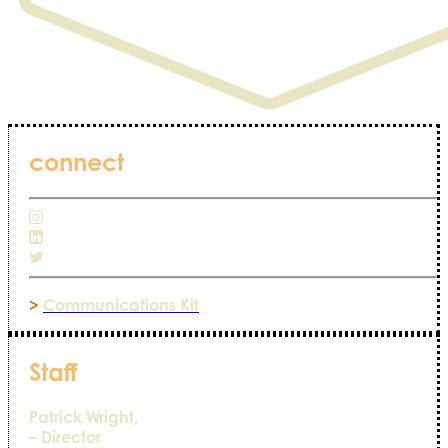
connect
>
Communications Kit
Staff
Patrick Wright,
– Director