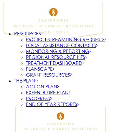
RESOURCES
PROJECT STREAMLINING REQUESTS
LOCAL ASSISTANCE CONTACTS
MONITORING & REPORTING
REGIONAL RESOURCE KITS
TREATMENT DASHBOARD
PLANSCAPE
GRANT RESOURCES
THE PLAN
ACTION PLAN
EXPENDITURE PLAN
PROGRESS
END OF YEAR REPORTS