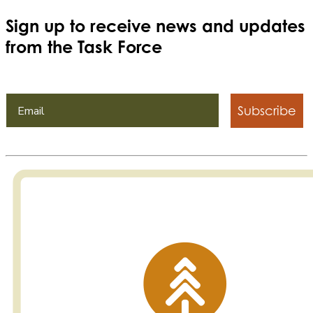
Sign up to receive news and updates
from the Task Force
Subscribe