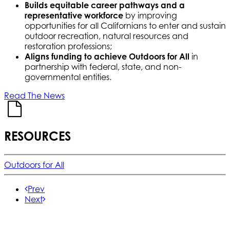
Builds equitable career pathways and a
representative workforce
by improving
opportunities for all Californians to enter and sustain
outdoor recreation, natural resources and
restoration professions;
Aligns funding to achieve Outdoors for All
in
partnership with federal, state, and non-
governmental entities.
Read The News
RESOURCES
Outdoors for All
Prev
Next