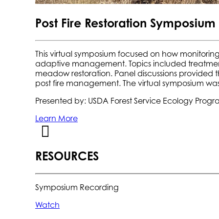
Post Fire Restoration Symposium
This virtual symposium focused on how monitoring
adaptive management. Topics included treatment 
meadow restoration. Panel discussions provided th
post fire management. The virtual symposium was
Presented by: USDA Forest Service Ecology Progr
Learn More
RESOURCES
Symposium Recording
Watch