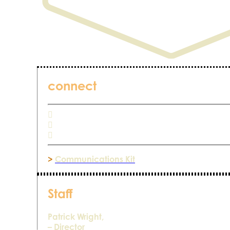
connect
>
Communications Kit
Staff
Patrick Wright,
– Director