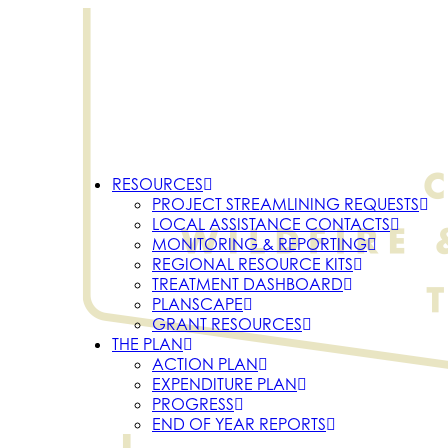
RESOURCES
PROJECT STREAMLINING REQUESTS
LOCAL ASSISTANCE CONTACTS
MONITORING & REPORTING
REGIONAL RESOURCE KITS
TREATMENT DASHBOARD
PLANSCAPE
GRANT RESOURCES
THE PLAN
ACTION PLAN
EXPENDITURE PLAN
PROGRESS
END OF YEAR REPORTS