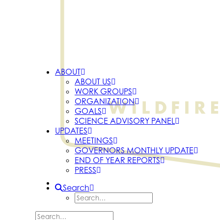
ABOUT
ABOUT US
WORK GROUPS
ORGANIZATION
GOALS
SCIENCE ADVISORY PANEL
UPDATES
MEETINGS
GOVERNORS MONTHLY UPDATE
END OF YEAR REPORTS
PRESS
Search