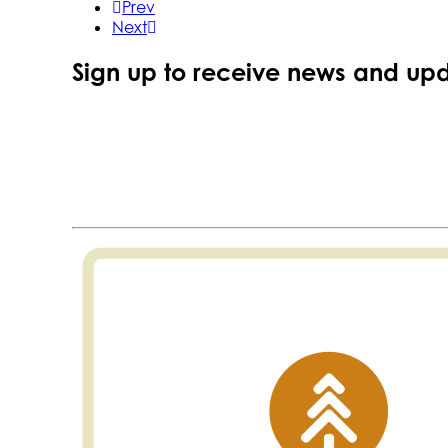
Prev
Next
Sign up to receive news and upd