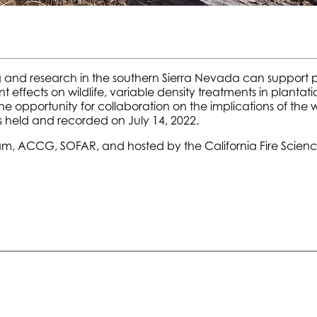
 and research in the southern Sierra Nevada can support pos
effects on wildlife, variable density treatments in plan
e opportunity for collaboration on the implications of the
 held and recorded on July 14, 2022.
am, ACCG, SOFAR, and hosted by the California Fire Scien