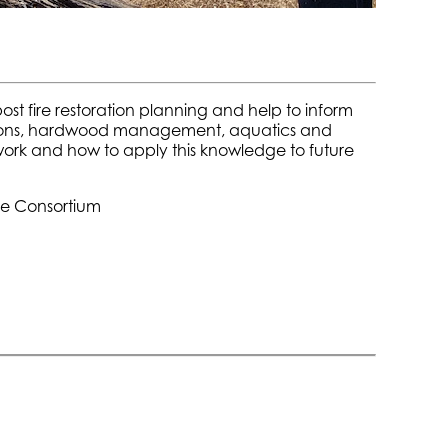
t fire restoration planning and help to inform
tations, hardwood management, aquatics and
 work and how to apply this knowledge to future
ce Consortium