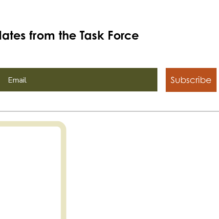
ates from the Task Force
Subscribe