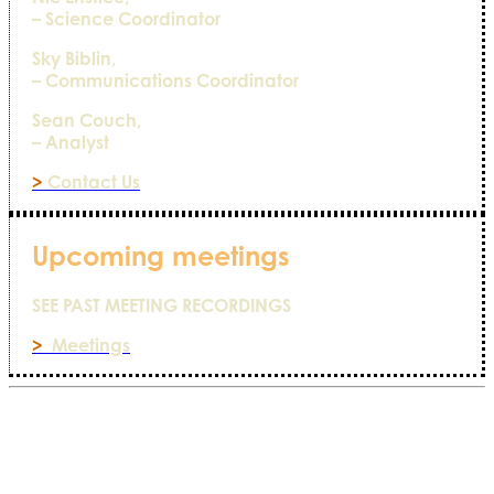
– Science Coordinator
Sky Biblin,
– Communications Coordinator
Sean Couch,
– Analyst
>
Contact Us
Upcoming meetings
SEE PAST MEETING RECORDINGS
>
Meetings