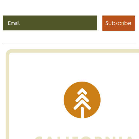
Subscribe