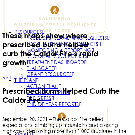
RESOURCES
These maps show where
PROJECT STREAMLINING REQUESTS
prescribed burns helped
LOCAL ASSISTANCE CONTACTS
MONITORING & REPORTING
curb the Caldor Fire’s rapid
REGIONAL RESOURCE KITS
growth
TREATMENT DASHBOARD
PLANSCAPE
GRANT RESOURCES
Visit the Story
THE PLAN
ACTION PLAN
Prescribed Burns Helped Curb the
EXPENDITURE PLAN
PROGRESS
Caldor Fire
END OF YEAR REPORTS
September 20, 2021 –
The Caldor Fire defied
expectations, climbing up mountains and crossing
highways, destroying more than 1,000 structures in the
ABOUT