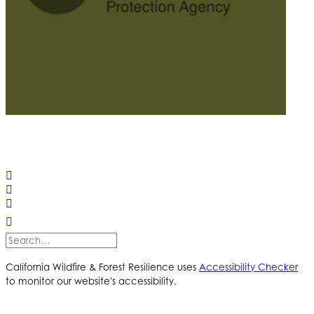
© 2025 California Wildfire & Forest Resilience. All rights
reserved
PRIVACY POLICY
ACCESSIBILITY STATEMENT
California Wildfire & Forest Resilience uses
Accessibility Checker
to monitor our website's accessibility.