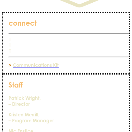
connect
>
Communications Kit
Staff
Patrick Wright,
– Director
Kristen Merrill,
– Program Manager
Nic Enstice,