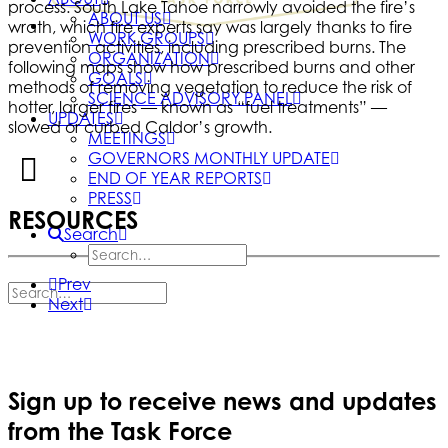
process. South Lake Tahoe narrowly avoided the fire’s
ABOUT US
wrath, which fire experts say was largely thanks to fire
WORK GROUPS
prevention activities, including prescribed burns. The
ORGANIZATION
following maps show how prescribed burns and other
GOALS
methods of removing vegetation to reduce the risk of
SCIENCE ADVISORY PANEL
hotter, larger fires — known as “fuel treatments” —
UPDATES
slowed or curbed Caldor’s growth.
MEETINGS
GOVERNORS MONTHLY UPDATE
END OF YEAR REPORTS
PRESS
RESOURCES
Search
Prev
Next
Sign up to receive news and updates
from the Task Force