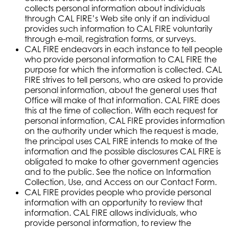
collects personal information about individuals
through CAL FIRE’s Web site only if an individual
provides such information to CAL FIRE voluntarily
through e-mail, registration forms, or surveys.
CAL FIRE endeavors in each instance to tell people
who provide personal information to CAL FIRE the
purpose for which the information is collected. CAL
FIRE strives to tell persons, who are asked to provide
personal information, about the general uses that
Office will make of that information. CAL FIRE does
this at the time of collection. With each request for
personal information, CAL FIRE provides information
on the authority under which the request is made,
the principal uses CAL FIRE intends to make of the
information and the possible disclosures CAL FIRE is
obligated to make to other government agencies
and to the public. See the notice on Information
Collection, Use, and Access on our Contact Form.
CAL FIRE provides people who provide personal
information with an opportunity to review that
information. CAL FIRE allows individuals, who
provide personal information, to review the