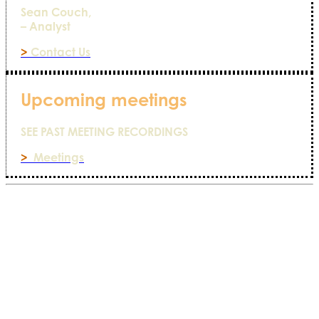
Sean Couch,
– Analyst
>
Contact Us
Upcoming meetings
SEE PAST MEETING RECORDINGS
>
Meetings