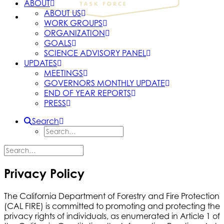
ABOUT
ABOUT US
WORK GROUPS
ORGANIZATION
GOALS
SCIENCE ADVISORY PANEL
UPDATES
MEETINGS
GOVERNORS MONTHLY UPDATE
END OF YEAR REPORTS
PRESS
Search
Privacy Policy
The California Department of Forestry and Fire Protection
(CAL FIRE) is committed to promoting and protecting the
privacy rights of individuals, as enumerated in Article 1 of