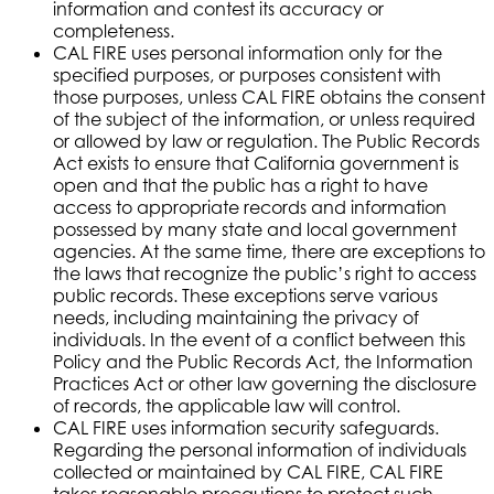
information and contest its accuracy or
completeness.
CAL FIRE uses personal information only for the
specified purposes, or purposes consistent with
those purposes, unless CAL FIRE obtains the consent
of the subject of the information, or unless required
or allowed by law or regulation. The Public Records
Act exists to ensure that California government is
open and that the public has a right to have
access to appropriate records and information
possessed by many state and local government
agencies. At the same time, there are exceptions to
the laws that recognize the public’s right to access
public records. These exceptions serve various
needs, including maintaining the privacy of
individuals. In the event of a conflict between this
Policy and the Public Records Act, the Information
Practices Act or other law governing the disclosure
of records, the applicable law will control.
CAL FIRE uses information security safeguards.
Regarding the personal information of individuals
collected or maintained by CAL FIRE, CAL FIRE
takes reasonable precautions to protect such