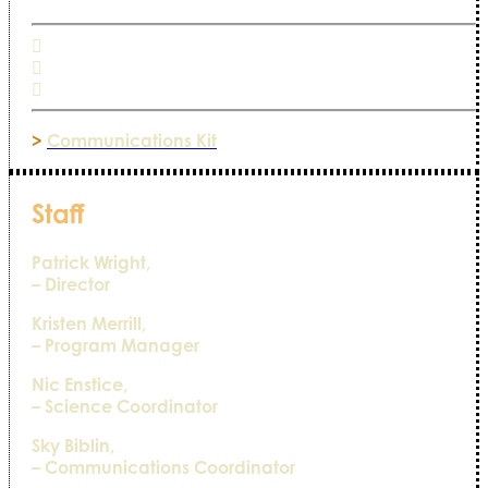
>
Communications Kit
Staff
Patrick Wright,
– Director
Kristen Merrill,
– Program Manager
Nic Enstice,
– Science Coordinator
Sky Biblin,
– Communications Coordinator