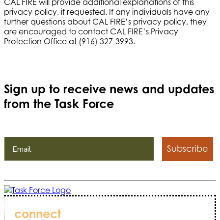
CAL FIRE will provide additional explanations of this
privacy policy, if requested. If any individuals have any
further questions about CAL FIRE’s privacy policy, they
are encouraged to contact CAL FIRE’s Privacy
Protection Office at (916) 327-3993.
Sign up to receive news and updates
from the Task Force
Subscribe
connect