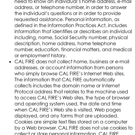
need to know an individual’s home address, e-mail
address, or telephone number, in order to answer
the individual’s questions or in order to provide
requested assistance. Personal information, as
defined in the Information Practices Act, includes
information that identifies or describes an individual
including, name, Social Security number, physical
description, home address, home telephone
number, education, financial matters, and medical
or employment history.
CAL FIRE does not collect home, business or e-mail
addresses, or account information from persons
who simply browse CAL FIRE’s Internet Web sites.
The information that CAL FIRE automatically
collects includes the domain name or Internet
Protocol address that relates to the machine used
to access CAL FIRE’s Web sites, the type of browser
and operating system used, the date and time
when CAL FIRE’s Web site is visited, Web pages
displayed, and any forms that are uploaded.
Cookies are simple text files stored on a computer
by a Web browser. CAL FIRE does not use cookies to
collect or store personal information. CAL FIRE