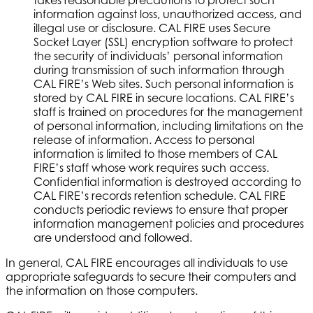
information against loss, unauthorized access, and
illegal use or disclosure. CAL FIRE uses Secure
Socket Layer (SSL) encryption software to protect
the security of individuals’ personal information
during transmission of such information through
CAL FIRE’s Web sites. Such personal information is
stored by CAL FIRE in secure locations. CAL FIRE’s
staff is trained on procedures for the management
of personal information, including limitations on the
release of information. Access to personal
information is limited to those members of CAL
FIRE’s staff whose work requires such access.
Confidential information is destroyed according to
CAL FIRE’s records retention schedule. CAL FIRE
conducts periodic reviews to ensure that proper
information management policies and procedures
are understood and followed.
In general, CAL FIRE encourages all individuals to use
appropriate safeguards to secure their computers and
the information on those computers.