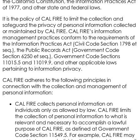
the California Constitution, the Information Practices Act
of 1977, and other state and federal laws.
It is the policy of CAL FIRE to limit the collection and
safeguard the privacy of personal information collected
or maintained by CAL FIRE. CAL FIRE’s information
management practices conform to the requirements of
the Information Practices Act (Civil Code Section 1798 et
seq.), the Public Records Act (Government Code
Section 6250 et seq.), Government Code Sections
11015.5 and 11019.9, and other applicable laws
pertaining to information privacy.
CAL FIRE adheres to the following principles in
connection with the collection and management of
personal information:
CAL FIRE collects personal information on
individuals only as allowed by law. CAL FIRE limits
the collection of personal information to what is
relevant and necessary to accomplish a lawful
purpose of CAL FIRE, as defined at Government
Code Section 11549.5. For example, CAL FIRE may