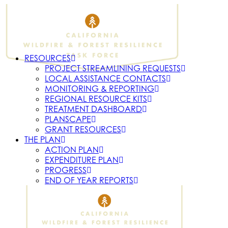
RESOURCES
PROJECT STREAMLINING REQUESTS
LOCAL ASSISTANCE CONTACTS
MONITORING & REPORTING
REGIONAL RESOURCE KITS
TREATMENT DASHBOARD
PLANSCAPE
GRANT RESOURCES
THE PLAN
ACTION PLAN
EXPENDITURE PLAN
PROGRESS
END OF YEAR REPORTS