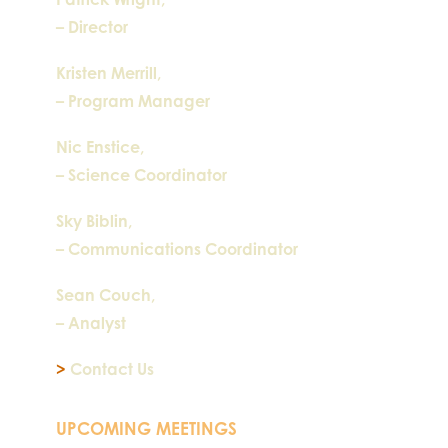
– Director
Kristen Merrill,
– Program Manager
Nic Enstice,
– Science Coordinator
Sky Biblin,
– Communications Coordinator
Sean Couch,
– Analyst
>
Contact Us
UPCOMING MEETINGS