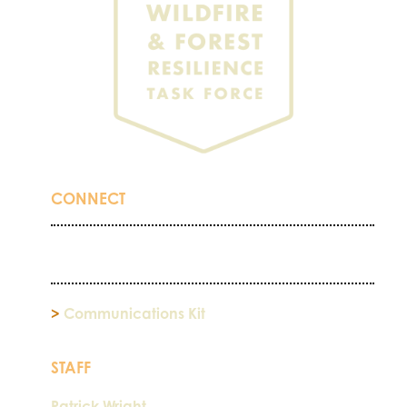
CONNECT
>
Communications Kit
STAFF
Patrick Wright,