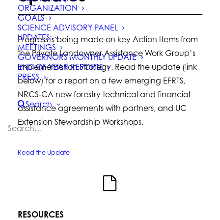
ORGANIZATION
GOALS
SCIENCE ADVISORY PANEL
UPDATES
Progress is being made on key Action Items from
MEETINGS
the Private Landowner Assistance Work Group’s
GOVERNORS MONTHLY UPDATE
END OF YEAR REPORTS
Implementation Strategy. Read the update (link
PRESS
below) for a report on a few emerging EFRTS,
NRCS‐CA new forestry technical and financial
Search
assistance agreements with partners, and UC
Extension Stewardship Workshops.
Read the Update
RESOURCES