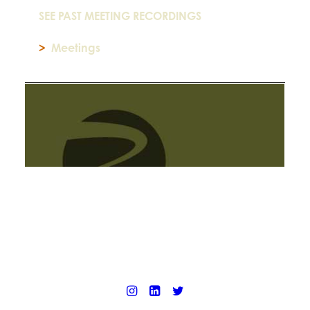
SEE PAST MEETING RECORDINGS
>
Meetings
© 2025 California Wildfire & Forest Resilience. All rights reserved
PRIVACY POLICY
ACCESSIBILITY STATEMENT