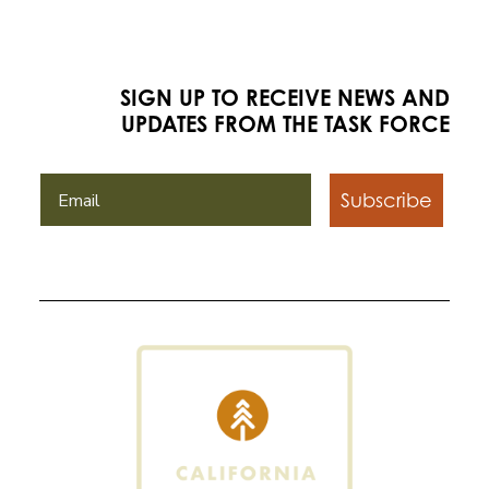
SIGN UP TO RECEIVE NEWS AND
UPDATES FROM THE TASK FORCE
Subscribe