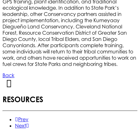
GPS training, plant identification, and traditional
ecological knowledge. In addition to State Park’s
leadership, other Conservancy partners assisted in
project implementation, including the Kumeyaay
Diegueño Land Conservancy, Cleveland National
Forest, Resource Conservation District of Greater San
Diego County, local Tribal Elders, and San Diego
Canyonlands. After participants complete training,
some individuals will return to their tribal communities to
work, and others have received opportunities to work on
fuel crews for State Parks and neighboring tribes.
Back
RESOURCES
Prev
Next