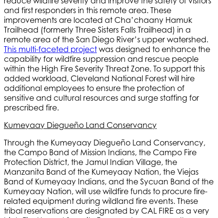
reduce wildfire severity and improve the safety of visitors
and first responders in this remote area. These
improvements are located at Cha’chaany Hamuk
Trailhead (formerly Three Sisters Falls Trailhead) in a
remote area of the San Diego River’s upper watershed.
This multi-faceted project
was designed to enhance the
capability for wildfire suppression and rescue people
within the High Fire Severity Threat Zone. To support this
added workload, Cleveland National Forest will hire
additional employees to ensure the protection of
sensitive and cultural resources and surge staffing for
prescribed fire.
Kumeyaay Diegueño Land Conservancy
Through the Kumeyaay Diegueño Land Conservancy,
the Campo Band of Mission Indians, the Campo Fire
Protection District, the Jamul Indian Village, the
Manzanita Band of the Kumeyaay Nation, the Viejas
Band of Kumeyaay Indians, and the Sycuan Band of the
Kumeyaay Nation, will use wildfire funds to procure fire-
related equipment during wildland fire events. These
tribal reservations are designated by CAL FIRE as a very