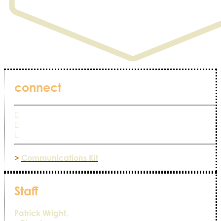
connect
>
Communications Kit
Staff
Patrick Wright,