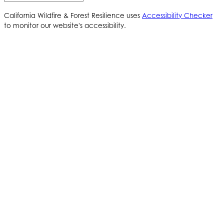
California Wildfire & Forest Resilience uses
Accessibility Checker
to monitor our website's accessibility.