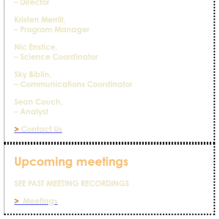
– Director
Kristen Merrill,
– Program Manager
Nic Enstice,
– Science Coordinator
Sky Biblin,
– Communications Coordinator
Sean Couch,
– Analyst
>
Contact Us
Upcoming meetings
SEE PAST MEETING RECORDINGS
>
Meetings