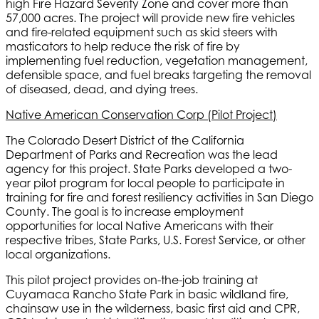
high Fire Hazard Severity Zone and cover more than
57,000 acres. The project will provide new fire vehicles
and fire-related equipment such as skid steers with
masticators to help reduce the risk of fire by
implementing fuel reduction, vegetation management,
defensible space, and fuel breaks targeting the removal
of diseased, dead, and dying trees.
Native American Conservation Corp (Pilot Project)
The Colorado Desert District of the California
Department of Parks and Recreation was the lead
agency for this project. State Parks developed a two-
year pilot program for local people to participate in
training for fire and forest resiliency activities in San Diego
County. The goal is to increase employment
opportunities for local Native Americans with their
respective tribes, State Parks, U.S. Forest Service, or other
local organizations.
This pilot project provides on-the-job training at
Cuyamaca Rancho State Park in basic wildland fire,
chainsaw use in the wilderness, basic first aid and CPR,