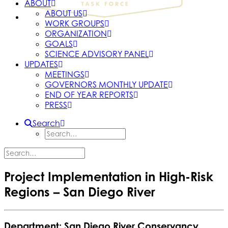
ABOUT
ABOUT US
WORK GROUPS
ORGANIZATION
GOALS
SCIENCE ADVISORY PANEL
UPDATES
MEETINGS
GOVERNORS MONTHLY UPDATE
END OF YEAR REPORTS
PRESS
Search
Project Implementation in High-Risk
Regions – San Diego River
Department: San Diego River Conservancy