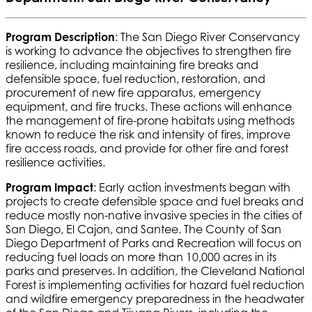
Program Description
: The San Diego River Conservancy
is working to advance the objectives to strengthen fire
resilience, including maintaining fire breaks and
defensible space, fuel reduction, restoration, and
procurement of new fire apparatus, emergency
equipment, and fire trucks. These actions will enhance
the management of fire-prone habitats using methods
known to reduce the risk and intensity of fires, improve
fire access roads, and provide for other fire and forest
resilience activities.
Program Impact
: Early action investments began with
projects to create defensible space and fuel breaks and
reduce mostly non-native invasive species in the cities of
San Diego, El Cajon, and Santee. The County of San
Diego Department of Parks and Recreation will focus on
reducing fuel loads on more than 10,000 acres in its
parks and preserves. In addition, the Cleveland National
Forest is implementing activities for hazard fuel reduction
and wildfire emergency preparedness in the headwater