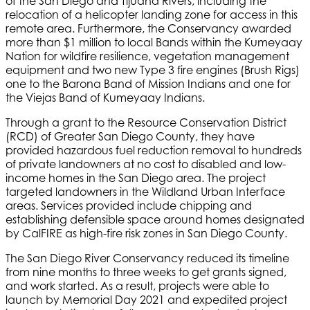
of the San Diego and Tijuana Rivers, including the
relocation of a helicopter landing zone for access in this
remote area. Furthermore, the Conservancy awarded
more than $1 million to local Bands within the Kumeyaay
Nation for wildfire resilience, vegetation management
equipment and two new Type 3 fire engines (Brush Rigs)
one to the Barona Band of Mission Indians and one for
the Viejas Band of Kumeyaay Indians.
Through a grant to the Resource Conservation District
(RCD) of Greater San Diego County, they have
provided hazardous fuel reduction removal to hundreds
of private landowners at no cost to disabled and low-
income homes in the San Diego area. The project
targeted landowners in the Wildland Urban Interface
areas. Services provided include chipping and
establishing defensible space around homes designated
by CalFIRE as high-fire risk zones in San Diego County.
The San Diego River Conservancy reduced its timeline
from nine months to three weeks to get grants signed,
and work started. As a result, projects were able to
launch by Memorial Day 2021 and expedited project