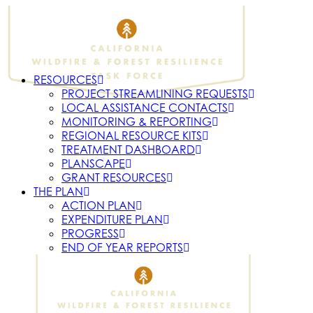
RESOURCES
PROJECT STREAMLINING REQUESTS
LOCAL ASSISTANCE CONTACTS
MONITORING & REPORTING
REGIONAL RESOURCE KITS
TREATMENT DASHBOARD
PLANSCAPE
GRANT RESOURCES
THE PLAN
ACTION PLAN
EXPENDITURE PLAN
PROGRESS
END OF YEAR REPORTS