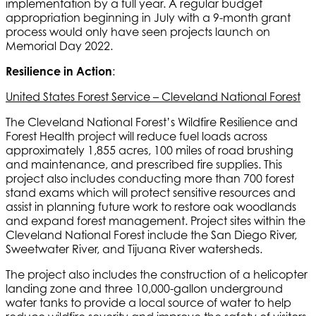
implementation by a full year. A regular budget
appropriation beginning in July with a 9-month grant
process would only have seen projects launch on
Memorial Day 2022.
Resilience in Action
:
United States Forest Service – Cleveland National Forest
The Cleveland National Forest’s Wildfire Resilience and
Forest Health project will reduce fuel loads across
approximately 1,855 acres, 100 miles of road brushing
and maintenance, and prescribed fire supplies. This
project also includes conducting more than 700 forest
stand exams which will protect sensitive resources and
assist in planning future work to restore oak woodlands
and expand forest management. Project sites within the
Cleveland National Forest include the San Diego River,
Sweetwater River, and Tijuana River watersheds.
The project also includes the construction of a helicopter
landing zone and three 10,000-gallon underground
water tanks to provide a local source of water to help