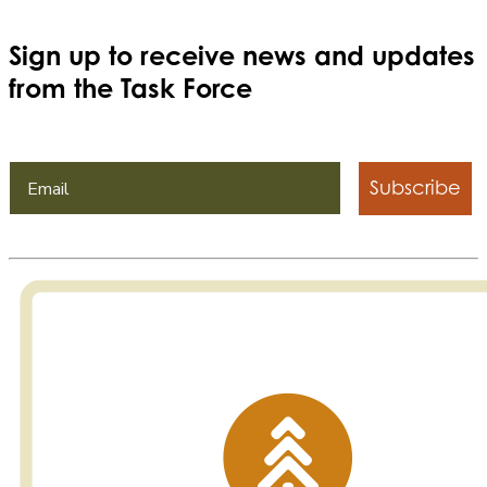
Sign up to receive news and updates
from the Task Force
Subscribe