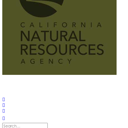
© 2025 California Wildfire & Forest Resilience. All rights
reserved
PRIVACY POLICY
ACCESSIBILITY STATEMENT