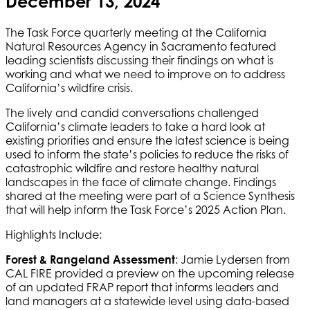
December 13, 2024
The Task Force quarterly meeting at the California
Natural Resources Agency in Sacramento featured
leading scientists discussing their findings on what is
working and what we need to improve on to address
California’s wildfire crisis.
The lively and candid conversations challenged
California’s climate leaders to take a hard look at
existing priorities and ensure the latest science is being
used to inform the state’s policies to reduce the risks of
catastrophic wildfire and restore healthy natural
landscapes in the face of climate change. Findings
shared at the meeting were part of a Science Synthesis
that will help inform the Task Force’s 2025 Action Plan.
Highlights Include:
Forest & Rangeland Assessment
: Jamie Lydersen from
CAL FIRE provided a preview on the upcoming release
of an updated FRAP report that informs leaders and
land managers at a statewide level using data-based