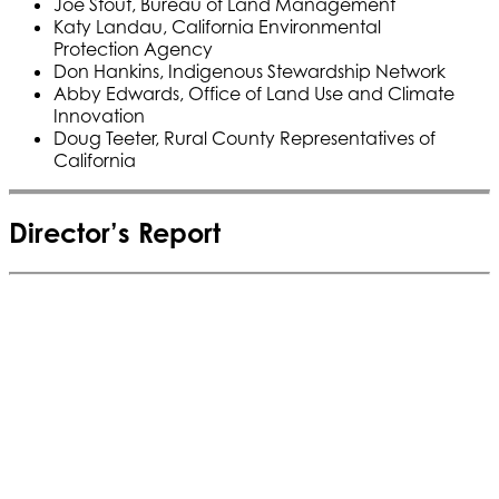
Joe Stout, Bureau of Land Management
Katy Landau, California Environmental
Protection Agency
Don Hankins, Indigenous Stewardship Network
Abby Edwards, Office of Land Use and Climate
Innovation
Doug Teeter, Rural County Representatives of
California
Director’s Report