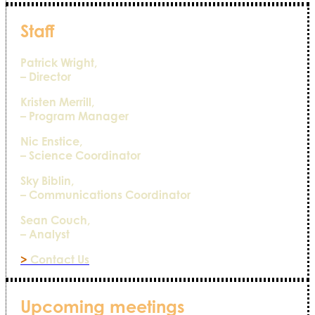
Staff
Patrick Wright,
– Director
Kristen Merrill,
– Program Manager
Nic Enstice,
– Science Coordinator
Sky Biblin,
– Communications Coordinator
Sean Couch,
– Analyst
>
Contact Us
Upcoming meetings