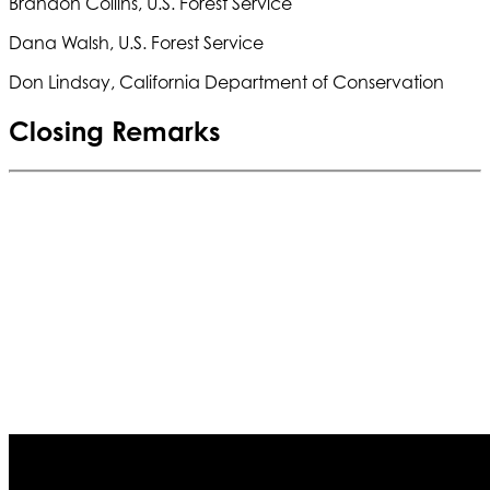
Brandon Collins, U.S. Forest Service
Dana Walsh, U.S. Forest Service
Don Lindsay, California Department of Conservation
Closing Remarks