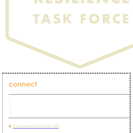
connect
>
Communications Kit