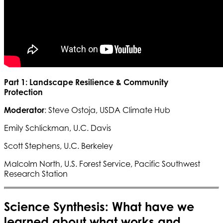
Part 1: Landscape Resilience & Community
Protection
Moderator
: Steve Ostoja, USDA Climate Hub
Emily Schlickman, U.C. Davis
Scott Stephens, U.C. Berkeley
Malcolm North, U.S. Forest Service, Pacific Southwest
Research Station
Science Synthesis: What have we
learned about what works and