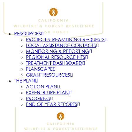
RESOURCES
PROJECT STREAMLINING REQUESTS
LOCAL ASSISTANCE CONTACTS
MONITORING & REPORTING
REGIONAL RESOURCE KITS
TREATMENT DASHBOARD
PLANSCAPE
GRANT RESOURCES
THE PLAN
ACTION PLAN
EXPENDITURE PLAN
PROGRESS
END OF YEAR REPORTS