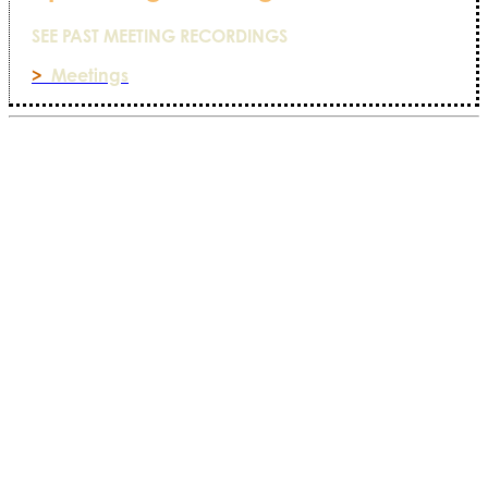
SEE PAST MEETING RECORDINGS
>
Meetings