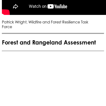
Patrick Wright, Wildfire and Forest Resilience Task
Force
Forest and Rangeland Assessment