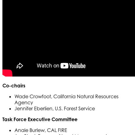
Co-chairs
Wade Crowfoot, California Natural Resources
Agency
Jennifer Eberlien, U.S. Forest Service
Task Force Executive Committee
Anale Burlew, CAL FIRE