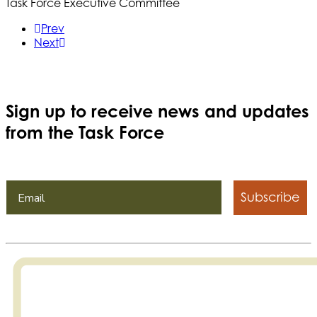
Task Force Executive Committee
Prev
Next
Sign up to receive news and updates
from the Task Force
Subscribe