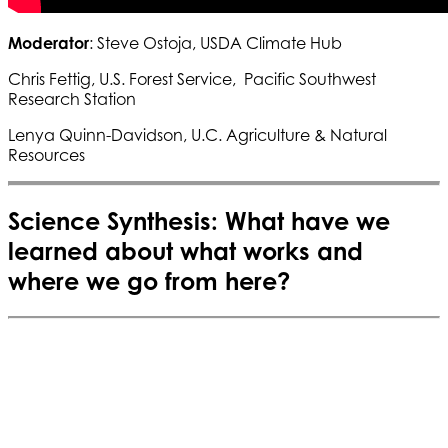
Moderator
: Steve Ostoja, USDA Climate Hub
Chris Fettig, U.S. Forest Service, Pacific Southwest
Research Station
Lenya Quinn-Davidson, U.C. Agriculture & Natural
Resources
Science Synthesis: What have we
learned about what works and
where we go from here?