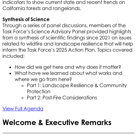
indicators to show current state and recent trends on
California forests and rangelands.
Synthesis of Science
Through a series of panel discussions, members of the
Task Force’s Science Advisory Panel provided highlights
from a synthesis of scientific findings since 2021 on issues
related to wildfire and landscape resilience that will help
inform the Task Force’s 2025 Action Plan. Topics covered
included:
How did we get here and why does it matter?
What have we learned about what works and
where we go from here?
Part 1: Landscape Resilience & Community
Protection
Part 2: Post-Fire Considerations
View Full Agenda
Welcome & Executive Remarks