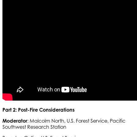
Part 2: Post-Fire Considerations
Moderator
: Malcolm North, U.S. Forest Service, Pacific
Southwest Research Station