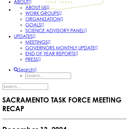
ABOUT
ABOUT US
WORK GROUPS
ORGANIZATION
GOALS
SCIENCE ADVISORY PANEL
UPDATES
MEETINGS
GOVERNORS MONTHLY UPDATE
END OF YEAR REPORTS
PRESS
Search
SACRAMENTO TASK FORCE MEETING
RECAP