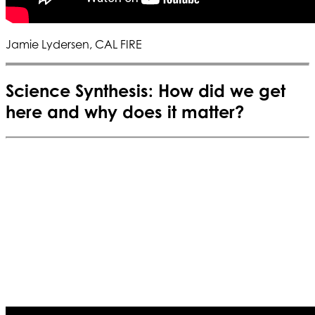
Jamie Lydersen, CAL FIRE
Science Synthesis: How did we get
here and why does it matter?