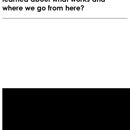
where we go from here?