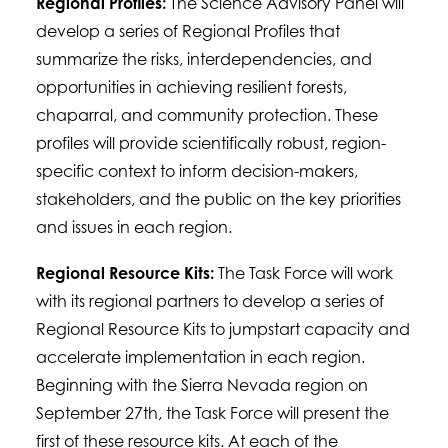
Regional Profiles:
The Science Advisory Panel will
develop a series of Regional Profiles that
summarize the risks, interdependencies, and
opportunities in achieving resilient forests,
chaparral, and community protection. These
profiles will provide scientifically robust, region-
specific context to inform decision-makers,
stakeholders, and the public on the key priorities
and issues in each region.
Regional Resource Kits:
The Task Force will work
with its regional partners to develop a series of
Regional Resource Kits to jumpstart capacity and
accelerate implementation in each region.
Beginning with the Sierra Nevada region on
September 27th, the Task Force will present the
first of these resource kits. At each of the