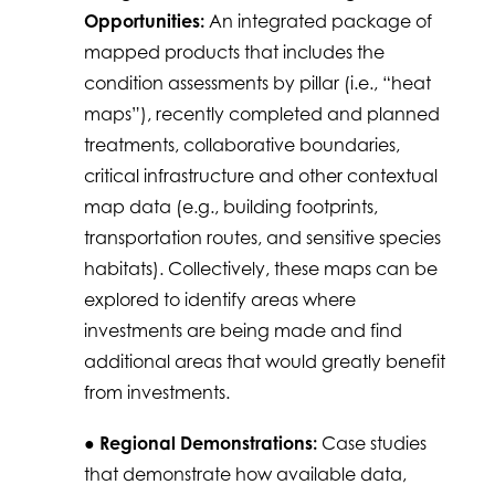
Opportunities:
An integrated package of
mapped products that includes the
condition assessments by pillar (i.e., “heat
maps”), recently completed and planned
treatments, collaborative boundaries,
critical infrastructure and other contextual
map data (e.g., building footprints,
transportation routes, and sensitive species
habitats). Collectively, these maps can be
explored to identify areas where
investments are being made and find
additional areas that would greatly benefit
from investments.
●
Regional Demonstrations:
Case studies
that demonstrate how available data,