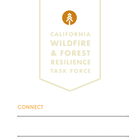
CONNECT