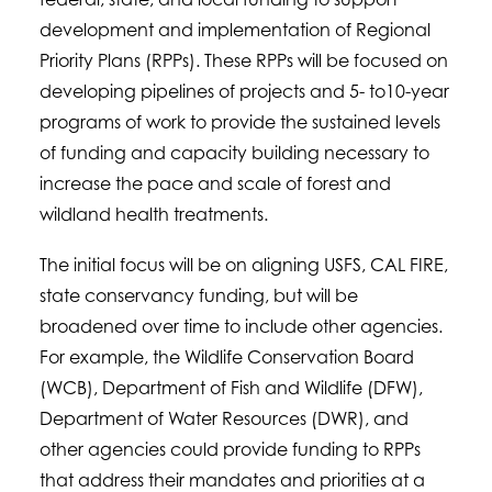
development and implementation of Regional
Priority Plans (RPPs). These RPPs will be focused on
developing pipelines of projects and 5- to10-year
programs of work to provide the sustained levels
of funding and capacity building necessary to
increase the pace and scale of forest and
wildland health treatments.
The initial focus will be on aligning USFS, CAL FIRE,
state conservancy funding, but will be
broadened over time to include other agencies.
For example, the Wildlife Conservation Board
(WCB), Department of Fish and Wildlife (DFW),
Department of Water Resources (DWR), and
other agencies could provide funding to RPPs
that address their mandates and priorities at a