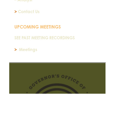
>
Contact Us
UPCOMING MEETINGS
SEE PAST MEETING RECORDINGS
>
Meetings