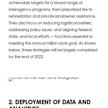
achievable targets for a broad range of
interagency programs, from prescribed fire to
reforestation and private landowner assistance.
They also focus on reducing logistical barriers,
addressing policy issues, and aligning federal,
state, and local efforts — functions essential to
meeting the annual million-acre goal. As shown
below, these strategies will be largely completed
by the end of 2022.
2. DEPLOYMENT OF DATA AND