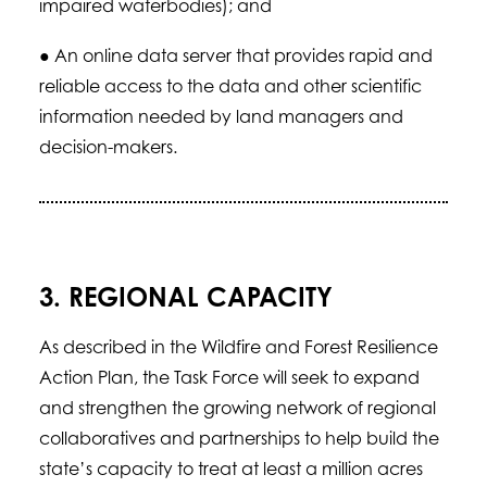
impaired waterbodies); and
● An online data server that provides rapid and
reliable access to the data and other scientific
information needed by land managers and
decision-makers.
3. REGIONAL CAPACITY
As described in the Wildfire and Forest Resilience
Action Plan, the Task Force will seek to expand
and strengthen the growing network of regional
collaboratives and partnerships to help build the
state’s capacity to treat at least a million acres