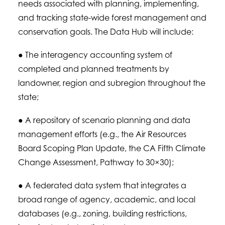
needs associated with planning, implementing,
and tracking state-wide forest management and
conservation goals. The Data Hub will include:
● The interagency accounting system of
completed and planned treatments by
landowner, region and subregion throughout the
state;
● A repository of scenario planning and data
management efforts (e.g., the Air Resources
Board Scoping Plan Update, the CA Fifth Climate
Change Assessment, Pathway to 30×30);
● A federated data system that integrates a
broad range of agency, academic, and local
databases (e.g., zoning, building restrictions,