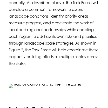
annually. As described above, the Task Force will
develop a common framework to assess
landscape conditions, identify priority areas,
measure progress, and accelerate the work of
local and regional partnerships while enabling
each region to address its own risks and priorities
through landscape scale strategies. As shown in
Figure 2, the Task Force will help coordinate these
capacity building efforts at multiple scales across
the state.