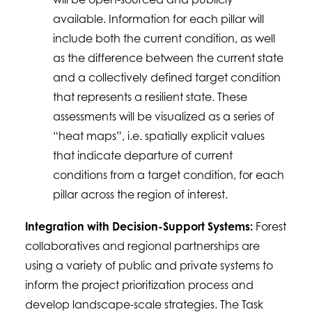
available. Information for each pillar will
include both the current condition, as well
as the difference between the current state
and a collectively defined target condition
that represents a resilient state. These
assessments will be visualized as a series of
“heat maps”, i.e. spatially explicit values
that indicate departure of current
conditions from a target condition, for each
pillar across the region of interest.
Integration with Decision-Support Systems:
Forest
collaboratives and regional partnerships are
using a variety of public and private systems to
inform the project prioritization process and
develop landscape-scale strategies. The Task