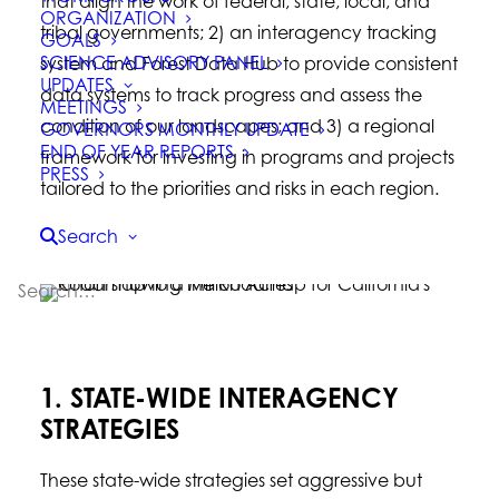
that align the work of federal, state, local, and
ORGANIZATION
tribal governments; 2) an interagency tracking
GOALS
SCIENCE ADVISORY PANEL
system and Forest Data Hub to provide consistent
UPDATES
data systems to track progress and assess the
MEETINGS
condition of our landscapes; and 3) a regional
GOVERNORS MONTHLY UPDATE
END OF YEAR REPORTS
framework for investing in programs and projects
PRESS
tailored to the priorities and risks in each region.
Search
1. STATE-WIDE INTERAGENCY
STRATEGIES
These state-wide strategies set aggressive but