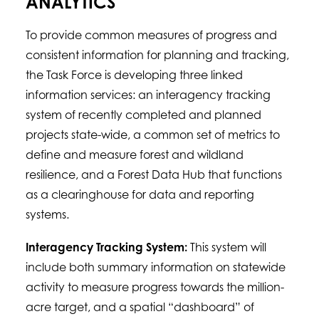
ANALYTICS
To provide common measures of progress and
consistent information for planning and tracking,
the Task Force is developing three linked
information services: an interagency tracking
system of recently completed and planned
projects state-wide, a common set of metrics to
define and measure forest and wildland
resilience, and a Forest Data Hub that functions
as a clearinghouse for data and reporting
systems.
Interagency Tracking System:
This system will
include both summary information on statewide
activity to measure progress towards the million-
acre target, and a spatial “dashboard” of