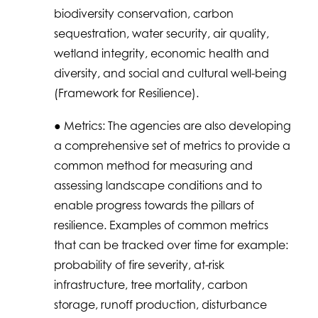
biodiversity conservation, carbon
sequestration, water security, air quality,
wetland integrity, economic health and
diversity, and social and cultural well-being
(Framework for Resilience).
● Metrics: The agencies are also developing
a comprehensive set of metrics to provide a
common method for measuring and
assessing landscape conditions and to
enable progress towards the pillars of
resilience. Examples of common metrics
that can be tracked over time for example:
probability of fire severity, at-risk
infrastructure, tree mortality, carbon
storage, runoff production, disturbance