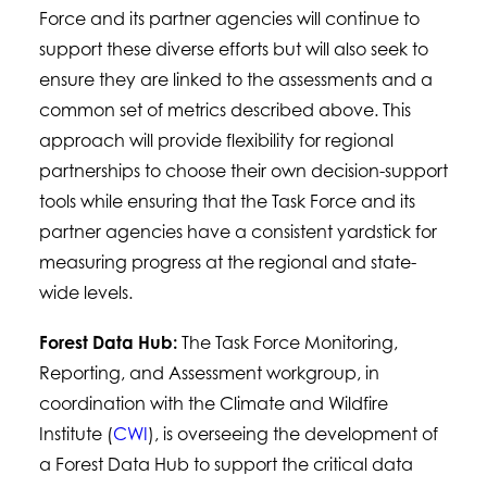
Force and its partner agencies will continue to
support these diverse efforts but will also seek to
ensure they are linked to the assessments and a
common set of metrics described above. This
approach will provide flexibility for regional
partnerships to choose their own decision-support
tools while ensuring that the Task Force and its
partner agencies have a consistent yardstick for
measuring progress at the regional and state-
wide levels.
Forest Data Hub:
The Task Force Monitoring,
Reporting, and Assessment workgroup, in
coordination with the Climate and Wildfire
Institute (
CWI
), is overseeing the development of
a Forest Data Hub to support the critical data