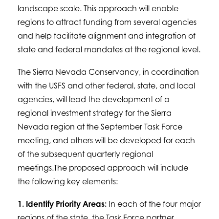
landscape scale. This approach will enable
regions to attract funding from several agencies
and help facilitate alignment and integration of
state and federal mandates at the regional level.
The Sierra Nevada Conservancy, in coordination
with the USFS and other federal, state, and local
agencies, will lead the development of a
regional investment strategy for the Sierra
Nevada region at the September Task Force
meeting, and others will be developed for each
of the subsequent quarterly regional
meetings.The proposed approach will include
the following key elements:
1. Identify Priority Areas:
In each of the four major
regions of the state, the Task Force partner