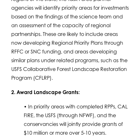
agencies will identify priority areas for investments
based on the findings of the science team and
an assessment of the capacity of regional
partnerships. These are likely to include areas
now developing Regional Priority Plans through
RFFC or SNC funding, and areas developing
similar plans under related programs, such as the
USFS Collaborative Forest Landscape Restoration
Program (CFLRP).
2. Award Landscape Grants:
• In priority areas with completed RPPs, CAL
FIRE, the USFS (through NFWF), and the
conservancies will jointly provide grants of
$10 million or more over 5-10 years.