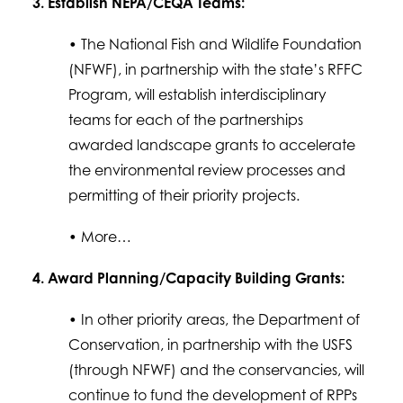
3. Establish NEPA/CEQA Teams:
• The National Fish and Wildlife Foundation
(NFWF), in partnership with the state’s RFFC
Program, will establish interdisciplinary
teams for each of the partnerships
awarded landscape grants to accelerate
the environmental review processes and
permitting of their priority projects.
• More…
4. Award Planning/Capacity Building Grants:
• In other priority areas, the Department of
Conservation, in partnership with the USFS
(through NFWF) and the conservancies, will
continue to fund the development of RPPs