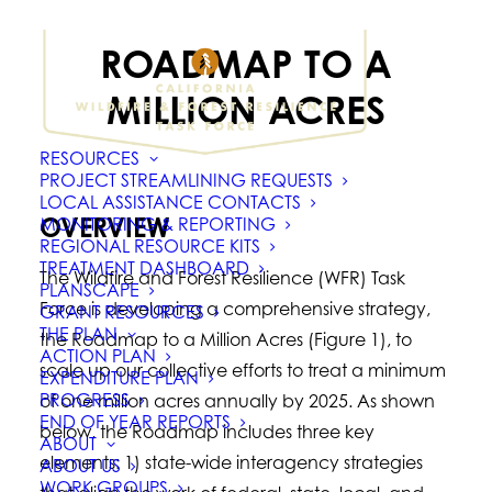
ROADMAP TO A
MILLION ACRES
RESOURCES
PROJECT STREAMLINING REQUESTS
LOCAL ASSISTANCE CONTACTS
OVERVIEW
MONITORING & REPORTING
REGIONAL RESOURCE KITS
TREATMENT DASHBOARD
The Wildfire and Forest Resilience (WFR) Task
PLANSCAPE
Force is developing a comprehensive strategy,
GRANT RESOURCES
THE PLAN
the Roadmap to a Million Acres (Figure 1), to
ACTION PLAN
scale up our collective efforts to treat a minimum
EXPENDITURE PLAN
PROGRESS
of one million acres annually by 2025. As shown
END OF YEAR REPORTS
below, the Roadmap includes three key
ABOUT
elements: 1) state-wide interagency strategies
ABOUT US
WORK GROUPS