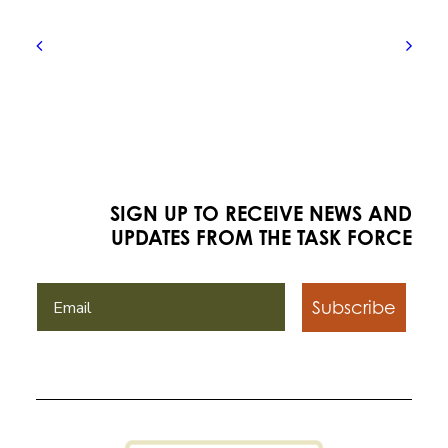
SIGN UP TO RECEIVE NEWS AND
UPDATES FROM THE TASK FORCE
Subscribe