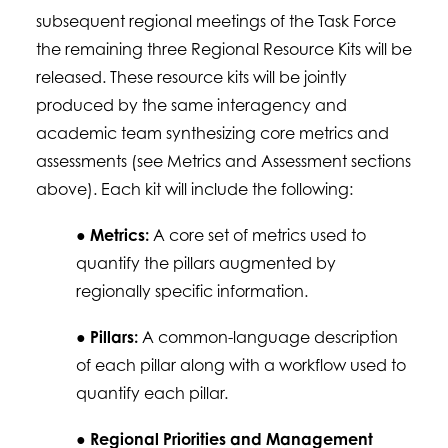
subsequent regional meetings of the Task Force
the remaining three Regional Resource Kits will be
released. These resource kits will be jointly
produced by the same interagency and
academic team synthesizing core metrics and
assessments (see Metrics and Assessment sections
above). Each kit will include the following:
●
Metrics:
A core set of metrics used to
quantify the pillars augmented by
regionally specific information.
●
Pillars:
A common-language description
of each pillar along with a workflow used to
quantify each pillar.
●
Regional Priorities and Management