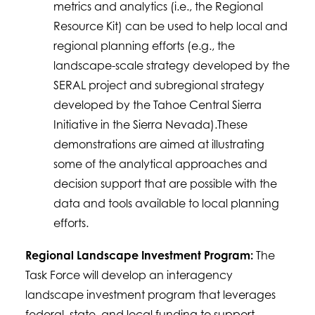
metrics and analytics (i.e., the Regional
Resource Kit) can be used to help local and
regional planning efforts (e.g., the
landscape-scale strategy developed by the
SERAL project and subregional strategy
developed by the Tahoe Central Sierra
Initiative in the Sierra Nevada).These
demonstrations are aimed at illustrating
some of the analytical approaches and
decision support that are possible with the
data and tools available to local planning
efforts.
Regional Landscape Investment Program:
The
Task Force will develop an interagency
landscape investment program that leverages
federal, state, and local funding to support