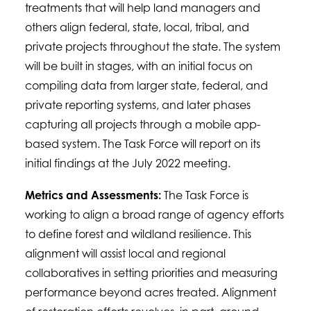
treatments that will help land managers and
others align federal, state, local, tribal, and
private projects throughout the state. The system
will be built in stages, with an initial focus on
compiling data from larger state, federal, and
private reporting systems, and later phases
capturing all projects through a mobile app-
based system. The Task Force will report on its
initial findings at the July 2022 meeting.
Metrics and Assessments:
The Task Force is
working to align a broad range of agency efforts
to define forest and wildland resilience. This
alignment will assist local and regional
collaboratives in setting priorities and measuring
performance beyond acres treated. Alignment