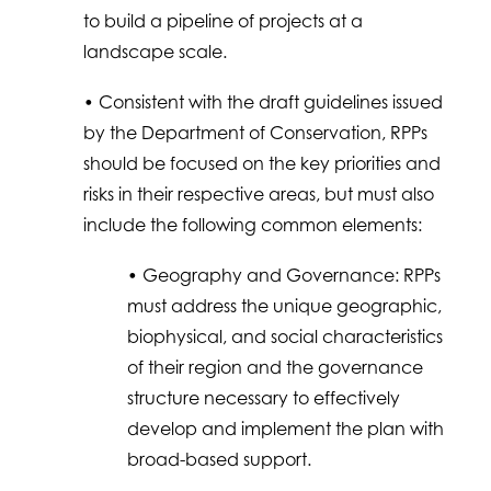
to build a pipeline of projects at a
landscape scale.
• Consistent with the draft guidelines issued
by the Department of Conservation, RPPs
should be focused on the key priorities and
risks in their respective areas, but must also
include the following common elements:
• Geography and Governance: RPPs
must address the unique geographic,
biophysical, and social characteristics
of their region and the governance
structure necessary to effectively
develop and implement the plan with
broad-based support.