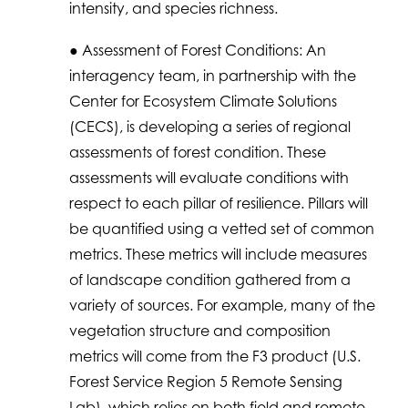
intensity, and species richness.
● Assessment of Forest Conditions: An
interagency team, in partnership with the
Center for Ecosystem Climate Solutions
(CECS), is developing a series of regional
assessments of forest condition. These
assessments will evaluate conditions with
respect to each pillar of resilience. Pillars will
be quantified using a vetted set of common
metrics. These metrics will include measures
of landscape condition gathered from a
variety of sources. For example, many of the
vegetation structure and composition
metrics will come from the F3 product (U.S.
Forest Service Region 5 Remote Sensing
Lab), which relies on both field and remote