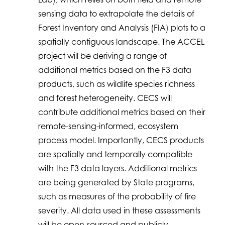
sensing data to extrapolate the details of
Forest Inventory and Analysis (FIA) plots to a
spatially contiguous landscape. The ACCEL
project will be deriving a range of
additional metrics based on the F3 data
products, such as wildlife species richness
and forest heterogeneity. CECS will
contribute additional metrics based on their
remote-sensing-informed, ecosystem
process model. Importantly, CECS products
are spatially and temporally compatible
with the F3 data layers. Additional metrics
are being generated by State programs,
such as measures of the probability of fire
severity. All data used in these assessments
will be open-sourced and publicly