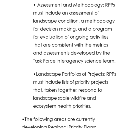
• Assessment and Methodology: RPPs
must include an assessment of
landscape condition, a methodology
for decision making, and a program
for evaluation of ongoing activities
that are consistent with the metrics
and assessments developed by the
Task Force interagency science team.
•Landscape Portfolios of Projects: RPPs
must include lists of priority projects
that, taken together, respond to
landscape scale wildfire and
ecosystem health priorities.
•The following areas are currently
developing Regional Priority Plans: