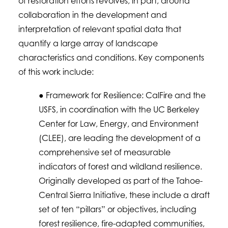
of restoration efforts revolves, in part, around
collaboration in the development and
interpretation of relevant spatial data that
quantify a large array of landscape
characteristics and conditions. Key components
of this work include:
● Framework for Resilience: CalFire and the
USFS, in coordination with the UC Berkeley
Center for Law, Energy, and Environment
(CLEE), are leading the development of a
comprehensive set of measurable
indicators of forest and wildland resilience.
Originally developed as part of the Tahoe-
Central Sierra Initiative, these include a draft
set of ten “pillars” or objectives, including
forest resilience, fire-adapted communities,