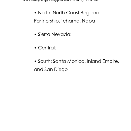
• North: North Coast Regional
Partnership, Tehama, Napa
• Sierra Nevada:
• Central:
• South: Santa Monica, Inland Empire,
and San Diego