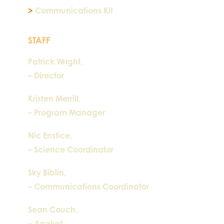
>
Communications Kit
STAFF
Patrick Wright,
– Director
Kristen Merrill,
– Program Manager
Nic Enstice,
– Science Coordinator
Sky Biblin,
– Communications Coordinator
Sean Couch,
– Analyst