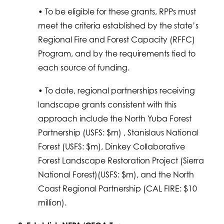
• To be eligible for these grants, RPPs must
meet the criteria established by the state’s
Regional Fire and Forest Capacity (RFFC)
Program, and by the requirements tied to
each source of funding.
• To date, regional partnerships receiving
landscape grants consistent with this
approach include the North Yuba Forest
Partnership (USFS: $m) , Stanislaus National
Forest (USFS: $m), Dinkey Collaborative
Forest Landscape Restoration Project (Sierra
National Forest)(USFS: $m), and the North
Coast Regional Partnership (CAL FIRE: $10
million).