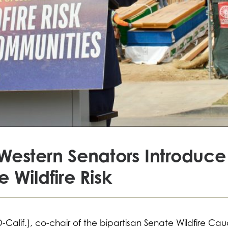
Western Senators Introduce 
 Wildfire Risk
(D-Calif.), co-chair of the bipartisan Senate Wildfire Ca