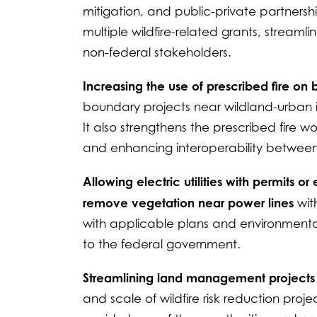
mitigation, and public-private partners
multiple wildfire-related grants, stream
non-federal stakeholders.
Increasing the use of prescribed fire on
boundary projects near wildland-urban inte
It also strengthens the prescribed fire w
and enhancing interoperability between 
Allowing electric utilities with permits 
remove vegetation near power lines
wit
with applicable plans and environmental
to the federal government.
Streamlining land management project
and scale of wildfire risk reduction proje