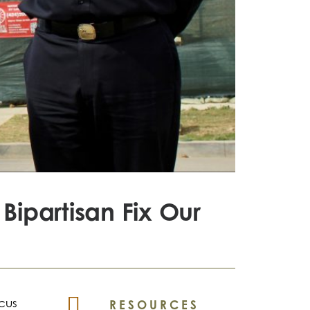
Bipartisan Fix Our
ucus
RESOURCES