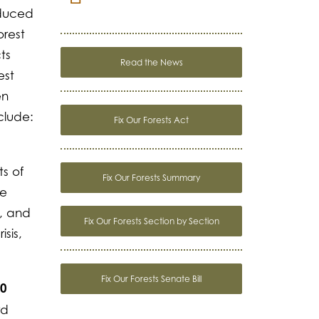
oduced
orest
ts
Read the News
est
en
clude:
Fix Our Forests Act
s of
Fix Our Forests Summary
he
, and
Fix Our Forests Section by Section
sis,
Fix Our Forests Senate Bill
10
rd