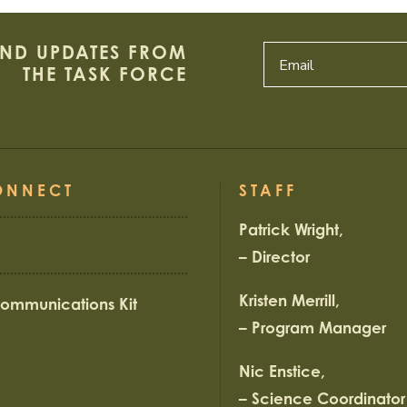
AND UPDATES FROM
THE TASK FORCE
ONNECT
STAFF
Patrick Wright,
– Director
Kristen Merrill,
ommunications Kit
– Program Manager
Nic Enstice,
– Science Coordinator