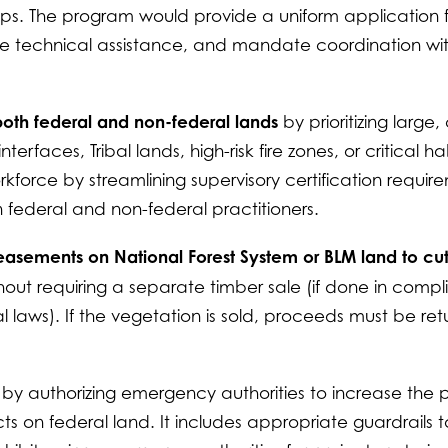
hips. The program would provide a uniform application 
line technical assistance, and mandate coordination wi
 both federal and non-federal lands
by prioritizing large, 
rfaces, Tribal lands, high-risk fire zones, or critical ha
orkforce by streamlining supervisory certification requir
federal and non-federal practitioners.
or easements on National Forest System or BLM land to cu
hout requiring a separate timber sale (if done in comp
 laws). If the vegetation is sold, proceeds must be re
s
by authorizing emergency authorities to increase the
cts on federal land. It includes appropriate guardrails t