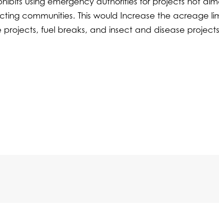
hibits using emergency authorities for projects not ai
otecting communities. This would Increase the acreage lim
nce projects, fuel breaks, and insect and disease project