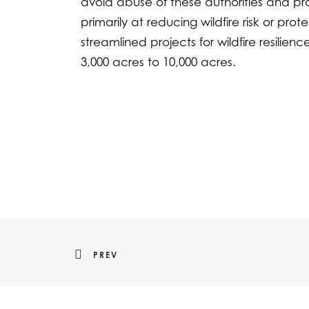
avoid abuse of these authorities and pro
primarily at reducing wildfire risk or pr
streamlined projects for wildfire resilie
3,000 acres to 10,000 acres.
PREV