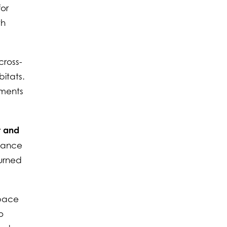
for
th
cross-
bitats.
ements
t and
liance
turned
 pace
o