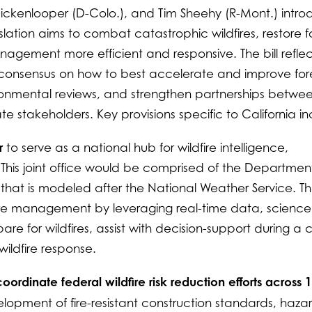
Hickenlooper (D-Colo.), and Tim Sheehy (R-Mont.) intr
gislation aims to combat catastrophic wildfires, restore f
gement more efficient and responsive. The bill reflec
d consensus on how to best accelerate and improve for
onmental reviews, and strengthen partnerships betwe
te stakeholders. Key provisions specific to California in
r
to serve as a national hub for wildfire intelligence,
 This joint office would be comprised of the Department
 that is modeled after the National Weather Service. T
ire management by leveraging real-time data, science
e for wildfires, assist with decision-support during a cri
wildfire response.
ordinate federal wildfire risk reduction efforts across 
lopment of fire-resistant construction standards, haza