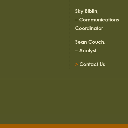
Sky Biblin,
– Communications
Coordinator
Sean Couch,
– Analyst
>
Contact Us