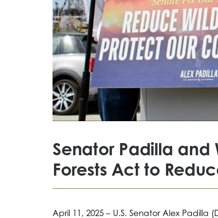
Senator Padilla and 
Forests Act to Reduce
April 11, 2025 – U.S. Senator Alex Padilla 