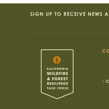
SIGN UP TO RECEIVE NEWS 
C
>
C