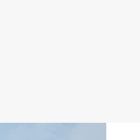
ABOUT
UPDATES
ABOUT US
MEETINGS
WORK
GOVERNORS
GROUPS
MONTHLY
ORGANIZATION
UPDATE
GOALS
END OF YEAR
SCIENCE
REPORTS
ADVISORY
PRESS
PANEL