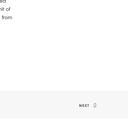
med
it of
s from
NEXT