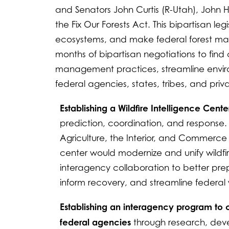
and Senators John Curtis (R-Utah), John 
the Fix Our Forests Act. This bipartisan le
ecosystems, and make federal forest mana
months of bipartisan negotiations to fin
management practices, streamline envir
federal agencies, states, tribes, and priva
Establishing a Wildfire Intelligence Cente
prediction, coordination, and response.
Agriculture, the Interior, and Commerce
center would modernize and unify wildf
interagency collaboration to better prepar
inform recovery, and streamline federal 
Establishing an interagency program to co
federal agencies
through research, deve