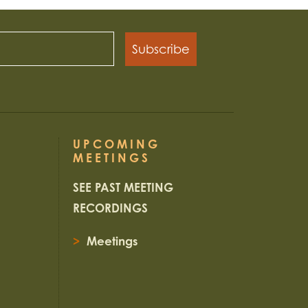
Subscribe
UPCOMING
MEETINGS
SEE PAST MEETING
RECORDINGS
>
Meetings