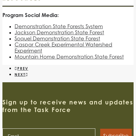
Program Social Media:
Demonstration State Forests System
Jackson Demonstration State Forest
Soquel Demonstration State Forest
Caspar Creek Experimental Watershed
Experiment
Mountain Home Demonstration State Forest
PREV
NEXT
Sign up to receive news and updates
from the Task Force
Subscribe