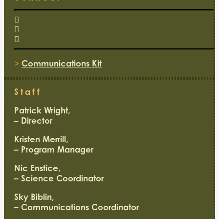
>
Communications Kit
Staff
Patrick Wright,
– Director
Kristen Merrill,
– Program Manager
Nic Enstice,
– Science Coordinator
Sky Biblin,
– Communications Coordinator