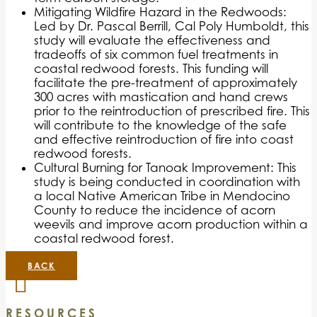
Mitigating Wildfire Hazard in the Redwoods:
Led by Dr. Pascal Berrill, Cal Poly Humboldt, this
study will evaluate the effectiveness and
tradeoffs of six common fuel treatments in
coastal redwood forests. This funding will
facilitate the pre-treatment of approximately
300 acres with mastication and hand crews
prior to the reintroduction of prescribed fire. This
will contribute to the knowledge of the safe
and effective reintroduction of fire into coast
redwood forests.
Cultural Burning for Tanoak Improvement: This
study is being conducted in coordination with
a local Native American Tribe in Mendocino
County to reduce the incidence of acorn
weevils and improve acorn production within a
coastal redwood forest.
BACK
RESOURCES