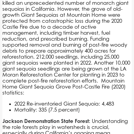
killed an unprecedented number of monarch giant
sequoias in California. However, the grove of old-
growth Giant Sequoias at Mountain Home were
protected from catastrophic loss during the 2020
Castle Fire due to a decade of active
management, including timber harvest, fuel
reduction, and prescribed burning. Funding
supported removal and burning of post-fire woody
debris to prepare approximately 400 acres for
reforestation. 212,000 seedlings, including 25,000
giant sequoias were planted in 2022. Another 10,000
giant sequoia seedlings are being grown at the LA
Moran Reforestation Center for planting in 2023 to
complete post-fire reforestation efforts.
Mountain
Home Giant Sequoia Grove Post-Castle Fire (2020)
statistics:
2022 Re-inventoried Giant Sequoia: 4,483
Mortality: 335 (7.5 percent)
Jackson Demonstration State Forest:
Understanding
the role forests play in watersheds is crucial,
especially during California’s ongoing mega