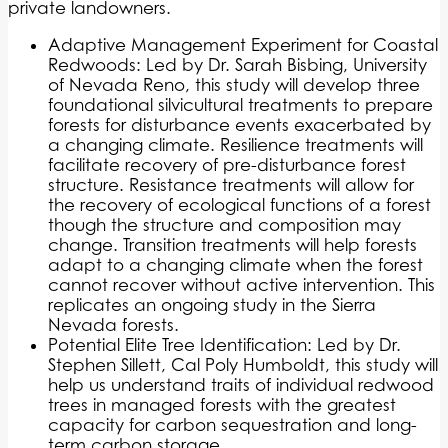
private landowners.
Adaptive Management Experiment for Coastal
Redwoods: Led by Dr. Sarah Bisbing, University
of Nevada Reno, this study will develop three
foundational silvicultural treatments to prepare
forests for disturbance events exacerbated by
a changing climate. Resilience treatments will
facilitate recovery of pre-disturbance forest
structure. Resistance treatments will allow for
the recovery of ecological functions of a forest
though the structure and composition may
change. Transition treatments will help forests
adapt to a changing climate when the forest
cannot recover without active intervention. This
replicates an ongoing study in the Sierra
Nevada forests.
Potential Elite Tree Identification: Led by Dr.
Stephen Sillett, Cal Poly Humboldt, this study will
help us understand traits of individual redwood
trees in managed forests with the greatest
capacity for carbon sequestration and long-
term carbon storage.