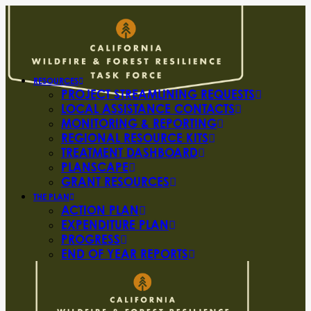
RESOURCES
PROJECT STREAMLINING REQUESTS
LOCAL ASSISTANCE CONTACTS
MONITORING & REPORTING
REGIONAL RESOURCE KITS
TREATMENT DASHBOARD
PLANSCAPE
GRANT RESOURCES
THE PLAN
ACTION PLAN
EXPENDITURE PLAN
PROGRESS
END OF YEAR REPORTS