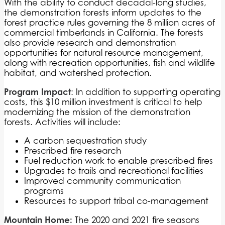
With the ability to conduct decadal-long studies,
the demonstration forests inform updates to the
forest practice rules governing the 8 million acres of
commercial timberlands in California. The forests
also provide research and demonstration
opportunities for natural resource management,
along with recreation opportunities, fish and wildlife
habitat, and watershed protection.
Program Impact
: In addition to supporting operating
costs, this $10 million investment is critical to help
modernizing the mission of the demonstration
forests. Activities will include:
A carbon sequestration study
Prescribed fire research
Fuel reduction work to enable prescribed fires
Upgrades to trails and recreational facilities
Improved community communication
programs
Resources to support tribal co-management
Mountain Home:
The 2020 and 2021 fire seasons