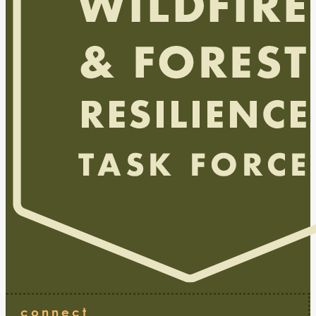
connect