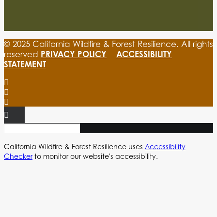
© 2025 California Wildfire & Forest Resilience. All rights
PRIVACY POLICY
ACCESSIBILITY
reserved
STATEMENT
California Wildfire & Forest Resilience uses
Accessibility
Checker
to monitor our website's accessibility.