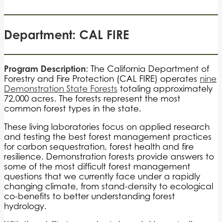
Department: CAL FIRE
Program Description
: The California Department of
Forestry and Fire Protection (CAL FIRE) operates
nine
Demonstration State Forests
totaling approximately
72,000 acres. The forests represent the most
common forest types in the state.
These living laboratories focus on applied research
and testing the best forest management practices
for carbon sequestration, forest health and fire
resilience. Demonstration forests provide answers to
some of the most difficult forest management
questions that we currently face under a rapidly
changing climate, from stand-density to ecological
co-benefits to better understanding forest
hydrology.