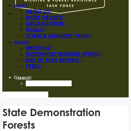
ABOUT
ABOUT US
WORK GROUPS
ORGANIZATION
GOALS
SCIENCE ADVISORY PANEL
UPDATES
MEETINGS
GOVERNORS MONTHLY UPDATE
END OF YEAR REPORTS
PRESS
Search
State Demonstration
Forests