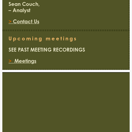
Sean Couch,
– Analyst
>
Contact Us
Upcoming meetings
SEE PAST MEETING RECORDINGS
>
Meetings