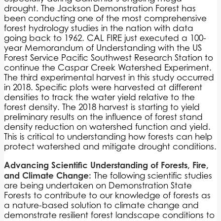
drought. The Jackson Demonstration Forest has
been conducting one of the most comprehensive
forest hydrology studies in the nation with data
going back to 1962. CAL FIRE just executed a 100-
year Memorandum of Understanding with the US
Forest Service Pacific Southwest Research Station to
continue the Caspar Creek Watershed Experiment.
The third experimental harvest in this study occurred
in 2018. Specific plots were harvested at different
densities to track the water yield relative to the
forest density. The 2018 harvest is starting to yield
preliminary results on the influence of forest stand
density reduction on watershed function and yield.
This is critical to understanding how forests can help
protect watershed and mitigate drought conditions.
Advancing Scientific Understanding of Forests, Fire,
and Climate Change:
The following scientific studies
are being undertaken on Demonstration State
Forests to contribute to our knowledge of forests as
a nature-based solution to climate change and
demonstrate resilient forest landscape conditions to